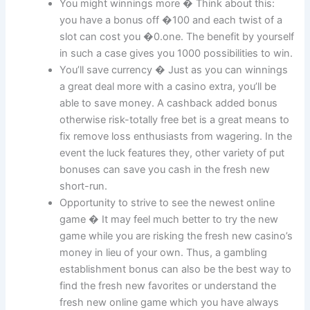
You might winnings more � Think about this:
you have a bonus off �100 and each twist of a
slot can cost you �0.one. The benefit by yourself
in such a case gives you 1000 possibilities to win.
You’ll save currency � Just as you can winnings
a great deal more with a casino extra, you’ll be
able to save money. A cashback added bonus
otherwise risk-totally free bet is a great means to
fix remove loss enthusiasts from wagering. In the
event the luck features they, other variety of put
bonuses can save you cash in the fresh new
short-run.
Opportunity to strive to see the newest online
game � It may feel much better to try the new
game while you are risking the fresh new casino’s
money in lieu of your own. Thus, a gambling
establishment bonus can also be the best way to
find the fresh new favorites or understand the
fresh new online game which you have always