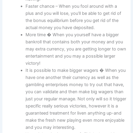
Faster chance – When you fool around with a
plus and you will lose, you’ll be able to get rid of
the bonus equilibrium before you get rid of the
actual money you have deposited.
More time � When you yourself have a bigger
bankroll that contains both your money and you
may extra currency, you are getting longer to own
entertainment and you may a possible larger
victory!
It is possible to make bigger wagers � When you
have one another their currency as well as the
gambling enterprises money to try out that have,
you can validate and then make big wagers than
just your regular manage. Not only will so it trigger
specific really serious victories, however it is a
guaranteed treatment for liven anything up-and
make the fresh new playing even more enjoyable
and you may interesting.