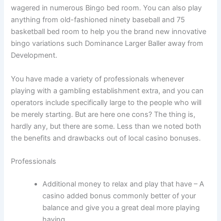
wagered in numerous Bingo bed room. You can also play
anything from old-fashioned ninety baseball and 75
basketball bed room to help you the brand new innovative
bingo variations such Dominance Larger Baller away from
Development.
You have made a variety of professionals whenever
playing with a gambling establishment extra, and you can
operators include specifically large to the people who will
be merely starting. But are here one cons? The thing is,
hardly any, but there are some. Less than we noted both
the benefits and drawbacks out of local casino bonuses.
Professionals
Additional money to relax and play that have – A
casino added bonus commonly better of your
balance and give you a great deal more playing
having.