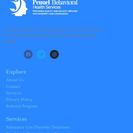
At Penuel Behavioral Management, we are dedicated
to fostering personal growth and inspiring positive
change.
F
T
I
a
w
n
c
i
s
e
t
t
b
t
a
Explore
o
e
g
o
r
r
About Us
k
a
Contact
m
Services
Privacy Policy
Referral Program
Services
Substance Use Disorder Treatment