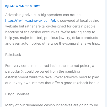
By
admin
/
March 9, 2026
Advertising private to big spenders can not be
https://1win-casino-uk.com/pt/
discovered at local casino
website but rather are tailor-designed for certain people
because of the casino executives. We’re talking entry to
help you major football, precious jewelry, deluxe products
and even automobiles otherwise the-comprehensive trips.
Rakeback
For every container starred inside the internet poker , a
particular % could be pulled from the gambling
establishment while the rake. Poker admirers need to play
at our very own internet that offer a good rakeback bonus.
Bingo Bonuses
Many of our demanded casino incentives are going to be