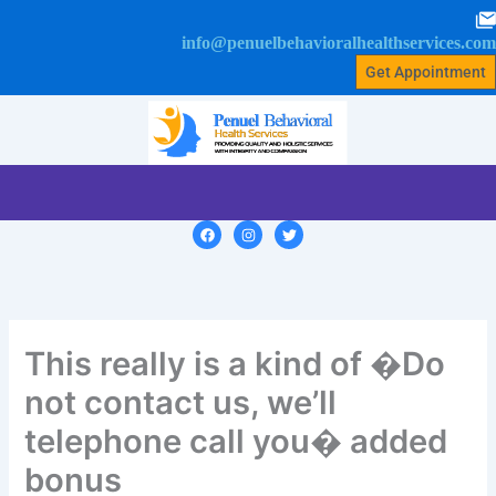
Skip
to
info@penuelbehavioralhealthservices.com
content
Get Appointment
F
I
T
a
n
w
c
s
i
e
t
t
b
a
t
o
g
e
o
r
r
k
a
m
This really is a kind of �Do
not contact us, we’ll
telephone call you� added
bonus