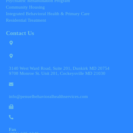
Psychiatric Rehabilitation Program
Community Housing
Integrated Behavioral Health & Primary Care
Residential Treatment
Contact Us
3140 West Ward Road, Suite 201, Dunkirk MD 20754
9708 Monroe St. Unit 201, Cockeysville MD 21030
info@penuelbehavioralhealthservices.com
Fax