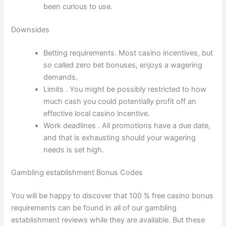
been curious to use.
Downsides
Betting requirements. Most casino incentives, but
so called zero bet bonuses, enjoys a wagering
demands.
Limits . You might be possibly restricted to how
much cash you could potentially profit off an
effective local casino incentive.
Work deadlines . All promotions have a due date,
and that is exhausting should your wagering
needs is set high.
Gambling establishment Bonus Codes
You will be happy to discover that 100 % free casino bonus
requirements can be found in all of our gambling
establishment reviews while they are available. But these