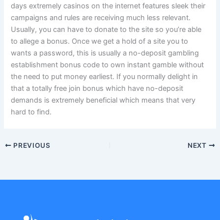
days extremely casinos on the internet features sleek their
campaigns and rules are receiving much less relevant.
Usually, you can have to donate to the site so you’re able
to allege a bonus. Once we get a hold of a site you to
wants a password, this is usually a no-deposit gambling
establishment bonus code to own instant gamble without
the need to put money earliest. If you normally delight in
that a totally free join bonus which have no-deposit
demands is extremely beneficial which means that very
hard to find.
PREVIOUS
NEXT