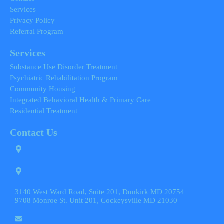
m
Services
Privacy Policy
Referral Program
Services
Substance Use Disorder Treatment
Psychiatric Rehabilitation Program
Community Housing
Integrated Behavioral Health & Primary Care
Residential Treatment
Contact Us
3140 West Ward Road, Suite 201, Dunkirk MD 20754
9708 Monroe St. Unit 201, Cockeysville MD 21030