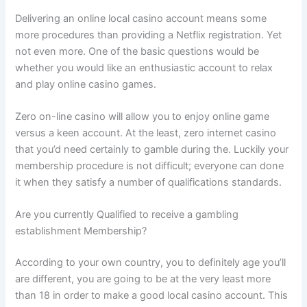
Delivering an online local casino account means some
more procedures than providing a Netflix registration. Yet
not even more. One of the basic questions would be
whether you would like an enthusiastic account to relax
and play online casino games.
Zero on-line casino will allow you to enjoy online game
versus a keen account. At the least, zero internet casino
that you’d need certainly to gamble during the. Luckily your
membership procedure is not difficult; everyone can done
it when they satisfy a number of qualifications standards.
Are you currently Qualified to receive a gambling
establishment Membership?
According to your own country, you to definitely age you’ll
are different, you are going to be at the very least more
than 18 in order to make a good local casino account. This