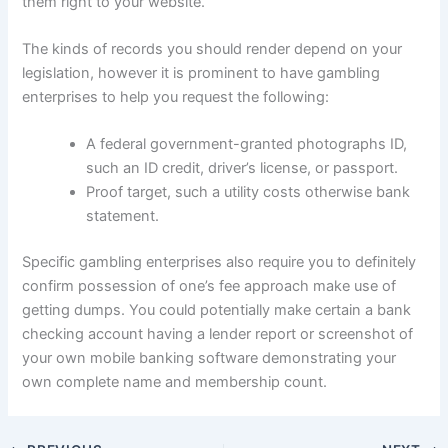
them right to your website.
The kinds of records you should render depend on your
legislation, however it is prominent to have gambling
enterprises to help you request the following:
A federal government-granted photographs ID,
such an ID credit, driver’s license, or passport.
Proof target, such a utility costs otherwise bank
statement.
Specific gambling enterprises also require you to definitely
confirm possession of one’s fee approach make use of
getting dumps. You could potentially make certain a bank
checking account having a lender report or screenshot of
your own mobile banking software demonstrating your
own complete name and membership count.