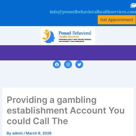
Skip
to
info@penuelbehavioralhealthservices.com
content
Get Appointment
F
I
T
a
n
w
c
s
i
e
t
t
b
a
t
o
g
e
o
r
r
k
a
m
Providing a gambling
establishment Account You
could Call The
By
admin
/
March 9, 2026