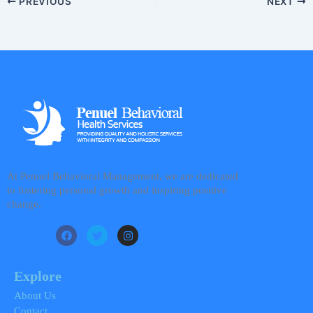
PREVIOUS
NEXT
At Penuel Behavioral Management, we are dedicated
to fostering personal growth and inspiring positive
change.
F
T
I
a
w
n
c
i
s
e
t
t
b
t
a
Explore
o
e
g
o
r
r
About Us
k
a
Contact