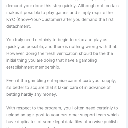
demand your done this step quickly. Although not, certain
makes it possible to play games and simply require the
KYC (Know-Your-Customer) after you demand the first
detachment.
You truly need certainly to begin to relax and play as
quickly as possible, and there is nothing wrong with that.
However, doing the fresh verification should be the the
initial thing you are doing that have a gambling
establishment membership.
Even if the gambling enterprise cannot curb your supply,
it’s better to acquire that it taken care of in advance of
betting hardly any money.
With respect to the program, you’ll often need certainly to
upload an age-post to your customer support team which
have duplicates of some legal data files otherwise publish