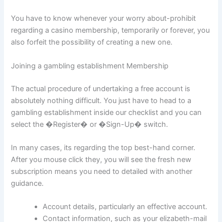
You have to know whenever your worry about-prohibit
regarding a casino membership, temporarily or forever, you
also forfeit the possibility of creating a new one.
Joining a gambling establishment Membership
The actual procedure of undertaking a free account is
absolutely nothing difficult. You just have to head to a
gambling establishment inside our checklist and you can
select the �Register� or �Sign-Up� switch.
In many cases, its regarding the top best-hand corner.
After you mouse click they, you will see the fresh new
subscription means you need to detailed with another
guidance.
Account details, particularly an effective account.
Contact information, such as your elizabeth-mail