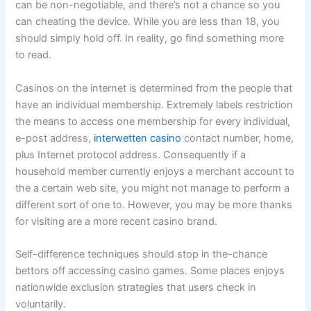
can be non-negotiable, and there’s not a chance so you
can cheating the device. While you are less than 18, you
should simply hold off. In reality, go find something more
to read.
Casinos on the internet is determined from the people that
have an individual membership. Extremely labels restriction
the means to access one membership for every individual,
e-post address,
interwetten casino
contact number, home,
plus Internet protocol address. Consequently if a
household member currently enjoys a merchant account to
the a certain web site, you might not manage to perform a
different sort of one to. However, you may be more thanks
for visiting are a more recent casino brand.
Self-difference techniques should stop in the-chance
bettors off accessing casino games. Some places enjoys
nationwide exclusion strategies that users check in
voluntarily.