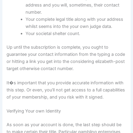
address and you will, sometimes, their contact
number.
Your complete legal title along with your address
whilst seems into the your own judge data.
Your societal shelter count.
Up until the subscription is complete, you ought to
guarantee your contact information from the typing a code
or hitting a link you get into the considering elizabeth-post
target otherwise contact number.
It�s important that you provide accurate information with
this step. Or even, you’ll not get access to a full capabilities
of your membership, and you risk with it signed.
Verifying Your own Identity
As soon as your account is done, the last step should be
to make certain their title. Particular gambling enterprises