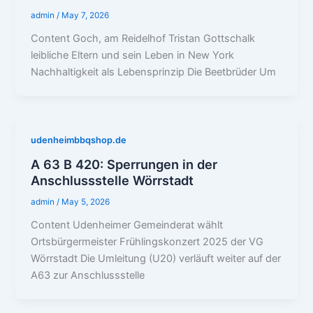
admin
/
May 7, 2026
Content Goch, am Reidelhof Tristan Gottschalk
leibliche Eltern und sein Leben in New York
Nachhaltigkeit als Lebensprinzip Die Beetbrüder Um
udenheimbbqshop.de
A 63 B 420: Sperrungen in der
Anschlussstelle Wörrstadt
admin
/
May 5, 2026
Content Udenheimer Gemeinderat wählt
Ortsbürgermeister Frühlingskonzert 2025 der VG
Wörrstadt Die Umleitung (U20) verläuft weiter auf der
A63 zur Anschlussstelle