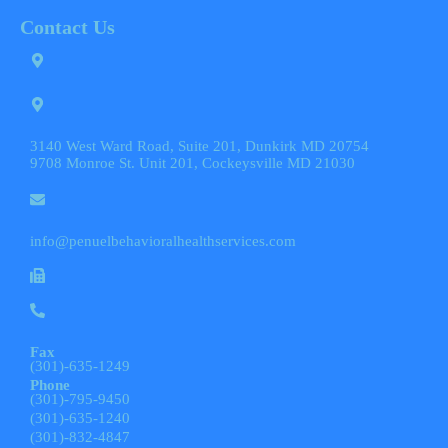
Contact Us
3140 West Ward Road, Suite 201, Dunkirk MD 20754
9708 Monroe St. Unit 201, Cockeysville MD 21030
info@penuelbehavioralhealthservices.com
Fax
(301)-635-1249
Phone
(301)-795-9450
(301)-635-1240
(301)-832-4847