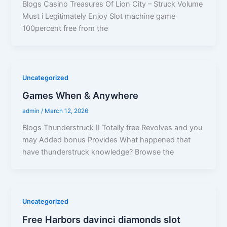
Blogs Casino Treasures Of Lion City – Struck Volume
Must i Legitimately Enjoy Slot machine game
100percent free from the
Uncategorized
Games When & Anywhere
admin
/
March 12, 2026
Blogs Thunderstruck II Totally free Revolves and you
may Added bonus Provides What happened that
have thunderstruck knowledge? Browse the
Uncategorized
Free Harbors davinci diamonds slot