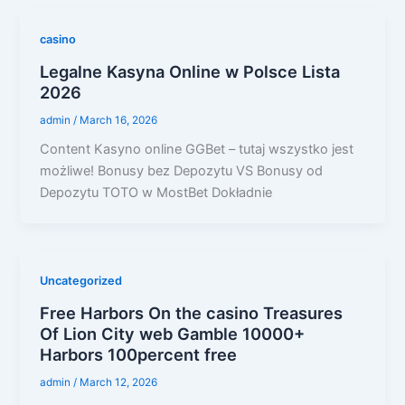
casino
Legalne Kasyna Online w Polsce Lista
2026
admin
/
March 16, 2026
Content Kasyno online GGBet – tutaj wszystko jest
możliwe! Bonusy bez Depozytu VS Bonusy od
Depozytu TOTO w MostBet Dokładnie
Uncategorized
Free Harbors On the casino Treasures
Of Lion City web Gamble 10000+
Harbors 100percent free
admin
/
March 12, 2026