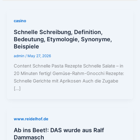
casino
Schnelle Schreibung, Definition,
Bedeutung, Etymologie, Synonyme,
Beispiele
admin
/
May 27, 2026
Content Schnelle Pasta Rezepte Schnelle Salate – in
20 Minuten fertig! Gemüse-Rahm-Gnocchi Rezepte:
Schnelle Gerichte mit Aprikosen Auch die Zugabe
[…]
www.reidelhof.de
Ab ins Beet!: DAS wurde aus Ralf
Dammasch