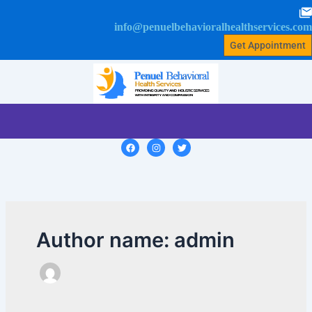
Skip
to
info@penuelbehavioralhealthservices.com
content
Get Appointment
F
I
T
a
n
w
c
s
i
e
t
t
b
a
t
o
g
e
o
r
r
k
a
m
Author name: admin