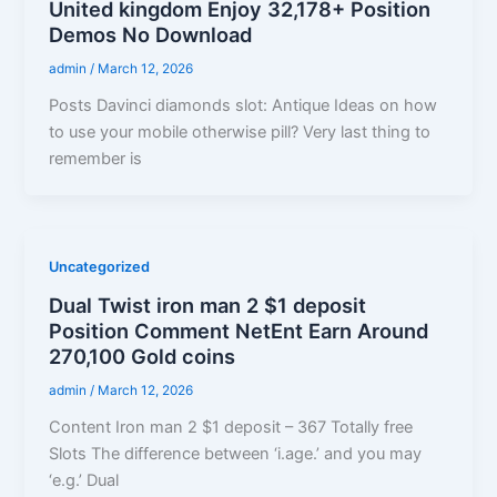
United kingdom Enjoy 32,178+ Position
Demos No Download
admin
/
March 12, 2026
Posts Davinci diamonds slot: Antique Ideas on how
to use your mobile otherwise pill? Very last thing to
remember is
Uncategorized
Dual Twist iron man 2 $1 deposit
Position Comment NetEnt Earn Around
270,100 Gold coins
admin
/
March 12, 2026
Content Iron man 2 $1 deposit – 367 Totally free
Slots The difference between ‘i.age.’ and you may
‘e.g.’ Dual