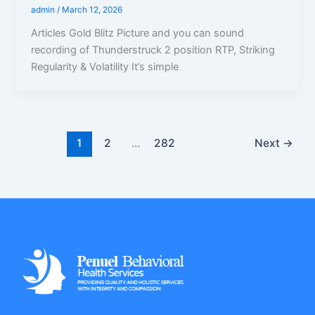
admin
/
March 12, 2026
Articles Gold Blitz Picture and you can sound
recording of Thunderstruck 2 position RTP, Striking
Regularity & Volatility It’s simple
1
2
…
282
Next
→