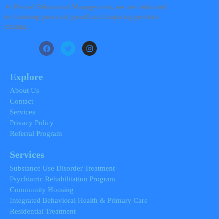
At Penuel Behavioral Management, we are dedicated
to fostering personal growth and inspiring positive
change.
F
T
I
a
w
n
c
i
s
e
t
t
b
t
a
Explore
o
e
g
o
r
r
About Us
k
a
Contact
m
Services
Privacy Policy
Referral Program
Services
Substance Use Disorder Treatment
Psychiatric Rehabilitation Program
Community Housing
Integrated Behavioral Health & Primary Care
Residential Treatment