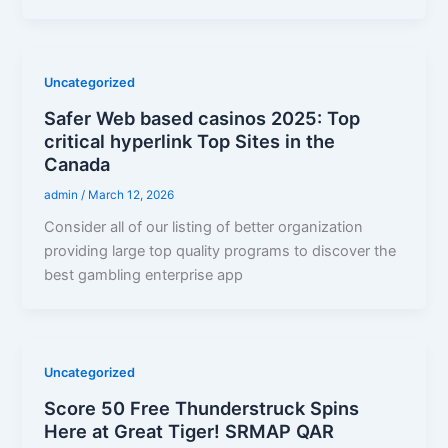
Uncategorized
Safer Web based casinos 2025: Top
critical hyperlink Top Sites in the
Canada
admin
/
March 12, 2026
Consider all of our listing of better organization
providing large top quality programs to discover the
best gambling enterprise app
Uncategorized
Score 50 Free Thunderstruck Spins
Here at Great Tiger! SRMAP QAR