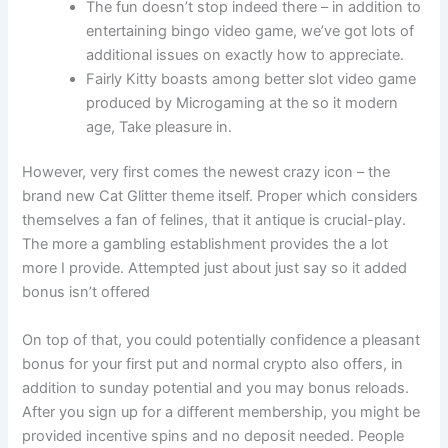
The fun doesn’t stop indeed there – in addition to
entertaining bingo video game, we’ve got lots of
additional issues on exactly how to appreciate.
Fairly Kitty boasts among better slot video game
produced by Microgaming at the so it modern
age, Take pleasure in.
However, very first comes the newest crazy icon – the
brand new Cat Glitter theme itself. Proper which considers
themselves a fan of felines, that it antique is crucial-play.
The more a gambling establishment provides the a lot
more I provide. Attempted just about just say so it added
bonus isn’t offered
On top of that, you could potentially confidence a pleasant
bonus for your first put and normal crypto also offers, in
addition to sunday potential and you may bonus reloads.
After you sign up for a different membership, you might be
provided incentive spins and no deposit needed. People