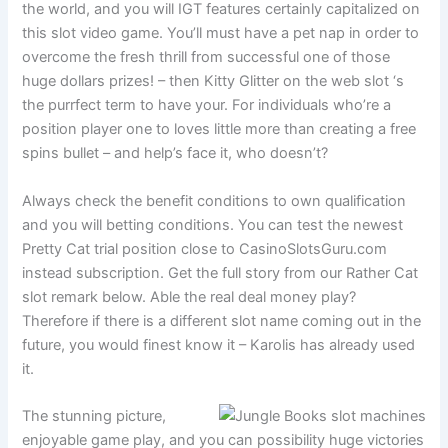
the world, and you will IGT features certainly capitalized on
this slot video game. You’ll must have a pet nap in order to
overcome the fresh thrill from successful one of those
huge dollars prizes! – then Kitty Glitter on the web slot ‘s
the purrfect term to have your. For individuals who’re a
position player one to loves little more than creating a free
spins bullet – and help’s face it, who doesn’t?
Always check the benefit conditions to own qualification
and you will betting conditions. You can test the newest
Pretty Cat trial position close to CasinoSlotsGuru.com
instead subscription. Get the full story from our Rather Cat
slot remark below. Able the real deal money play?
Therefore if there is a different slot name coming out in the
future, you would finest know it – Karolis has already used
it.
The stunning picture,
enjoyable game play, and you can possibility huge victories