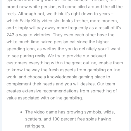
brand new white persian, will come piled around the all the
reels. Although not, we think it’s right down to years –
which Fairly Kitty video slot looks fresher, more modern,
and simply will pay away more frequently as a result of it’s
243 a way to victories. They even each other have the
white much time haired persian cat since the higher
spending icon, as well as the you to definitely your’ll want
to see purring really. We try to provide our beloved
customers everything within the great outline, enable them
to know the way the fresh aspects from gambling on line
work, and choose a knowledgeable gaming place to
complement their needs and you will desires. Our team
creates extensive recommendations from something of
value associated with online gambling.
The video game has growing symbols, wilds,
scatters, and 100 percent free spins having
retriggers.