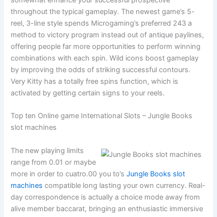
somewhat enhance your successful prospective
throughout the typical gameplay. The newest game’s 5-
reel, 3-line style spends Microgaming’s preferred 243 a
method to victory program instead out of antique paylines,
offering people far more opportunities to perform winning
combinations with each spin. Wild icons boost gameplay
by improving the odds of striking successful contours.
Very Kitty has a totally free spins function, which is
activated by getting certain signs to your reels.
Top ten Online game International Slots – Jungle Books
slot machines
The new playing limits
range from 0.01 or maybe
more in order to cuatro.00 you to’s
Jungle Books slot
machines
compatible long lasting your own currency. Real-
day correspondence is actually a choice mode away from
alive member baccarat, bringing an enthusiastic immersive