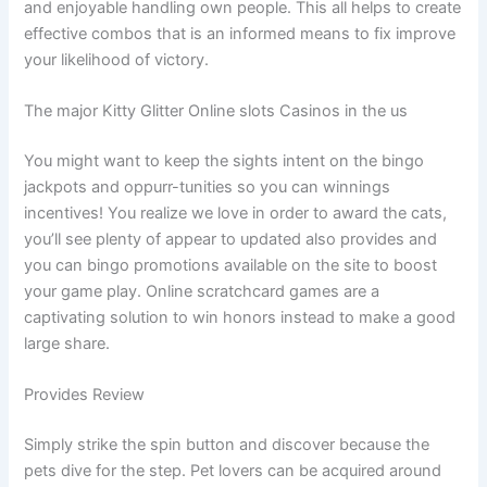
and enjoyable handling own people. This all helps to create
effective combos that is an informed means to fix improve
your likelihood of victory.
The major Kitty Glitter Online slots Casinos in the us
You might want to keep the sights intent on the bingo
jackpots and oppurr-tunities so you can winnings
incentives! You realize we love in order to award the cats,
you’ll see plenty of appear to updated also provides and
you can bingo promotions available on the site to boost
your game play. Online scratchcard games are a
captivating solution to win honors instead to make a good
large share.
Provides Review
Simply strike the spin button and discover because the
pets dive for the step. Pet lovers can be acquired around