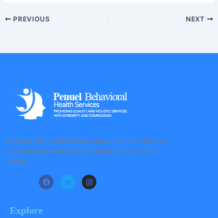
PREVIOUS
NEXT
At Penuel Behavioral Management, we are dedicated
to fostering personal growth and inspiring positive
change.
F
T
I
a
w
n
c
i
s
e
t
t
b
t
a
Explore
o
e
g