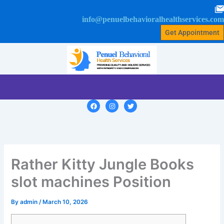
Skip
to
info@penuelbehavioralhealthservices.com
content
Get Appointment
F
I
T
a
n
w
c
s
i
e
t
t
b
a
t
o
g
e
o
r
r
k
a
m
Rather Kitty Jungle Books
slot machines Position
By
admin
/
March 10, 2026