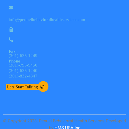
info@penuelbehavioralhealthservices.com
Fax
(301)-635-1249
Phone
(301)-795-9450
(301)-635-1240
(301)-832-4847
© Copyright 2023. Penuel Behavioral Health Services Developed
by
HMS USA Inc