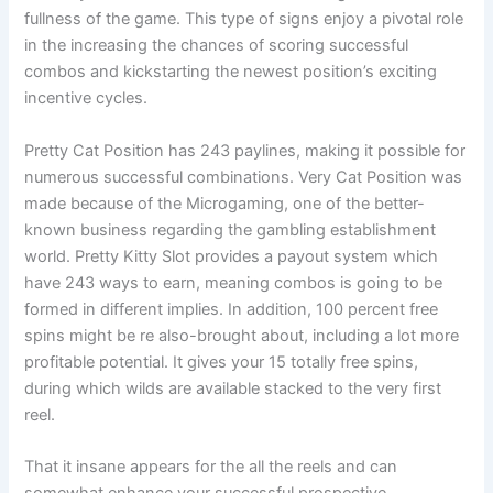
fullness of the game. This type of signs enjoy a pivotal role
in the increasing the chances of scoring successful
combos and kickstarting the newest position’s exciting
incentive cycles.
Pretty Cat Position has 243 paylines, making it possible for
numerous successful combinations. Very Cat Position was
made because of the Microgaming, one of the better-
known business regarding the gambling establishment
world. Pretty Kitty Slot provides a payout system which
have 243 ways to earn, meaning combos is going to be
formed in different implies. In addition, 100 percent free
spins might be re also-brought about, including a lot more
profitable potential. It gives your 15 totally free spins,
during which wilds are available stacked to the very first
reel.
That it insane appears for the all the reels and can