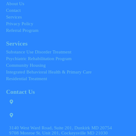
o
r
r
About Us
k
a
Contact
m
Services
Privacy Policy
Referral Program
Services
Substance Use Disorder Treatment
Psychiatric Rehabilitation Program
Community Housing
Integrated Behavioral Health & Primary Care
Residential Treatment
Contact Us
3140 West Ward Road, Suite 201, Dunkirk MD 20754
9708 Monroe St. Unit 201, Cockeysville MD 21030