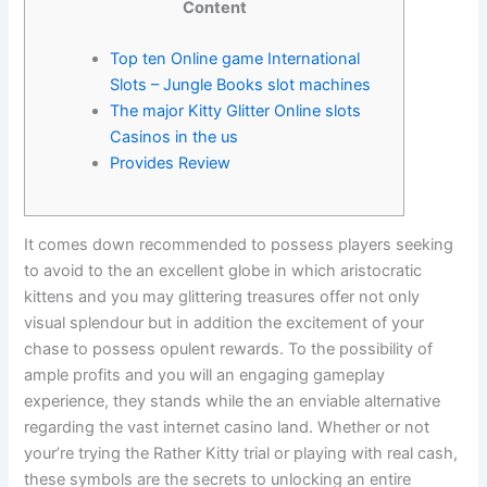
Content
Top ten Online game International
Slots – Jungle Books slot machines
The major Kitty Glitter Online slots
Casinos in the us
Provides Review
It comes down recommended to possess players seeking
to avoid to the an excellent globe in which aristocratic
kittens and you may glittering treasures offer not only
visual splendour but in addition the excitement of your
chase to possess opulent rewards. To the possibility of
ample profits and you will an engaging gameplay
experience, they stands while the an enviable alternative
regarding the vast internet casino land.
Whether or not
your’re trying the Rather Kitty trial or playing with real cash,
these symbols are the secrets to unlocking an entire