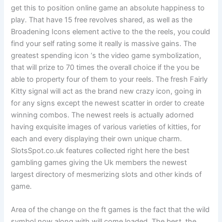
get this to position online game an absolute happiness to
play. That have 15 free revolves shared, as well as the
Broadening Icons element active to the the reels, you could
find your self rating some it really is massive gains. The
greatest spending icon ‘s the video game symbolization,
that will prize to 70 times the overall choice if the you be
able to property four of them to your reels. The fresh Fairly
Kitty signal will act as the brand new crazy icon, going in
for any signs except the newest scatter in order to create
winning combos. The newest reels is actually adorned
having exquisite images of various varieties of kitties, for
each and every displaying their own unique charm.
SlotsSpot.co.uk features collected right here the best
gambling games giving the Uk members the newest
largest directory of mesmerizing slots and other kinds of
game.
Area of the change on the ft games is the fact that the wild
symbol now along with will come loaded. The best, the