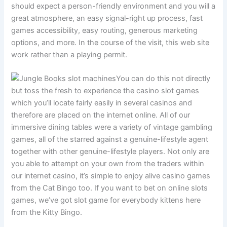
should expect a person-friendly environment and you will a
great atmosphere, an easy signal-right up process, fast
games accessibility, easy routing, generous marketing
options, and more. In the course of the visit, this web site
work rather than a playing permit.
You can do this not directly
but toss the fresh to experience the casino slot games
which you’ll locate fairly easily in several casinos and
therefore are placed on the internet online. All of our
immersive dining tables were a variety of vintage gambling
games, all of the starred against a genuine-lifestyle agent
together with other genuine-lifestyle players. Not only are
you able to attempt on your own from the traders within
our internet casino, it’s simple to enjoy alive casino games
from the Cat Bingo too. If you want to bet on online slots
games, we’ve got slot game for everybody kittens here
from the Kitty Bingo.