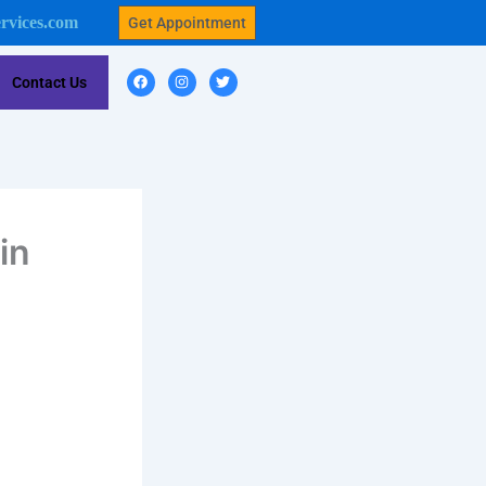
rvices.com
Get Appointment
F
I
T
Contact Us
a
n
w
c
s
i
e
t
t
b
a
t
o
g
e
o
r
r
k
a
m
in