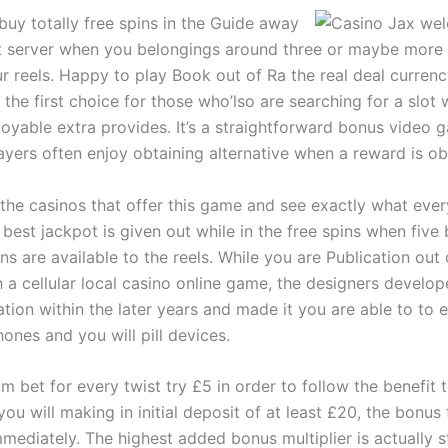
buy totally free spins in the Guide away
t server when you belongings around three or maybe more 
r reels. Happy to play Book out of Ra the real deal currency
the first choice for those who’lso are searching for a slot
joyable extra provides. It’s a straightforward bonus video 
ayers often enjoy obtaining alternative when a reward is ob
 the casinos that offer this game and see exactly what ever
best jackpot is given out while in the free spins when five
ns are available to the reels. While you are Publication out
h a cellular local casino online game, the designers develo
iation within the later years and made it you are able to to
hones and you will pill devices.
 bet for every twist try £5 in order to follow the benefit 
you will making in initial deposit of at least £20, the bonus 
mmediately. The highest added bonus multiplier is actually 