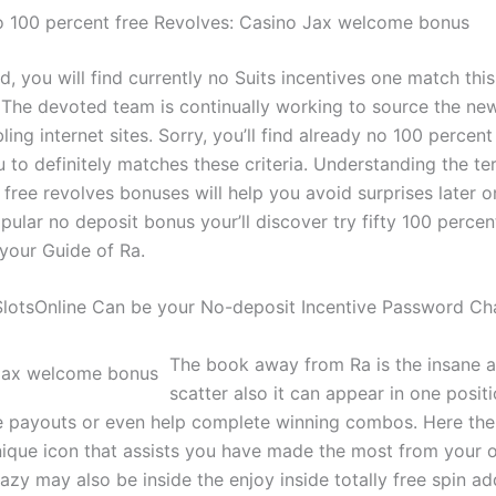
o 100 percent free Revolves: Casino Jax welcome bonus
, you will find currently no Suits incentives one match this
ut The devoted team is continually working to source the n
ing internet sites. Sorry, you’ll find already no 100 percent
 to definitely matches these criteria. Understanding the t
free revolves bonuses will help you avoid surprises later on
ular no deposit bonus your’ll discover try fifty 100 percen
 your Guide of Ra.
lotsOnline Can be your No-deposit Incentive Password C
The book away from Ra is the insane 
scatter also it can appear in one positi
ve payouts or even help complete winning combos. Here ther
unique icon that assists you have made the most from your 
razy may also be inside the enjoy inside totally free spin 