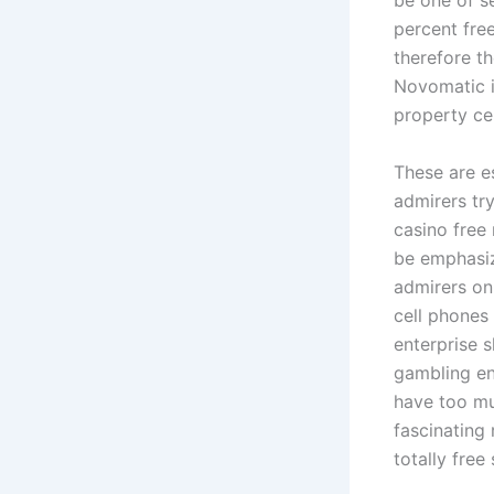
be one of s
percent free
therefore t
Novomatic i
property ce
These are e
admirers try
casino free
be emphasiz
admirers on
cell phones 
enterprise s
gambling en
have too muc
fascinating 
totally free 