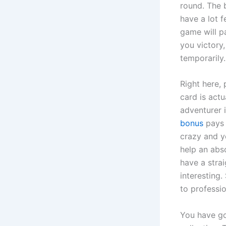
round. The 
have a lot 
game will p
you victory
temporarily.
Right here,
card is actu
adventurer 
bonus
pays 
crazy and y
help an abso
have a stra
interesting.
to professio
You have go