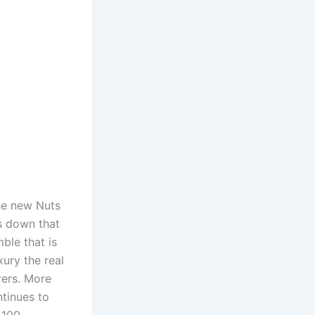
he new Nuts
es down that
ble that is
ury the real
rers.
More
ntinues to