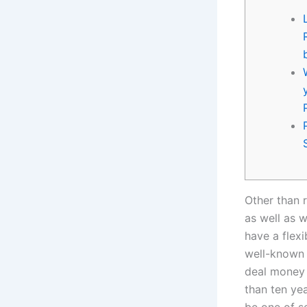
Other than 
as well as 
have a flexi
well-known 
deal money 
than ten yea