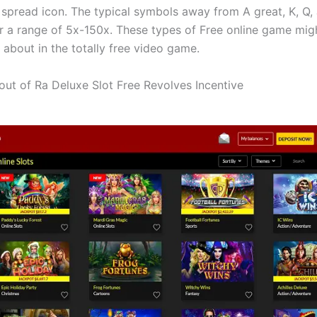
 spread icon. The typical symbols away from A great, K, Q, 
r a range of 5x-150x. These types of Free online game mig
 about in the totally free video game.
 out of Ra Deluxe Slot Free Revolves Incentive