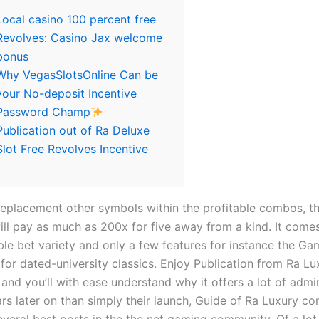
Local casino 100 percent free
Revolves: Casino Jax welcome
bonus
Why VegasSlotsOnline Can be
your No-deposit Incentive
Password Champ
Publication out of Ra Deluxe
Slot Free Revolves Incentive
replacement other symbols within the profitable combos, t
will pay as much as 200x for five away from a kind. It com
ble bet variety and only a few features for instance the Gam
for dated-university classics. Enjoy Publication from Ra Lux
and you’ll with ease understand why it offers a lot of admi
rs later on than simply their launch, Guide of Ra Luxury co