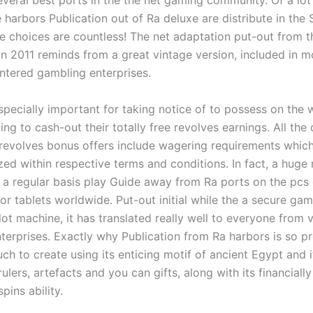
everal best ports in the the net gaming community. Of a lot
 harbors Publication out of Ra deluxe are distribute in the S
he choices are countless! The net adaptation put-out from t
n 2011 reminds from a great vintage version, included in m
ntered gambling enterprises.
specially important for taking notice of to possess on the 
ing to cash-out their totally free revolves earnings. All the 
 revolves bonus offers include wagering requirements whic
ed within respective terms and conditions. In fact, a huge
 a regular basis play Guide away from Ra ports on the pcs
or tablets worldwide. Put-out initial while the a secure gam
lot machine, it has translated really well to everyone from v
terprises. Exactly why Publication from Ra harbors is so p
h to create using its enticing motif of ancient Egypt and i
rulers, artefacts and you can gifts, along with its financiall
spins ability.