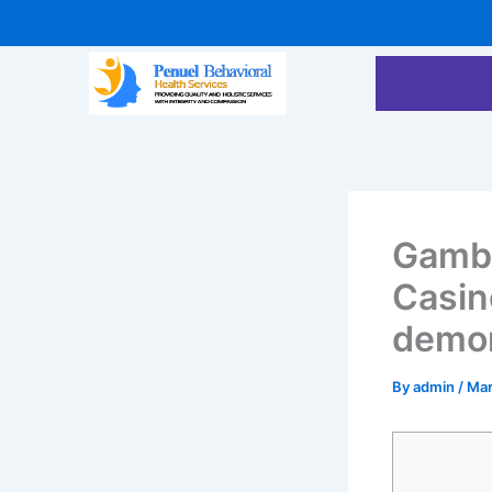
Skip
to
content
Gambl
Casin
demon
By
admin
/
Mar