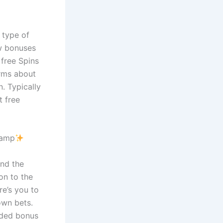
 type of
ew bonuses
 free Spins
erms about
. Typically
t free
hamp
and the
on to the
e’s you to
own bets.
added bonus