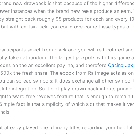
brand new drawback is that because of the higher differenc
fewer instances when the brand new reels produce an earn.
ay straight back roughly 95 products for each and every 1
, but with certain luck, you could overcome these types of
 participants select from black and you will red-colored an
ally taken at random. The largest jackpots with this game a
icons on the an excellent payline, and therefore
Casino Ja
500x the fresh share. The ebook from Ra image acts as on
ou can spread symbols; it does exchange all other symbol 
lute integration. So it slot play drawn back into its principl
ightforward free revolves feature that is enough to remain 
 Simple fact is that simplicity of which slot that makes it ve
nals.
t already played one of many titles regarding your helpful 