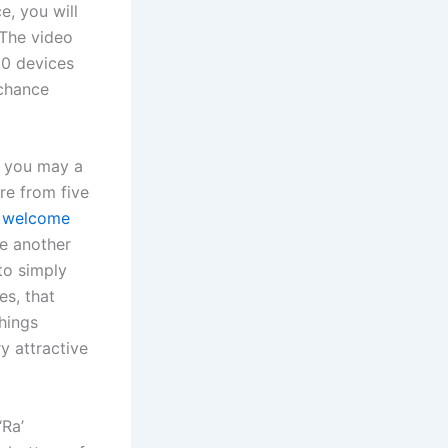
e, you will
 The video
00 devices
 chance
d you may a
re from five
x welcome
e another
to simply
es, that
things
ry attractive
‘Ra’