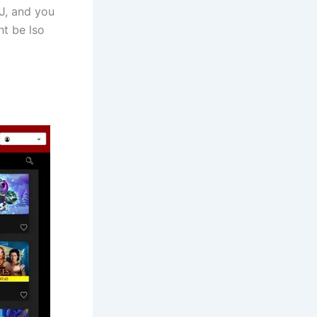
J, and you
ht be lso