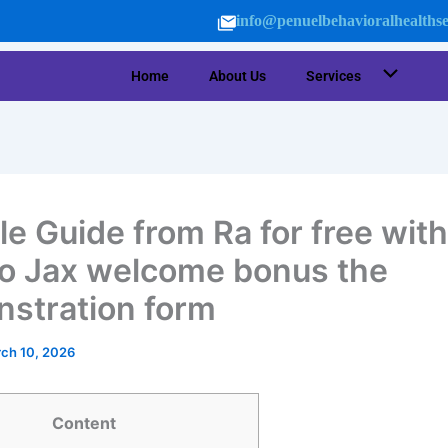
info@penuelbehavioralhealthse
Home
About Us
Services
e Guide from Ra for free with
o Jax welcome bonus the
stration form
ch 10, 2026
Content