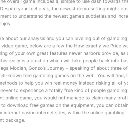
 The overall game includes a, simple to use dash towards t
. Despite your feel peak, the newest demo setting might pos
pment to understand the newest game’s subtleties and incre
enjoy.
re about our analysis and you can leveling out of gambling
l video game, below are a few the How exactly we Price w
hing of your own great features newer harbors provide, as 
 this really is a position which will take people back into bas
Mega Moolah, Gonzo’s Journey – speaking of about three of
ell-known free gambling games on the web. You will find, 
 methods to help you win real money instead risking all of 
enever to experience a totally free kind of people gambling
nt online game, you would not manage to claim many profits
er to download free games on the equipment, you can obtain
m internet casino internet sites, within the online gambling
nt package.