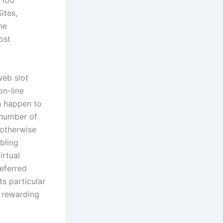
 100
ites,
he
ost
web slot
on-line
h happen to
 number of
 otherwise
bling
irtual
referred
ts particular
y rewarding