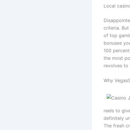
Local casin
Disappointed
criteria. B
of top gambl
bonuses you
100 percent 
the most pop
revolves to
Why VegasS
reels to gi
definitely 
The fresh c