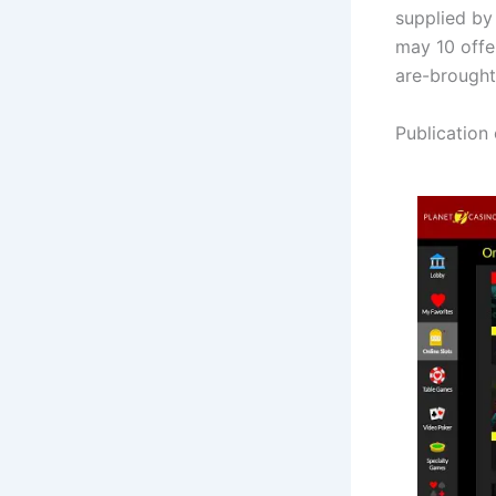
supplied by
may 10 offe
are-brought
Publication