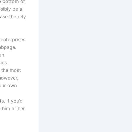
he bottom of
sibly be a
ase the rely
 enterprises
ebpage.
an
ics.
 the most
however,
your own
. If you’d
 him or her