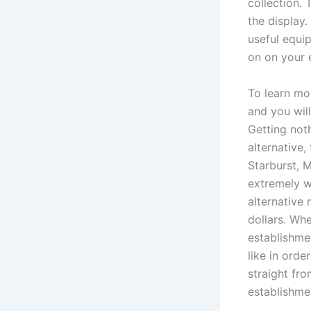
collection.
the display
useful equi
on on your 
To learn mo
and you wil
Getting not
alternative,
Starburst, 
extremely w
alternative
dollars. Wh
establishme
like in ord
straight fro
establishme