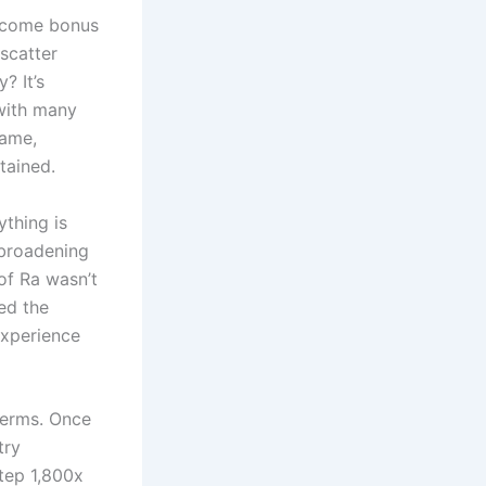
scatter
? It’s
 with many
game,
tained.
ything is
 broadening
 of Ra wasn’t
ped the
 experience
terms. Once
try
step 1,800x