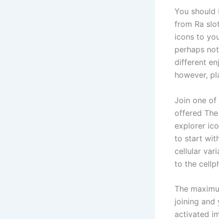
You should 
from Ra slo
icons to you
perhaps not 
different en
however, pl
Join one of
offered The 
explorer ico
to start wit
cellular var
to the cellp
The maximum
joining and 
activated i