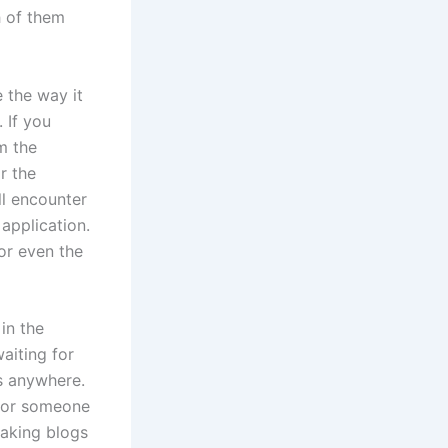
h of them
 the way it
 If you
m the
or the
ll encounter
application.
or even the
in the
aiting for
s anywhere.
t for someone
taking blogs