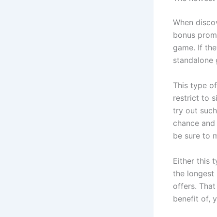
When discov
bonus promo
game. If th
standalone g
This type o
restrict to
try out suc
chance and 
be sure to 
Either this 
the longest
offers. That
benefit of, 