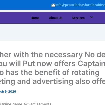
info@penuelbehavioralhealthse
Home
About Us
Services
her with the necessary No de
ou will Put now offers Captai
o has the benefit of rotating
ting and advertising also off
ch 9, 2026
 Online game Advertisements