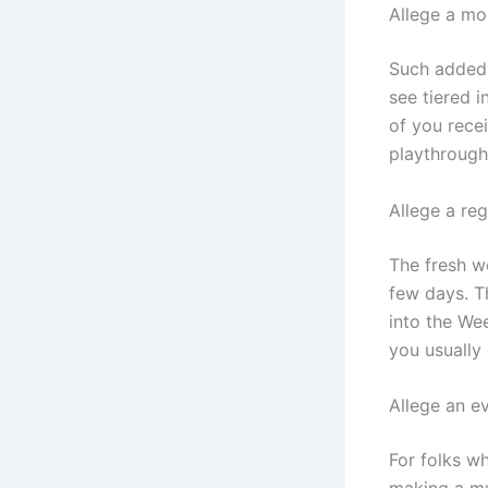
Allege a mo
Such added 
see tiered 
of you rece
playthrough 
Allege a reg
The fresh w
few days. T
into the We
you usually
Allege an e
For folks wh