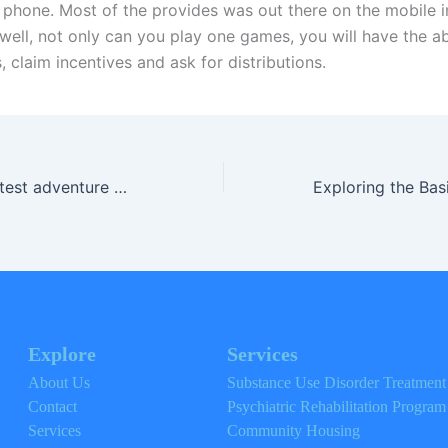
l phone. Most of the provides was out there on the mobile i
well, not only can you play one games, you will have the abi
 claim incentives and ask for distributions.
Right here, the latest adventure of your video game fits the comfort of your house
Explore
Services
About Us
Substance Use Disorder Treatment
Contact
Psychiatric Rehabilitation Program
Services
Community Housing