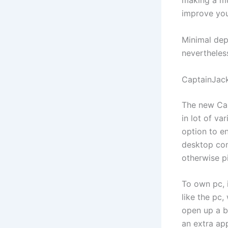
making a mu
improve you
Minimal dep
nevertheles
CaptainJack
The new Cap
in lot of v
option to e
desktop com
otherwise pil
To own pc, 
like the pc,
open up a b
an extra ap