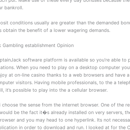
ch put. Make use of these every day bonuses because the
r bankroll.
osit conditions usually are greater than the demanded bon
s obtain the benefit of a lower wagering demands.
 Gambling establishment Opinion
tainJack software platform is available so you’re able to p
ariations. When you need to play on a desktop computer you
njoy at on-line casino thanks to a web browsers and have a
puter visitors. Having mobile professionals, to the a tele
l, it’s possible to play into the a cellular browser.
i choose the sense from the internet browser. One of the re
 would be the fact it�s already installed on very servers, t
rowser and you may head to one hyperlink. Its not necess
plication in order to download and run. I looked at for the