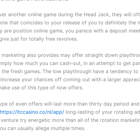
er another online game during the Head Jack, they will of
te that coincides to your release of you to definitely the 
ey are position online game, you parece with a deposit meet
ive just for totally free revolves.
f marketing also provides may offer straight down playthr
 simply how much you can cash-out, in an attempt to get par
h the fresh games. The low playthrough have a tendency to
increase your chances off coming out with a larger appreci
make use of this type of now offers.
type of even offers will last more than thirty day period and
https://ltccasino.co/nl/app/
long-lasting of your rotating 
 venture try energetic more than all of the rotation marketi
you can usually allege multiple times.