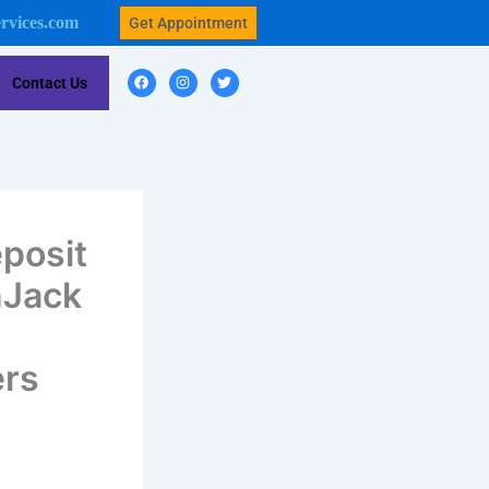
rvices.com
Get Appointment
F
I
T
Contact Us
a
n
w
c
s
i
e
t
t
b
a
t
o
g
e
o
r
r
k
a
m
posit
nJack
ers