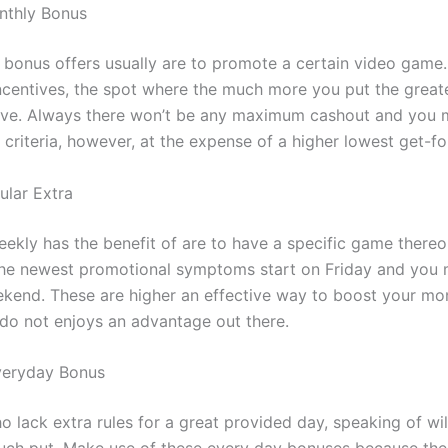
nthly Bonus
bonus offers usually are to promote a certain video game
incentives, the spot where the much more you put the grea
ive. Always there won’t be any maximum cashout and you 
criteria, however, at the expense of a higher lowest get-fo
ular Extra
eekly has the benefit of are to have a specific game there
he newest promotional symptoms start on Friday and you
ekend. These are higher an effective way to boost your m
 do not enjoys an advantage out there.
veryday Bonus
o lack extra rules for a great provided day, speaking of wil