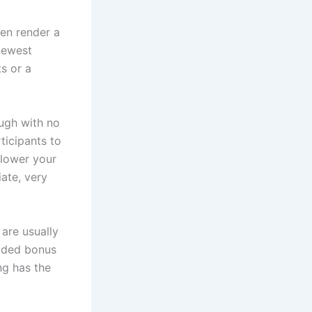
ten render a
newest
s or a
ough with no
ticipants to
 lower your
ate, very
 are usually
added bonus
ng has the