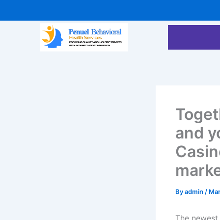
Skip
to
content
Toget
and y
Casin
marke
By
admin
/
Mar
The newest