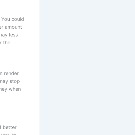
. You could
ter amount
may less
r the.
on render
 may stop
oney when
l better