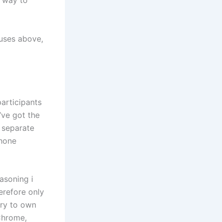
 way to
uses above,
articipants
’ve got the
 separate
phone
asoning i
herefore only
ary to own
 Chrome,