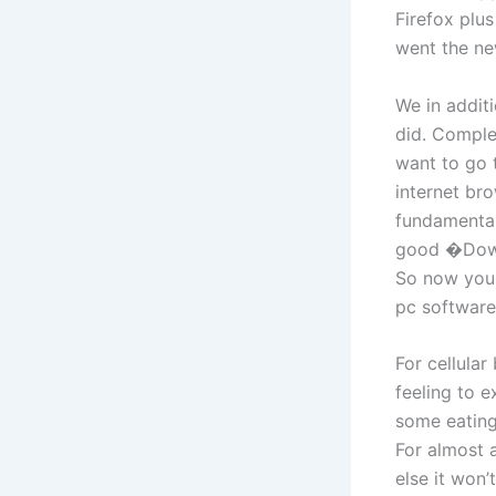
Firefox plu
went the ne
We in addit
did. Comple
want to go 
internet bro
fundamental 
good �Down 
So now you 
pc software
For cellula
feeling to 
some eating
For almost a
else it won