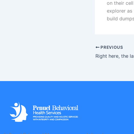
on their cel
explorer as 
build dumps,
PREVIOUS