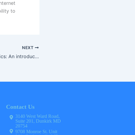
nternet
lity to
NEXT
Exploring the Basics: An introduction to nine Masks off Flames Slot
Contact Us
3140 West Ward Road,
Suite 201, Dunkirk MD
20754
9708 Monroe St. Unit