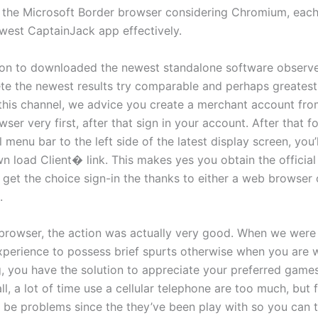
s the Microsoft Border browser considering Chromium, eac
west CaptainJack app effectively.
ion to downloaded the newest standalone software observe
te the newest results try comparable and perhaps greatest.
this channel, we advice you create a merchant account fro
wser very first, after that sign in your account. After that f
menu bar to the left side of the latest display screen, you’
load Client� link. This makes yes you obtain the official 
get the choice sign-in the thanks to either a web browser 
.
r browser, the action was actually very good. When we were 
experience to possess brief spurts otherwise when you are w
, you have the solution to appreciate your preferred game
ll, a lot of time use a cellular telephone are too much, bu
’t be problems since the they’ve been play with so you can 