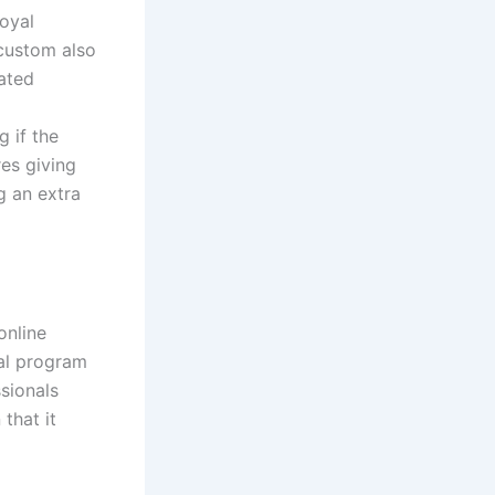
loyal
custom also
ated
g if the
es giving
g an extra
online
nal program
sionals
 that it