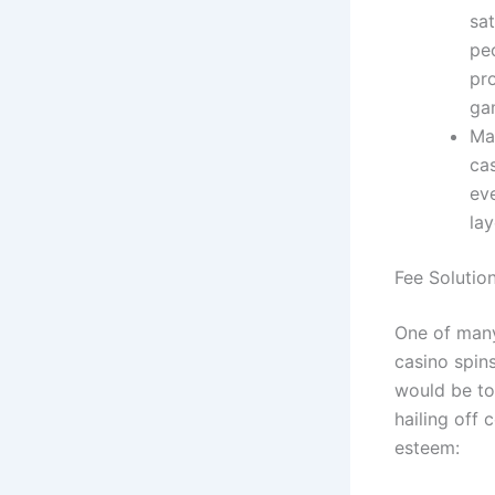
sat
pe
pr
ga
Mar
ca
ev
la
Fee Solutio
One of many
casino spins
would be to
hailing off 
esteem: