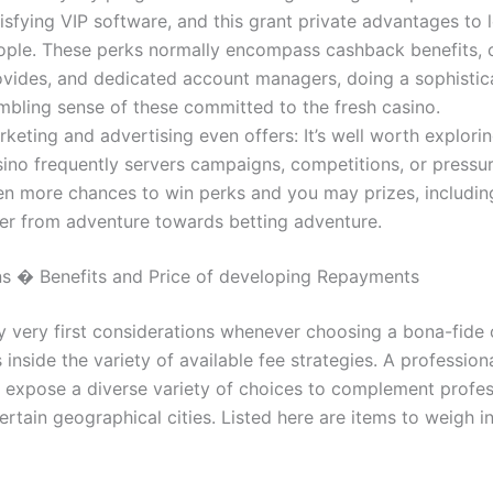
isfying VIP software, and this grant private advantages to 
ople. These perks normally encompass cashback benefits, 
ovides, and dedicated account managers, doing a sophistic
mbling sense of these committed to the fresh casino.
keting and advertising even offers: It’s well worth explorin
sino frequently servers campaigns, competitions, or pressur
en more chances to win perks and you may prizes, includin
yer from adventure towards betting adventure.
ns � Benefits and Price of developing Repayments
 very first considerations whenever choosing a bona-fide 
 inside the variety of available fee strategies. A professio
 expose a diverse variety of choices to complement profes
certain geographical cities. Listed here are items to weigh in