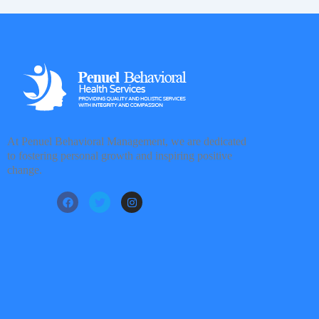
At Penuel Behavioral Management, we are dedicated
to fostering personal growth and inspiring positive
change.
F
T
I
a
w
n
c
i
s
e
t
t
b
t
a
o
e
g
o
r
r
k
a
m