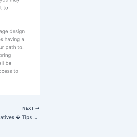
t to
page design
es having a
ur path to.
bring
all be
access to
NEXT
Percentage Alternatives � Tips Cash-out Their 888casino Extra?