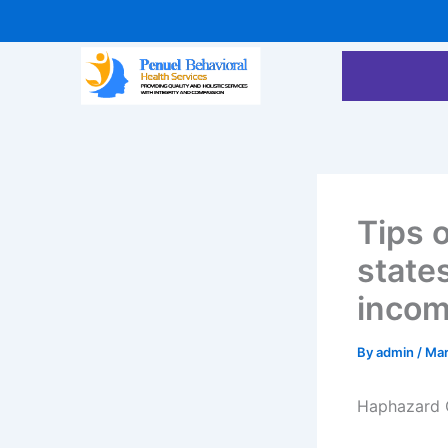
Skip
to
content
Tips 
states
inco
By
admin
/
Mar
Haphazard 