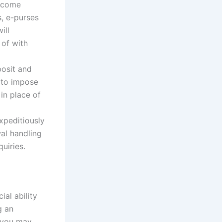
elcome
s, e-purses
ill
 of with
posit and
 to impose
 in place of
xpeditiously
al handling
quiries.
al ability
g an
d you may