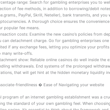
rcentage range: Search for gambling enterprises you to w
ection of fee methods, in addition to borrowing/debit note
e.grams., PayPal, Skrill, Neteller), bank transmits, and you w
yptocurrencies. A thorough choice ensures the convenience
ur popular fee means.
ansaction costs: Examine the new casino’s policies from de
u can detachment charge. Go for gambling enterprises one
ited if any exchange fees, letting you optimize your profits
o many write-offs.
tachment show: Reliable online casinos do well inside the e
ndling withdrawals. End systems of the prolonged withdraw
ations, that will get hint at the hidden monetary liquidity in
ssociate-friendliness � Ease of Navigating your website
l program of an internet gambling establishment was a cruci
ding the standard of your own gambling feel. When choosin
line casino, it’s essential to think about the framework an