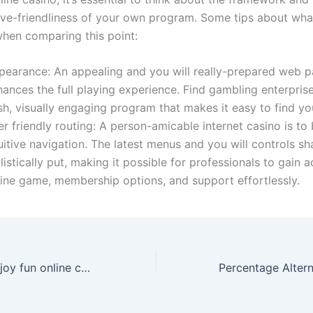
ive-friendliness of your own program. Some tips about wha
en comparing this point:
pearance: An appealing and you will really-prepared web 
ances the full playing experience. Find gambling enterpris
sh, visually engaging program that makes it easy to find yo
r friendly routing: A person-amicable internet casino is to 
uitive navigation. The latest menus and you will controls sh
listically put, making it possible for professionals to gain 
line game, membership options, and support effortlessly.
Here you may enjoy fun online casino games copied from the big incentives