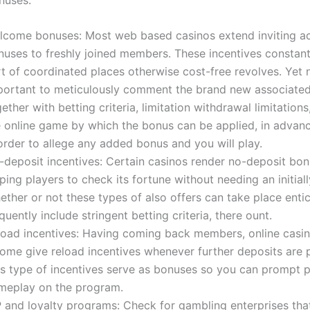
lcome bonuses: Most web based casinos extend inviting a
nuses to freshly joined members. These incentives constant
t of coordinated places otherwise cost-free revolves. Yet no
portant to meticulously comment the brand new associated 
ether with betting criteria, limitation withdrawal limitations
e online game by which the bonus can be applied, in advanc
order to allege any added bonus and you will play.
-deposit incentives: Certain casinos render no-deposit bon
ping players to check its fortune without needing an initiall
ther or not these types of also offers can take place entic
quently include stringent betting criteria, there ount.
load incentives: Having coming back members, online casin
come give reload incentives whenever further deposits are
is type of incentives serve as bonuses so you can prompt
meplay on the program.
P and loyalty programs: Check for gambling enterprises tha