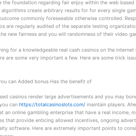
e the foundation regarding fair enjoy within the web based 
 algorithms create arbitrary results for for every single g
 outcome commonly foreseeable otherwise controlled. Res
os are regularly audited of the separate testing organizatio
the new fairness and you will randomness of their video g
ing for a knowledgeable real cash casinos on the internet
ere are some very important a few. Here are some trick iss
you can Added bonus Has the benefit of
ed casinos render large advertisements and you may bon
 you can
https://totalcasinoslots.com/
maintain players. Ahe
at an online gambling enterprise that have a real income, m
es that provide enticing allowed incentives, ongoing advert
alty software. Here are extremely important points to consi
nuses: