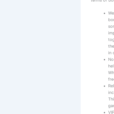
We
bo
sor
im
tog
th
in 
No
hel
Whe
fre
Re
in
Th
ga
VI