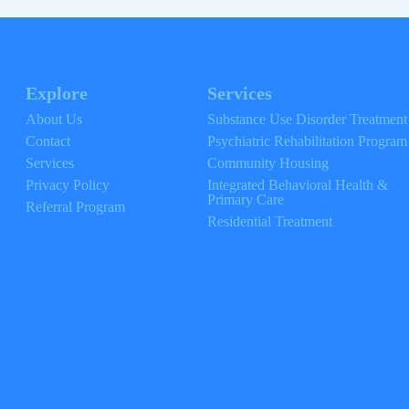
Explore
Services
About Us
Substance Use Disorder Treatment
Contact
Psychiatric Rehabilitation Program
Services
Community Housing
Privacy Policy
Integrated Behavioral Health &
Primary Care
Referral Program
Residential Treatment