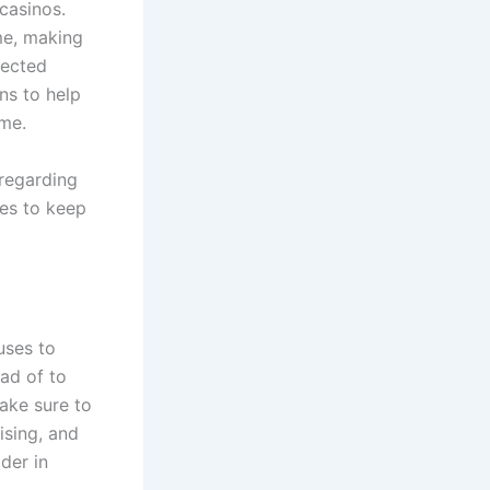
casinos.
ame, making
pected
ns to help
ame.
 regarding
ues to keep
uses to
ad of to
ake sure to
ising, and
der in