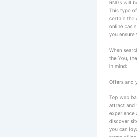
RNGs will b
This type of
certain the
online casin
you ensure 
When search
the You, th
in mind:
Offers and 
Top web bas
attract and
experience 
discover sit
you can loy
terms of bo