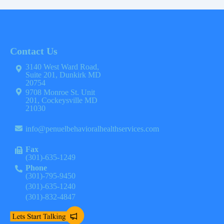
Contact Us
3140 West Ward Road,
Suite 201, Dunkirk MD
20754
9708 Monroe St. Unit
201, Cockeysville MD
21030
info@penuelbehavioralhealthservices.com
Fax
(301)-635-1249
Phone
(301)-795-9450
(301)-635-1240
(301)-832-4847