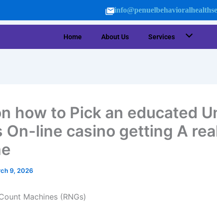
info@penuelbehavioralhealthse
Home
About Us
Services
on how to Pick an educated U
 On-line casino getting A rea
me
ch 9, 2026
Count Machines (RNGs)