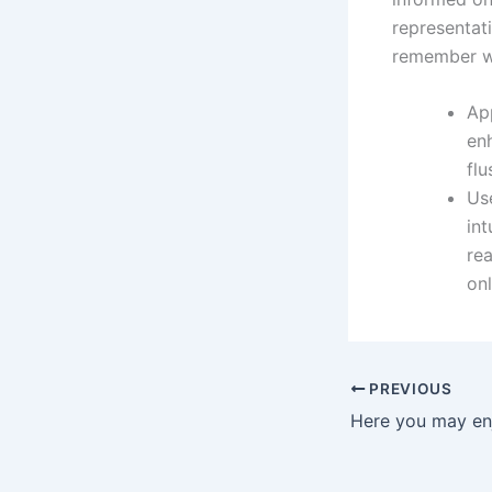
representat
remember wh
Ap
enh
flu
Use
int
rea
on
PREVIOUS