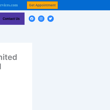
rvices.com
Get Appointment
F
I
T
Contact Us
a
n
w
c
s
i
e
t
t
b
a
t
o
g
e
o
r
r
k
a
m
nited
l