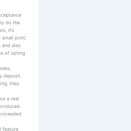
cceptance
ly do the
t, it’s
small print,
, and also
e of opting
uses,
y deposit.
ing, they
os a real
 produced.
 proceeded
t feature