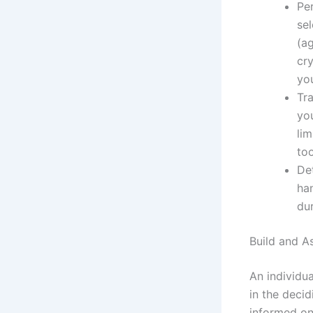
Pe
sel
(ag
cr
yo
Tr
yo
lim
to
De
ha
dur
Build and A
An individua
in the deci
informed on