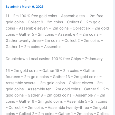
By
admin
/
March 9, 2026
11 – 2m 100 % free gold coins – Assemble ten – .2m free
gold coins – Collect 9 – 2m coins – Collect 8 – 2m gold
coins – Assemble seven – .2m coins – Collect six – 2m gold
coins – Gather 5 – 2m coins – Assemble 4 – 2m coins –
Gather twenty three – 2m coins – Collect 2 – 2m coins –
Gather 1 – 2m coins – Assemble
Doubledown Local casino 100 % free Chips – 7-January
16 – 2m gold coins – Gather 15 – 2m coins – Gather
fourteen – 2m gold coins – Gather 13 – 2m gold coins –
Assemble several – 2m gold coins – Collect eleven – 2m
gold coins – Assemble ten – 2m gold coins – Gather 9 – 2m
gold coins – Gather 8 – 2m gold coins – Assemble 7 – 2m
coins – Gather 6 – 2m gold coins – Assemble 5 – 2m coins
– Collect 4 – 2m coins – Assemble twenty-three – 2m gold
coins – Collect 2 – 2m coins – Gather 1 – 2m coins – Collect