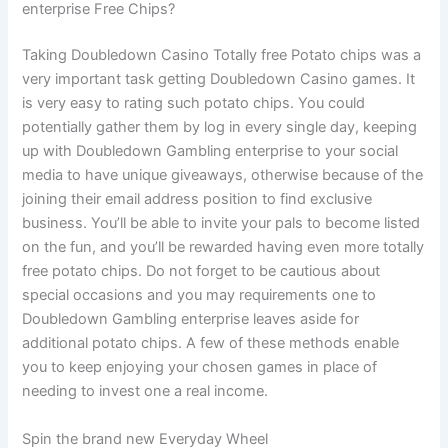
enterprise Free Chips?
Taking Doubledown Casino Totally free Potato chips was a
very important task getting Doubledown Casino games. It
is very easy to rating such potato chips. You could
potentially gather them by log in every single day, keeping
up with Doubledown Gambling enterprise to your social
media to have unique giveaways, otherwise because of the
joining their email address position to find exclusive
business. You’ll be able to invite your pals to become listed
on the fun, and you’ll be rewarded having even more totally
free potato chips. Do not forget to be cautious about
special occasions and you may requirements one to
Doubledown Gambling enterprise leaves aside for
additional potato chips. A few of these methods enable
you to keep enjoying your chosen games in place of
needing to invest one a real income.
Spin the brand new Everyday Wheel