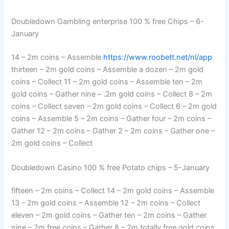
Doubledown Gambling enterprise 100 % free Chips – 6-
January
14 – 2m coins – Assemble
https://www.roobett.net/nl/app
thirteen – 2m gold coins – Assemble a dozen – 2m gold
coins – Collect 11 – 2m gold coins – Assemble ten – 2m
gold coins – Gather nine – .2m gold coins – Collect 8 – 2m
coins – Collect seven – 2m gold coins – Collect 6 – 2m gold
coins – Assemble 5 – 2m coins – Gather four – 2m coins –
Gather 12 – 2m coins – Gather 2 – 2m coins – Gather one –
2m gold coins – Collect
Doubledown Casino 100 % free Potato chips – 5-January
fifteen – 2m coins – Collect 14 – 2m gold coins – Assemble
13 – 2m gold coins – Assemble 12 – 2m coins – Collect
eleven – 2m gold coins – Gather ten – 2m coins – Gather
nine – 2m free coins – Gather 8 – 2m totally free gold coins