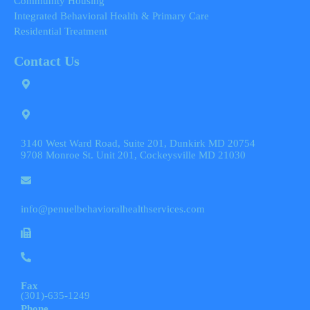
Community Housing
Integrated Behavioral Health & Primary Care
Residential Treatment
Contact Us
3140 West Ward Road, Suite 201, Dunkirk MD 20754
9708 Monroe St. Unit 201, Cockeysville MD 21030
info@penuelbehavioralhealthservices.com
Fax
(301)-635-1249
Phone