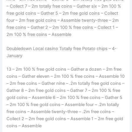
– Collect 7 – 2m totally free coins – Gather six – 2m 100 %
free gold coins – Gather 5 – 2m free gold coins – Collect
four – 2m free gold coins – Assemble twenty-three – 2m
free coins – Gather 2 – 2m 100 % free coins – Collect 1 –
2m 100 % free coins – Assemble
Doubledown Local casino Totally free Potato chips – 4-
January
13 – 2m 100 % free gold coins – Gather a dozen – 2m free
coins – Gather eleven – 2m 100 % free coins – Assemble 10
– 2m free coins – Gather nine – .2m totally free gold coins –
Gather 8 – 2m free gold coins – Gather 7 – 2m 100 % free
gold coins – Assemble 6 – 2m 100 % free coins – Gather 5
– 2m 100 % free gold coins – Assemble four – .2m totally
free coins – Assemble twenty-three – .2m free coins –
Collect 2 – 2m free gold coins – Assemble 1 – 2m free gold
coins – Assemble