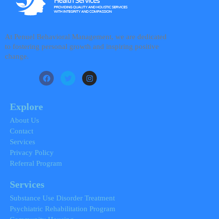
At Penuel Behavioral Management, we are dedicated
to fostering personal growth and inspiring positive
change.
F
T
I
a
w
n
c
i
s
e
t
t
b
t
a
Explore
o
e
g
o
r
r
About Us
k
a
Contact
m
Services
Privacy Policy
Referral Program
Services
Substance Use Disorder Treatment
Psychiatric Rehabilitation Program