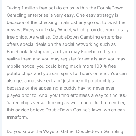
Taking 1 million free potato chips within the DoubleDown
Gambling enterprise is very easy. One easy strategy is
because of the checking in almost any go out to twist the
newest Every single day Wheel, which provides your totally
free chips. As well as, DoubleDown Gambling enterprise
offers special deals on the social networking such as
Facebook, Instagram, and you may Facebook. If you
realize them and you may register for emails and you may
mobile notice, you could bring much more 100 % free
potato chips and you can spins for hours on end. You can
also get a massive extra of just one mil potato chips
because of the appealing a buddy having never ever
played prior to. And, you’ll find effortless a way to find 100
% free chips versus looking as well much. Just remember,
this advice believe DoubleDown Casino’s laws, which can
transform.
Do you know the Ways to Gather Doubledown Gambling