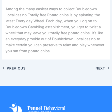
Among the many easiest ways to collect Doubledown
Local casino Totally free Potato chips is by spinning the
latest Every day Wheel. Each day, when you log on to
Doubledown Gambling establishment, you get to twist a
wheel that may leave you totally free potato chips. It’s like
an everyday provide out of Doubledown Local casino to
make certain you can preserve to relax and play whenever
you ran from potato chips.
PREVIOUS
NEXT