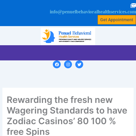
Skip
to
info@penuelbehavioralhealthservices.com
content
Get Appointment
F
I
T
a
n
w
c
s
i
e
t
t
b
a
t
o
g
e
o
r
r
k
a
m
Rewarding the fresh new
Wagering Standards to have
Zodiac Casinos’ 80 100 %
free Spins