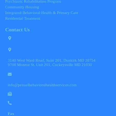
Psychiatric Rehabilitation Program
Community Housing
Integrated Behavioral Health & Primary Care
Residential Treatment
Contact Us
3140 West Ward Road, Suite 201, Dunkirk MD 20754
9708 Monroe St. Unit 201, Cockeysville MD 21030
info@penuelbehavioralhealthservices.com
Fax