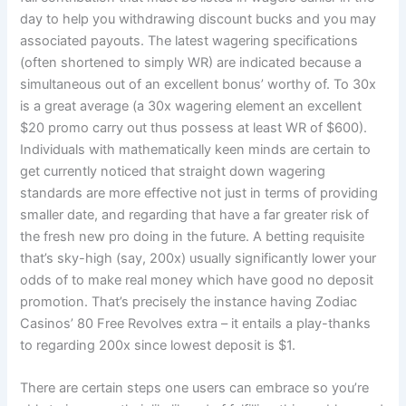
day to help you withdrawing discount bucks and you may
associated payouts. The latest wagering specifications
(often shortened to simply WR) are indicated because a
simultaneous out of an excellent bonus’ worthy of. To 30x
is a great average (a 30x wagering element an excellent
$20 promo carry out thus possess at least WR of $600).
Individuals with mathematically keen minds are certain to
get currently noticed that straight down wagering
standards are more effective not just in terms of providing
smaller date, and regarding that have a far greater risk of
the fresh new pro doing in the future. A betting requisite
that’s sky-high (say, 200x) usually significantly lower your
odds of to make real money which have good no deposit
promotion. That’s precisely the instance having Zodiac
Casinos’ 80 Free Revolves extra – it entails a play-thanks
to regarding 200x since lowest deposit is $1.
There are certain steps one users can embrace so you’re