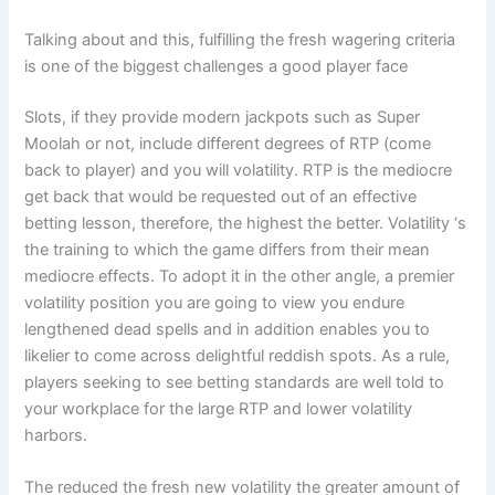
Talking about and this, fulfilling the fresh wagering criteria
is one of the biggest challenges a good player face
Slots, if they provide modern jackpots such as Super
Moolah or not, include different degrees of RTP (come
back to player) and you will volatility. RTP is the mediocre
get back that would be requested out of an effective
betting lesson, therefore, the highest the better. Volatility ‘s
the training to which the game differs from their mean
mediocre effects. To adopt it in the other angle, a premier
volatility position you are going to view you endure
lengthened dead spells and in addition enables you to
likelier to come across delightful reddish spots. As a rule,
players seeking to see betting standards are well told to
your workplace for the large RTP and lower volatility
harbors.
The reduced the fresh new volatility the greater amount of