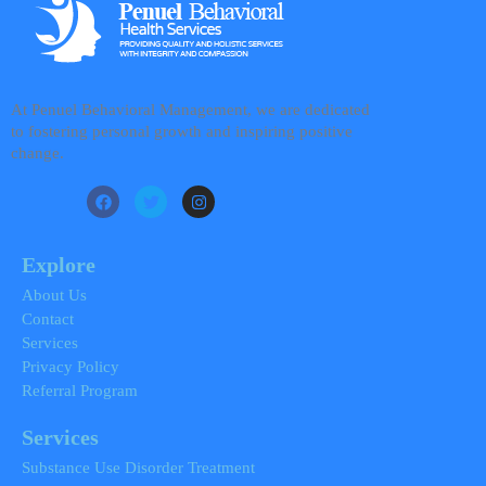
At Penuel Behavioral Management, we are dedicated
to fostering personal growth and inspiring positive
change.
F
T
I
a
w
n
c
i
s
e
t
t
b
t
a
Explore
o
e
g
o
r
r
About Us
k
a
Contact
m
Services
Privacy Policy
Referral Program
Services
Substance Use Disorder Treatment