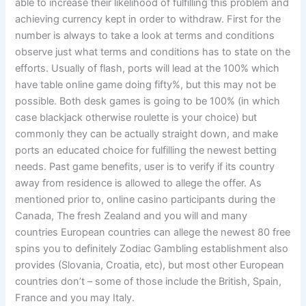
able to increase their likelihood of fulfilling this problem and
achieving currency kept in order to withdraw. First for the
number is always to take a look at terms and conditions
observe just what terms and conditions has to state on the
efforts. Usually of flash, ports will lead at the 100% which
have table online game doing fifty%, but this may not be
possible. Both desk games is going to be 100% (in which
case blackjack otherwise roulette is your choice) but
commonly they can be actually straight down, and make
ports an educated choice for fulfilling the newest betting
needs. Past game benefits, user is to verify if its country
away from residence is allowed to allege the offer. As
mentioned prior to, online casino participants during the
Canada, The fresh Zealand and you will and many
countries European countries can allege the newest 80 free
spins you to definitely Zodiac Gambling establishment also
provides (Slovania, Croatia, etc), but most other European
countries don’t – some of those include the British, Spain,
France and you may Italy.