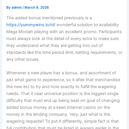
By
admin
/
March 9, 2026
The added bonus mentioned previously is a
https://yummywins.io/nl/
wonderful solution to availability
Mega Moolah playing with an excellent promo. Participants
must always look at the detail of every extra to make sure
they understand what they are getting into out of
standards like the time period limit, betting requirements, or
any other issues.
Whenever a new player has a bonus, and assortment of
just what game to experience, so it after that merchandise
the new es) to try and how exactly to fulfill the wagering
needs. That it near universal position is the biggest single
difficulty that must end up being beat on goal of changing
added bonus money at a keen internet casino on the
money in the lending company. Very, just what is the
wagering requisite? To put it differently, simple fact is that
full contribution that must be listed in wagers earlier in the