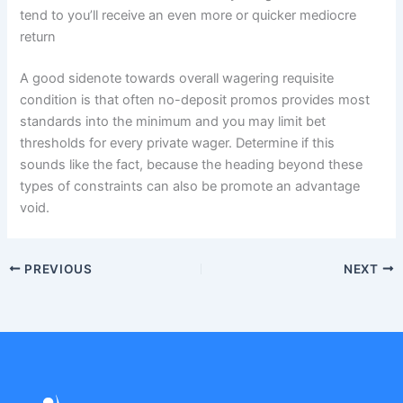
tend to you’ll receive an even more or quicker mediocre
return
A good sidenote towards overall wagering requisite
condition is that often no-deposit promos provides most
standards into the minimum and you may limit bet
thresholds for every private wager. Determine if this
sounds like the fact, because the heading beyond these
types of constraints can also be promote an advantage
void.
PREVIOUS
NEXT