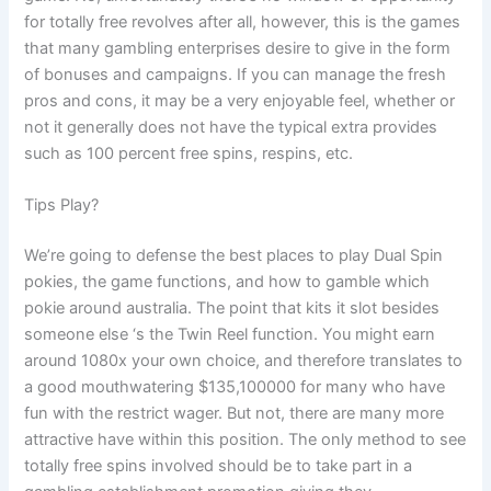
for totally free revolves after all, however, this is the games
that many gambling enterprises desire to give in the form
of bonuses and campaigns. If you can manage the fresh
pros and cons, it may be a very enjoyable feel, whether or
not it generally does not have the typical extra provides
such as 100 percent free spins, respins, etc.
Tips Play?
We’re going to defense the best places to play Dual Spin
pokies, the game functions, and how to gamble which
pokie around australia. The point that kits it slot besides
someone else ‘s the Twin Reel function. You might earn
around 1080x your own choice, and therefore translates to
a good mouthwatering $135,100000 for many who have
fun with the restrict wager. But not, there are many more
attractive have within this position. The only method to see
totally free spins involved should be to take part in a