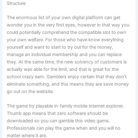
Structure
The enormous list of your own digital platform can get
wonder you in the very first eyes, however in that way you
could potentially comprehend the compatible slot to own
your own welfare. For those who have know everything
yourself and want to start to try out for the money,
manage an individual membership and you can replace
they. At the same time, the new solvency of customers is
actually was able for the limit, and that is great for the
school crazy earn. Gamblers enjoy certain that they don’t
eliminate something, and this means they are save money
go out on the website.
The game try playable in-family mobile internet explorer.
Thumb app means that zero software should be
downloaded so you can gamble this video game.
Professionals can play the game when and you will no
matter where it are.