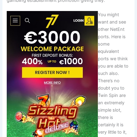
gambling establishment promotion giving they.
You might
want and see
other NetEnt
ports. Here is
some
equivalent
ports we think
you are able to
such also.
There’s no
doubt you to
Twin Spin are
an extremely
simple slot,
there is
certainly it is
very little to it,