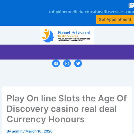
Skip
to
info@penuelbehavioralhealthservices.com
content
Get Appointment
F
I
T
a
n
w
c
s
i
e
t
t
b
a
t
o
g
e
o
r
r
k
a
m
Play On line Slots the Age Of
Discovery casino real deal
Currency Honours
By
admin
/
March 10, 2026