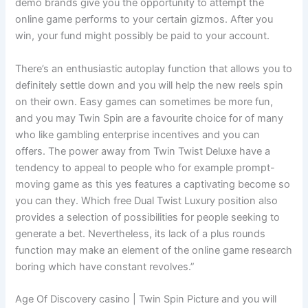
demo brands give you the opportunity to attempt the
online game performs to your certain gizmos. After you
win, your fund might possibly be paid to your account.
There’s an enthusiastic autoplay function that allows you to
definitely settle down and you will help the new reels spin
on their own. Easy games can sometimes be more fun,
and you may Twin Spin are a favourite choice for of many
who like gambling enterprise incentives and you can
offers. The power away from Twin Twist Deluxe have a
tendency to appeal to people who for example prompt-
moving game as this yes features a captivating become so
you can they. Which free Dual Twist Luxury position also
provides a selection of possibilities for people seeking to
generate a bet. Nevertheless, its lack of a plus rounds
function may make an element of the online game research
boring which have constant revolves.”
Age Of Discovery casino | Twin Spin Picture and you will