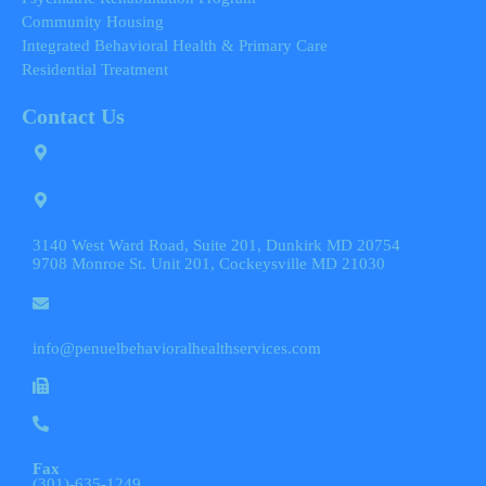
Community Housing
Integrated Behavioral Health & Primary Care
Residential Treatment
Contact Us
3140 West Ward Road, Suite 201, Dunkirk MD 20754
9708 Monroe St. Unit 201, Cockeysville MD 21030
info@penuelbehavioralhealthservices.com
Fax
(301)-635-1249