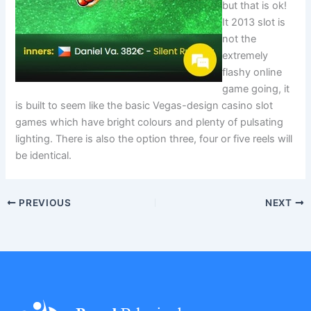
but that is ok!
It 2013 slot is
not the
extremely
flashy online
game going, it
is built to seem like the basic Vegas-design casino slot
games which have bright colours and plenty of pulsating
lighting. There is also the option three, four or five reels will
be identical.
PREVIOUS
NEXT