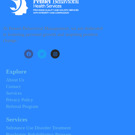
At Penuel Behavioral Management, we are dedicated
to fostering personal growth and inspiring positive
change.
F
T
I
a
w
n
c
i
s
e
t
t
b
t
a
Explore
o
e
g
o
r
r
About Us
k
a
Contact
m
Services
Privacy Policy
Referral Program
Services
Substance Use Disorder Treatment
Psychiatric Rehabilitation Program