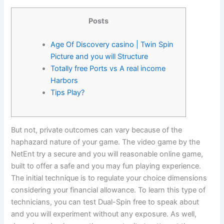
Posts
Age Of Discovery casino | Twin Spin
Picture and you will Structure
Totally free Ports vs A real income
Harbors
Tips Play?
But not, private outcomes can vary because of the
haphazard nature of your game. The video game by the
NetEnt try a secure and you will reasonable online game,
built to offer a safe and you may fun playing experience.
The initial technique is to regulate your choice dimensions
considering your financial allowance. To learn this type of
technicians, you can test Dual-Spin free to speak about
and you will experiment without any exposure.
As well,