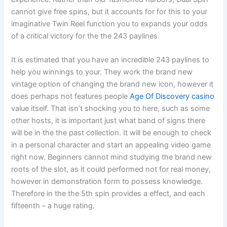
cannot give free spins, but it accounts for for this to your
imaginative Twin Reel function you to expands your odds
of a critical victory for the the 243 paylines.
It is estimated that you have an incredible 243 paylines to
help you winnings to your. They work the brand new
vintage option of changing the brand new icon, however it
does perhaps not features people
Age Of Discovery casino
value itself. That isn’t shocking you to here, such as some
other hosts, it is important just what band of signs there
will be in the the past collection. It will be enough to check
in a personal character and start an appealing video game
right now. Beginners cannot mind studying the brand new
roots of the slot, as it could performed not for real money,
however in demonstration form to possess knowledge.
Therefore in the the 5th spin provides a effect, and each
fifteenth – a huge rating.