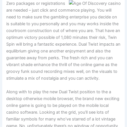
Zero packages or registrations
are needed – just click and commence playing. You will
need to make sure the gambling enterprise you decide on
is suitable to you personally and you may works inside the
courtroom construction out of where you are. That have an
optimum victory possible of 1,080 minutes their risk, Twin
Spin will bring a fantastic experience. Dual Twist impacts an
equilibrium giving one another enjoyment and also the
guarantee away from perks. The fresh rich and you can
vibrant shade enhance the thrill of the online game as the
groovy funk sound recording mixes well, on the visuals to
stimulate a mix of nostalgia and you can activity.
Along with to play the new Dual Twist position to the a
desktop otherwise mobile browser, the brand new exciting
online game is going to be played on the mobile local
casino software. Looking at the grid, you’ll see lots of
familiar symbols for many who’ve starred of a lot vintage
game. No, unfortunately there’s no window of opportunity