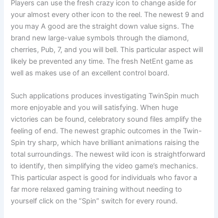
Players can use the fresh crazy icon to change aside for
your almost every other icon to the reel. The newest 9 and
you may A good are the straight down value signs. The
brand new large-value symbols through the diamond,
cherries, Pub, 7, and you will bell. This particular aspect will
likely be prevented any time. The fresh NetEnt game as
well as makes use of an excellent control board.
Such applications produces investigating TwinSpin much
more enjoyable and you will satisfying. When huge
victories can be found, celebratory sound files amplify the
feeling of end. The newest graphic outcomes in the Twin-
Spin try sharp, which have brilliant animations raising the
total surroundings. The newest wild icon is straightforward
to identify, then simplifying the video game’s mechanics.
This particular aspect is good for individuals who favor a
far more relaxed gaming training without needing to
yourself click on the “Spin” switch for every round.