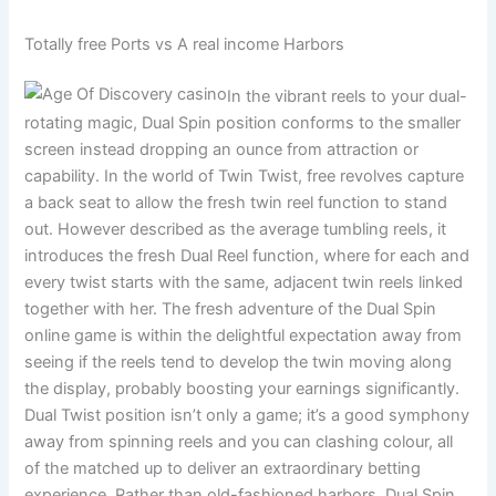
Totally free Ports vs A real income Harbors
In the vibrant reels to your dual-
rotating magic, Dual Spin position conforms to the smaller
screen instead dropping an ounce from attraction or
capability. In the world of Twin Twist, free revolves capture
a back seat to allow the fresh twin reel function to stand
out. However described as the average tumbling reels, it
introduces the fresh Dual Reel function, where for each and
every twist starts with the same, adjacent twin reels linked
together with her. The fresh adventure of the Dual Spin
online game is within the delightful expectation away from
seeing if the reels tend to develop the twin moving along
the display, probably boosting your earnings significantly.
Dual Twist position isn’t only a game; it’s a good symphony
away from spinning reels and you can clashing colour, all
of the matched up to deliver an extraordinary betting
experience. Rather than old-fashioned harbors, Dual Spin