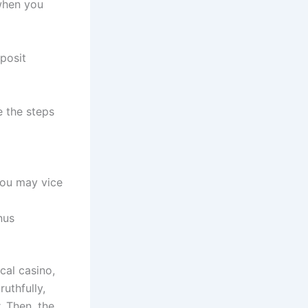
when you
posit
e the steps
you may vice
nus
cal casino,
uthfully,
. Then, the