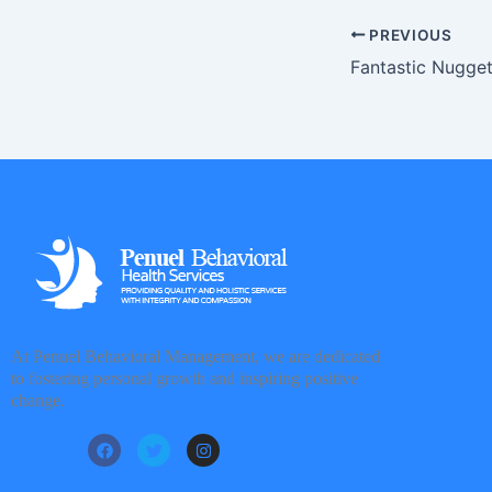
PREVIOUS
At Penuel Behavioral Management, we are dedicated
to fostering personal growth and inspiring positive
change.
F
T
I
a
w
n
c
i
s
e
t
t