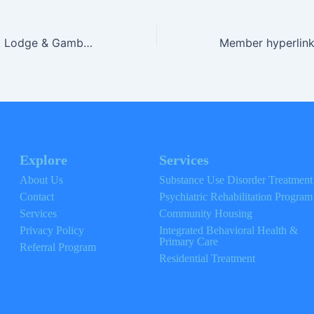
Fantastic Nugget Lodge & Gambling enterprise (forty two mi | 1 hours)
Explore
Services
About Us
Substance Use Disorder Treatment
Contact
Psychiatric Rehabilitation Program
Services
Community Housing
Privacy Policy
Integrated Behavioral Health &
Primary Care
Referral Program
Residential Treatment