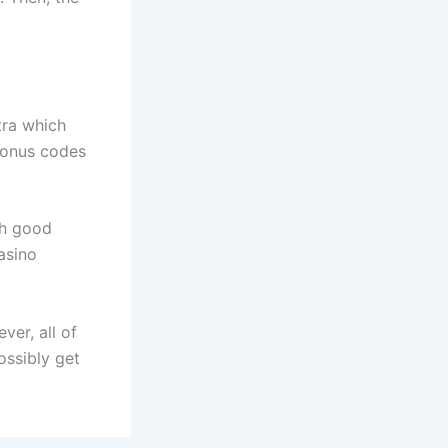
tra which
bonus codes
th good
asino
ver, all of
ossibly get