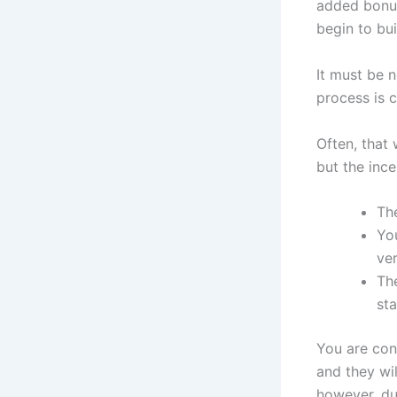
added bonus
begin to bui
It must be 
process is c
Often, that
but the ince
Th
Yo
ve
Th
st
You are cons
and they wil
however, due