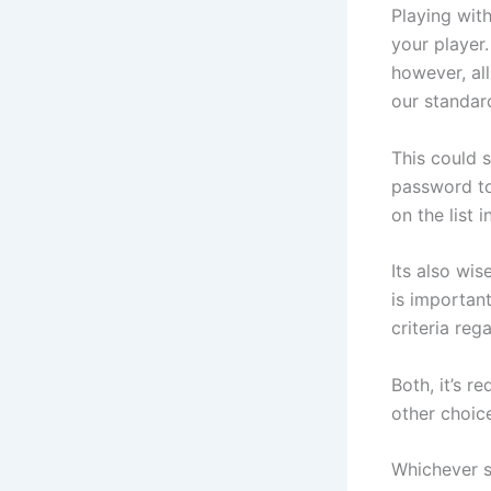
Playing wit
your player.
however, al
our standar
This could 
password to
on the list i
Its also wi
is importan
criteria re
Both, it’s r
other choic
Whichever so