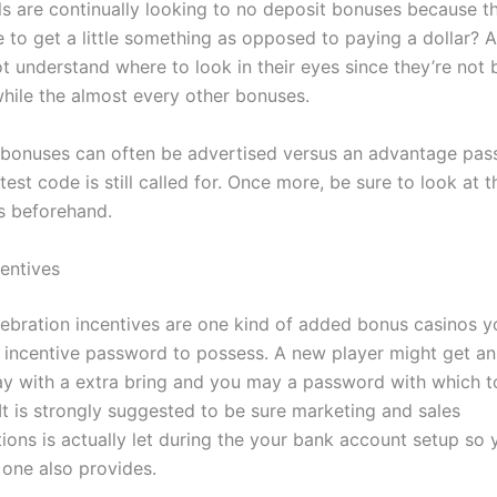
ls are continually looking to no deposit bonuses because 
e to get a little something as opposed to paying a dollar? 
t understand where to look in their eyes since they’re not
hile the almost every other bonuses.
bonuses can often be advertised versus an advantage pas
atest code is still called for. Once more, be sure to look at 
s beforehand.
centives
lebration incentives are one kind of added bonus casinos yo
e incentive password to possess. A new player might get an
day with a extra bring and you may a password with which t
It is strongly suggested to be sure marketing and sales
ons is actually let during the your bank account setup so 
 one also provides.