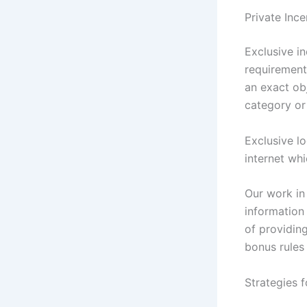
Private Ince
Exclusive i
requirement
an exact obj
category or
Exclusive l
internet wh
Our work in
information
of providin
bonus rules 
Strategies 