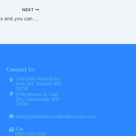
NEXT
Member hyperlinks and you can earnings do not effect incentives and you will already been within no additional cost to help you people
Contact Us
3140 West Ward Road,
Suite 201, Dunkirk MD
20754
9708 Monroe St. Unit
201, Cockeysville MD
21030
info@penuelbehavioralhealthservices.com
Fax
(301)-635-1249