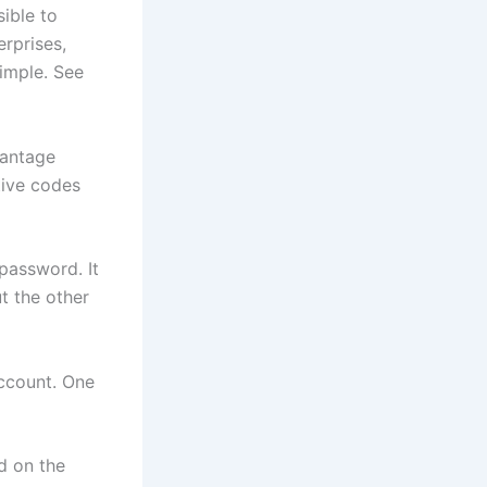
ible to
erprises,
imple. See
vantage
tive codes
password. It
t the other
account. One
ld on the