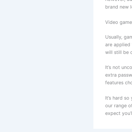
brand new lo
Video game 
Usually, ga
are applied
will still be
It’s not un
extra passw
features ch
It’s hard s
our range o
expect you’l