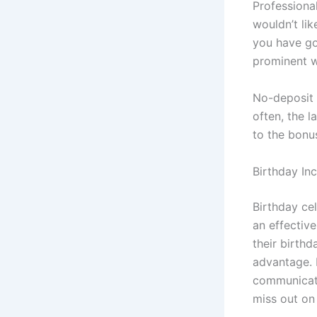
Professiona
wouldn’t lik
you have go
prominent w
No-deposit 
often, the l
to the bonu
Birthday In
Birthday ce
an effectiv
their birth
advantage. 
communicati
miss out on