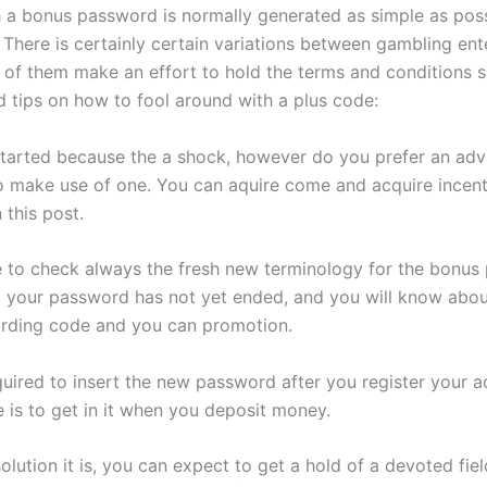
h a bonus password is normally generated as simple as poss
 There is certainly certain variations between gambling ent
l of them make an effort to hold the terms and conditions s
d tips on how to fool around with a plus code:
started because the a shock, however do you prefer an ad
 make use of one. You can aquire come and acquire incen
n this post.
se to check always the fresh new terminology for the bonus 
t your password has not yet ended, and you will know abou
garding code and you can promotion.
equired to insert the new password after you register your 
e is to get in it when you deposit money.
lution it is, you can expect to get a hold of a devoted fie