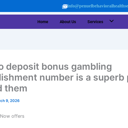
info@penuelbehavioralhealthse
Home
About Us
Services
o deposit bonus gambling
lishment number is a superb 
nd them
ch 9, 2026
 Now offers