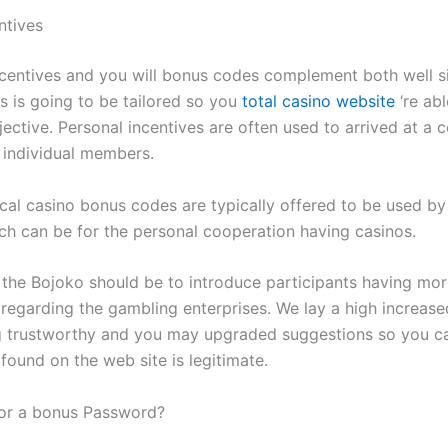
ntives
ncentives and you will bonus codes complement both well s
s is going to be tailored so you
total casino website
‘re abl
ective. Personal incentives are often used to arrived at a c
 individual members.
ocal casino bonus codes are typically offered to be used by
ich can be for the personal cooperation having casinos.
 the Bojoko should be to introduce participants having mo
 regarding the gambling enterprises. We lay a high increas
g trustworthy and you may upgraded suggestions so you ca
found on the web site is legitimate.
for a bonus Password?