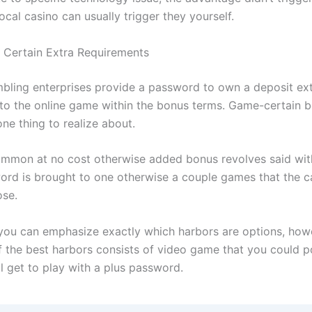
cal casino can usually trigger they yourself.
Certain Extra Requirements
mbling enterprises provide a password to own a deposit ex
 to the online game within the bonus terms. Game-certain 
 one thing to realize about.
common at no cost otherwise added bonus revolves said wi
ord is brought to one otherwise a couple games that the c
ose.
o you can emphasize exactly which harbors are options, howe
f the best harbors consists of video game that you could p
l get to play with a plus password.