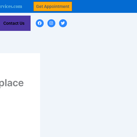
rvices.com
Get Appointment
F
I
T
Contact Us
a
n
w
c
s
i
e
t
t
b
a
t
o
g
e
o
r
r
k
a
m
place