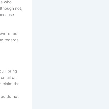
the who
Although not,
 because
sword, but
the regards
u’ll bring
 email on
o claim the
you do not