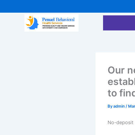
Skip
to
content
Our n
estab
to fi
By
admin
/
Mar
No-deposit