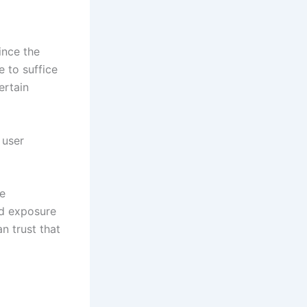
ince the
e to suffice
ertain
 user
re
ed exposure
n trust that