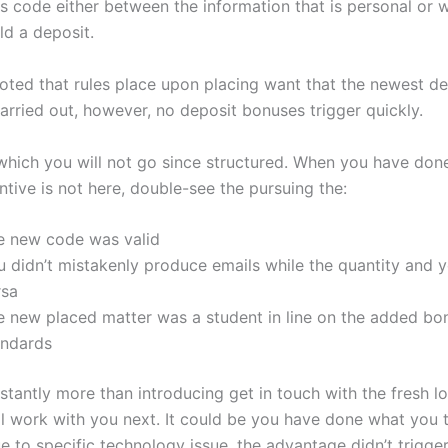
 code either between the information that is personal or 
ld a deposit.
noted that rules place upon placing want that the newest de
arried out, however, no deposit bonuses trigger quickly.
 which you will not go since structured. When you have don
ntive is not here, double-see the pursuing the:
e new code was valid
u didn’t mistakenly produce emails while the quantity and 
rsa
e new placed matter was a student in line on the added bo
andards
tantly more than introducing get in touch with the fresh lo
l work with you next. It could be you have done what you tr
 to specific technology issue, the advantage didn’t trigger