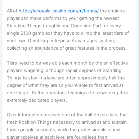
All of
https://elroyale-casino.com/nl/bonus/
the choice a
player can make performs to your getting the newest
Standing Things (roughly one Condition Part for every
single $100 gambled) they have to climb the latest tiers of
your own Gambling enterprise Advantages system,
collecting an abundance of great features in the process.
Tiers need to be was able each month by the an effective
player’s wagering, although repair degrees of Standing
Things to stay in a level are often approximately half the
degree of what they are so you’re able to first arrived at
one stage. It’s the operator’s technique for rewarding their
extremely dedicated players.
Over information on each one of the half dozen tiers, the
fresh Position Things necessary to arrived at and sustain
those people accounts, while the professionals a new
player receives at each level are found less than.