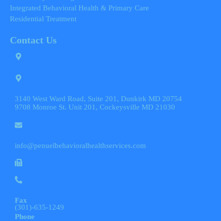
Integrated Behavioral Health & Primary Care
Residential Treatment
Contact Us
3140 West Ward Road, Suite 201, Dunkirk MD 20754
9708 Monroe St. Unit 201, Cockeysville MD 21030
info@penuelbehavioralhealthservices.com
Fax
(301)-635-1249
Phone