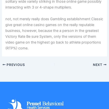
solitary wide variety striking in those online game possibly
interacting with 3 or 4-shape multipliers.
not, not merely really does Gambling establishment Classic
give great online casino games on the really reputable
business, however, because the a person in the greatest
Victory Rate Be sure System, only the versions of them
video game on the highest go back to athlete proportions
(RTP%) come.
PREVIOUS
NEXT