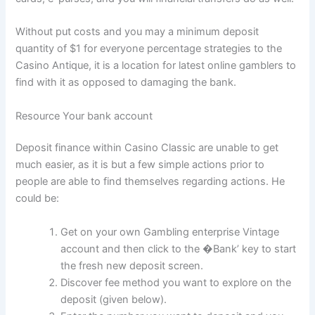
Without put costs and you may a minimum deposit
quantity of $1 for everyone percentage strategies to the
Casino Antique, it is a location for latest online gamblers to
find with it as opposed to damaging the bank.
Resource Your bank account
Deposit finance within Casino Classic are unable to get
much easier, as it is but a few simple actions prior to
people are able to find themselves regarding actions. He
could be:
Get on your own Gambling enterprise Vintage
account and then click to the �Bank’ key to start
the fresh new deposit screen.
Discover fee method you want to explore on the
deposit (given below).