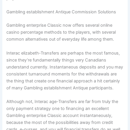
Gambling establishment Antique Commission Solutions
Gambling enterprise Classic now offers several online
casino percentage methods to the players, with several
common alternatives out of everyday life among them.
Interac elizabeth-Transfers are perhaps the most famous,
since they’re fundamentally things very Canadians
understand currently. Instantaneous deposits and you may
consistent turnaround moments for the withdrawals are
the thing that create one financial approach a hit certainly
of many Gambling establishment Antique participants.
Although not, Interac age-Transfers are far from truly the
only payment strategy one to financing an excellent
Gambling enterprise Classic account instantaneously,
because the most of the possibilities away from credit
cards, e-purses, and you will financial transfers do as well.