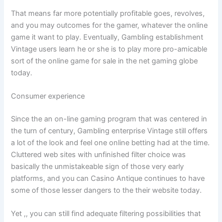
That means far more potentially profitable goes, revolves,
and you may outcomes for the gamer, whatever the online
game it want to play. Eventually, Gambling establishment
Vintage users learn he or she is to play more pro-amicable
sort of the online game for sale in the net gaming globe
today.
Consumer experience
Since the an on-line gaming program that was centered in
the turn of century, Gambling enterprise Vintage still offers
a lot of the look and feel one online betting had at the time.
Cluttered web sites with unfinished filter choice was
basically the unmistakeable sign of those very early
platforms, and you can Casino Antique continues to have
some of those lesser dangers to the their website today.
Yet ,, you can still find adequate filtering possibilities that