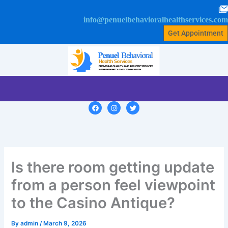
Skip
to
info@penuelbehavioralhealthservices.com
content
Get Appointment
F
I
T
a
n
w
c
s
i
e
t
t
b
a
t
o
g
e
o
r
r
k
a
m
Is there room getting update
from a person feel viewpoint
to the Casino Antique?
By
admin
/
March 9, 2026