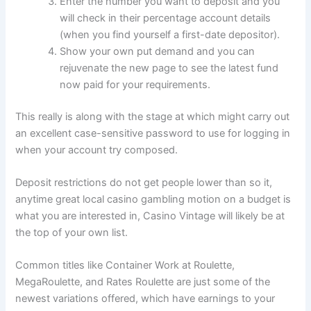
Enter the number you want to deposit and you
will check in their percentage account details
(when you find yourself a first-date depositor).
Show your own put demand and you can
rejuvenate the new page to see the latest fund
now paid for your requirements.
This really is along with the stage at which might carry out
an excellent case-sensitive password to use for logging in
when your account try composed.
Deposit restrictions do not get people lower than so it,
anytime great local casino gambling motion on a budget is
what you are interested in, Casino Vintage will likely be at
the top of your own list.
Common titles like Container Work at Roulette,
MegaRoulette, and Rates Roulette are just some of the
newest variations offered, which have earnings to your