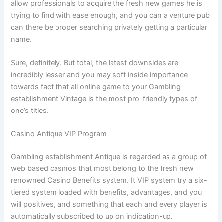
allow professionals to acquire the fresh new games he is
trying to find with ease enough, and you can a venture pub
can there be proper searching privately getting a particular
name.
Sure, definitely. But total, the latest downsides are
incredibly lesser and you may soft inside importance
towards fact that all online game to your Gambling
establishment Vintage is the most pro-friendly types of
one’s titles.
Casino Antique VIP Program
Gambling establishment Antique is regarded as a group of
web based casinos that most belong to the fresh new
renowned Casino Benefits system. It VIP system try a six-
tiered system loaded with benefits, advantages, and you
will positives, and something that each and every player is
automatically subscribed to up on indication-up.