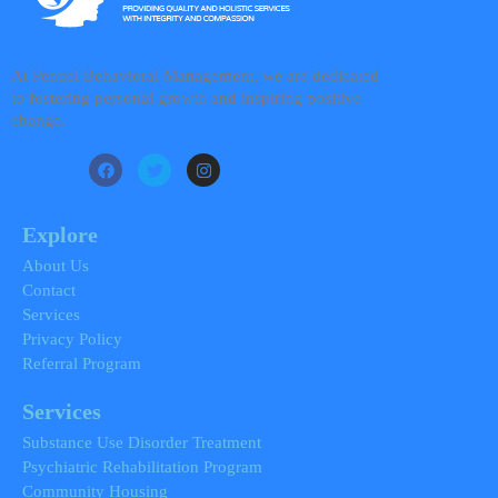
At Penuel Behavioral Management, we are dedicated
to fostering personal growth and inspiring positive
change.
F
T
I
a
w
n
c
i
s
e
t
t
b
t
a
Explore
o
e
g
o
r
r
About Us
k
a
Contact
m
Services
Privacy Policy
Referral Program
Services
Substance Use Disorder Treatment
Psychiatric Rehabilitation Program
Community Housing