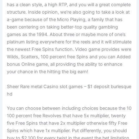
has a clean style, a high RTP, and you will a great complete
structure.
Inside opinion, we’re also going to take a look at
a-game because of the Micro Playing, a family that has
been centering on taking better-top quality gambling
games as the 1994. About three or maybe more of one’s
platinum listing everywhere for the reels and it will stimulate
the newest Free Spins function. Video game provides were
Wilds, Scatters, 100 percent free Spins and you can Added
bonus Online game, all providing the ability to enhance
your chance in the hitting the big earn!
Sheer Rare metal Casino slot games – $1 deposit burlesque
hd
You can choose between including choices because the 10
100 percent free Revolves that have 5x multiplier, twenty
five Free Spins that have 2x multiplier otherwise fifty Free
Spins which have 1x multiplier. Put differently, you should
buy to $2,100 for every twist in the event the bet limitation