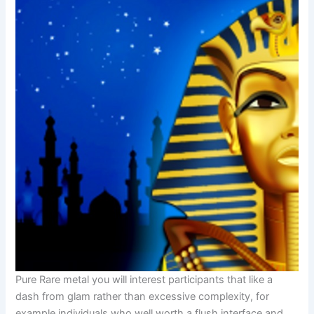
Pure Rare metal you will interest participants that like a
dash from glam rather than excessive complexity, for
example individuals who well worth a flush interface and