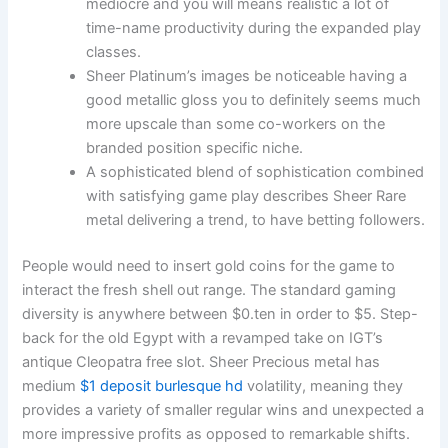
mediocre and you will means realistic a lot of
time-name productivity during the expanded play
classes.
Sheer Platinum’s images be noticeable having a
good metallic gloss you to definitely seems much
more upscale than some co-workers on the
branded position specific niche.
A sophisticated blend of sophistication combined
with satisfying game play describes Sheer Rare
metal delivering a trend, to have betting followers.
People would need to insert gold coins for the game to
interact the fresh shell out range. The standard gaming
diversity is anywhere between $0.ten in order to $5. Step-
back for the old Egypt with a revamped take on IGT’s
antique Cleopatra free slot. Sheer Precious metal has
medium
$1 deposit burlesque hd
volatility, meaning they
provides a variety of smaller regular wins and unexpected a
more impressive profits as opposed to remarkable shifts.