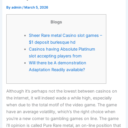
By
admin
/
March 5, 2026
Blogs
Sheer Rare metal Casino slot games –
$1 deposit burlesque hd
Casinos having Absolute Platinum
slot accepting players from
Will there be A demonstration
Adaptation Readily available?
Although it’s perhaps not the lowest between casinos on
the internet, it will indeed wade a while high, especially
when due to the total motif of the video game. The game
have an average volatility, which’s the right choice when
you’re a new comer to gambling games on line. The game
i’ll opinion is called Pure Rare metal, an on-line position that