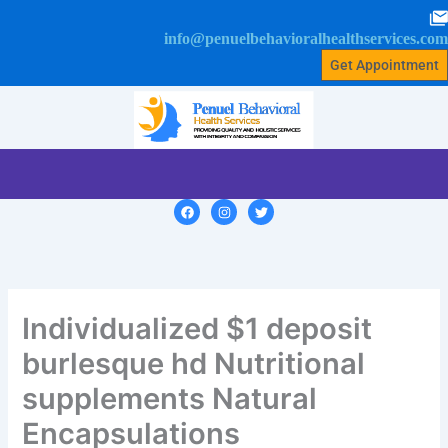
Skip
to
info@penuelbehavioralhealthservices.com
content
Get Appointment
F
I
T
a
n
w
c
s
i
e
t
t
b
a
t
o
g
e
o
r
r
k
a
m
Individualized $1 deposit
burlesque hd Nutritional
supplements Natural
Encapsulations