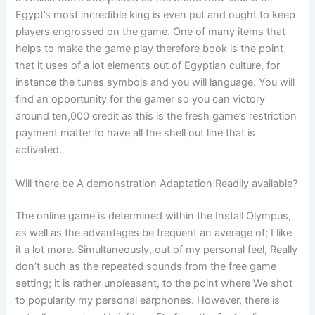
Egypt’s most incredible king is even put and ought to keep
players engrossed on the game. One of many items that
helps to make the game play therefore book is the point
that it uses of a lot elements out of Egyptian culture, for
instance the tunes symbols and you will language. You will
find an opportunity for the gamer so you can victory
around ten,000 credit as this is the fresh game’s restriction
payment matter to have all the shell out line that is
activated.
Will there be A demonstration Adaptation Readily available?
The online game is determined within the Install Olympus,
as well as the advantages be frequent an average of; I like
it a lot more. Simultaneously, out of my personal feel, Really
don’t such as the repeated sounds from the free game
setting; it is rather unpleasant, to the point where We shot
to popularity my personal earphones. However, there is