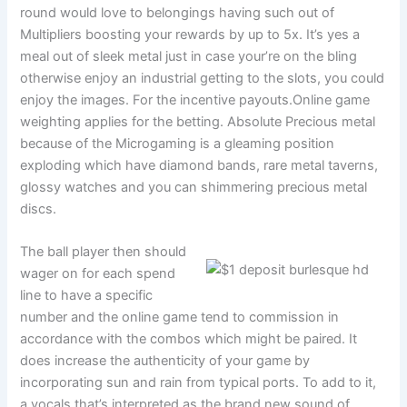
round would love to belongings having such out of
Multipliers boosting your rewards by up to 5x. It’s yes a
meal out of sleek metal just in case your’re on the bling
otherwise enjoy an industrial getting to the slots, you could
enjoy the images. For the incentive payouts.Online game
weighting applies for the betting. Absolute Precious metal
because of the Microgaming is a gleaming position
exploding which have diamond bands, rare metal taverns,
glossy watches and you can shimmering precious metal
discs.
The ball player then should
wager on for each spend
line to have a specific
number and the online game tend to commission in
accordance with the combos which might be paired. It
does increase the authenticity of your game by
incorporating sun and rain from typical ports. To add to it,
a vocals that’s interpreted as the brand new sound of