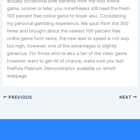
actually occasional brief benefits from the foot online
game, sooner or later, you nonetheless still need the fresh
100 percent free online game to break also. Considering
my personal gambling experience, We spun from the 300
times and brought about the newest 100 percent free
online game form twice; the new lead to speed is not way
too high, however, one of the advantages is slightly
generous. For those who’re also a fan of the video game
however, want to get rid of chance, make sure you test
thePure Platinum Demonstration available on which
webpage.
PREVIOUS
NEXT