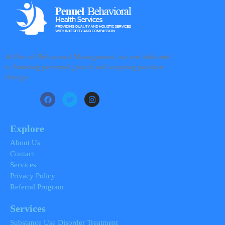
At Penuel Behavioral Management, we are dedicated
to fostering personal growth and inspiring positive
change.
F
T
I
a
w
n
c
i
s
e
t
t
b
t
a
Explore
o
e
g
o
r
r
About Us
k
a
Contact
m
Services
Privacy Policy
Referral Program
Services
Substance Use Disorder Treatment