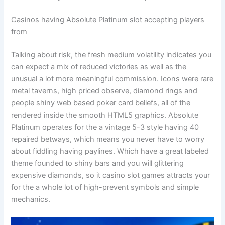
Casinos having Absolute Platinum slot accepting players
from
Talking about risk, the fresh medium volatility indicates you
can expect a mix of reduced victories as well as the
unusual a lot more meaningful commission. Icons were rare
metal taverns, high priced observe, diamond rings and
people shiny web based poker card beliefs, all of the
rendered inside the smooth HTML5 graphics. Absolute
Platinum operates for the a vintage 5-3 style having 40
repaired betways, which means you never have to worry
about fiddling having paylines. Which have a great labeled
theme founded to shiny bars and you will glittering
expensive diamonds, so it casino slot games attracts your
for the a whole lot of high-prevent symbols and simple
mechanics.