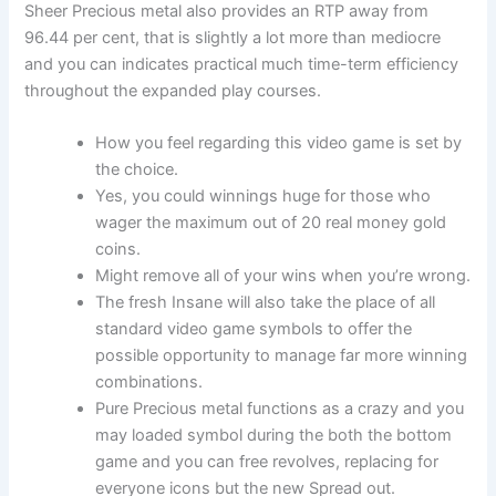
Sheer Precious metal also provides an RTP away from
96.44 per cent, that is slightly a lot more than mediocre
and you can indicates practical much time-term efficiency
throughout the expanded play courses.
How you feel regarding this video game is set by
the choice.
Yes, you could winnings huge for those who
wager the maximum out of 20 real money gold
coins.
Might remove all of your wins when you’re wrong.
The fresh Insane will also take the place of all
standard video game symbols to offer the
possible opportunity to manage far more winning
combinations.
Pure Precious metal functions as a crazy and you
may loaded symbol during the both the bottom
game and you can free revolves, replacing for
everyone icons but the new Spread out.