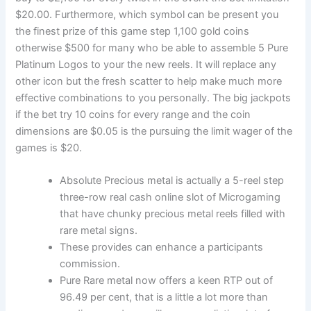
$20.00. Furthermore, which symbol can be present you
the finest prize of this game step 1,100 gold coins
otherwise $500 for many who be able to assemble 5 Pure
Platinum Logos to your the new reels. It will replace any
other icon but the fresh scatter to help make much more
effective combinations to you personally. The big jackpots
if the bet try 10 coins for every range and the coin
dimensions are $0.05 is the pursuing the limit wager of the
games is $20.
Absolute Precious metal is actually a 5-reel step
three-row real cash online slot of Microgaming
that have chunky precious metal reels filled with
rare metal signs.
These provides can enhance a participants
commission.
Pure Rare metal now offers a keen RTP out of
96.49 per cent, that is a little a lot more than