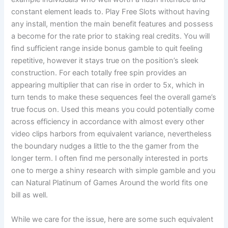
constant element leads to. Play Free Slots without having
any install, mention the main benefit features and possess
a become for the rate prior to staking real credits. You will
find sufficient range inside bonus gamble to quit feeling
repetitive, however it stays true on the position’s sleek
construction. For each totally free spin provides an
appearing multiplier that can rise in order to 5x, which in
turn tends to make these sequences feel the overall game’s
true focus on. Used this means you could potentially come
across efficiency in accordance with almost every other
video clips harbors from equivalent variance, nevertheless
the boundary nudges a little to the the gamer from the
longer term. I often find me personally interested in ports
one to merge a shiny research with simple gamble and you
can Natural Platinum of Games Around the world fits one
bill as well.
While we care for the issue, here are some such equivalent