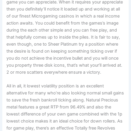
game you can appreciate. When it requires your appreciate
then you definitely’ll notice it loaded up and working at all
of our finest Microgaming casinos in which a real income
action awaits. You could benefit from the games’s image
during the each other simple and you can free play, and
that helpfully comes up to inside the piles. It is fair to say,
even though, one to Sheer Platinum try a position where
the desire is found on keeping something ticking over if
you do not achieve the incentive bullet and you will once
you property three disk icons, that’s what your’ll arrived at.
2 or more scatters everywhere ensure a victory.
All in all, it lowest volatility position is an excellent
alternative for many who’re also looking normal small gains
to save the fresh bankroll ticking along. Natural Precious
metal features a great RTP from 96.49% and also the
lowest difference of your own game combined with the 1p
lowest choice makes it an ideal choice for down rollers. As
for game play, there’s an effective Totally free Revolves