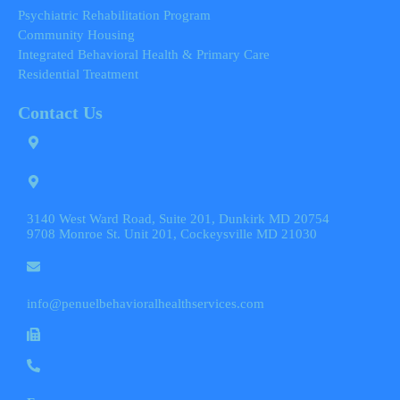
Psychiatric Rehabilitation Program
Community Housing
Integrated Behavioral Health & Primary Care
Residential Treatment
Contact Us
3140 West Ward Road, Suite 201, Dunkirk MD 20754
9708 Monroe St. Unit 201, Cockeysville MD 21030
info@penuelbehavioralhealthservices.com