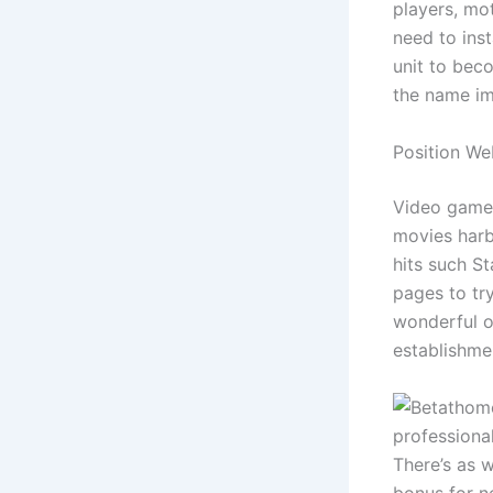
players, mot
need to inst
unit to beco
the name im
Position Web
Video game 
movies harbo
hits such S
pages to tr
wonderful op
establishmen
professional
There’s as 
bonus for n