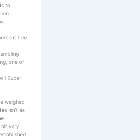
ds to
lion
aw.
percent free
Gambling
ng, one of
ill Super
 be weighed
es isn’t as
he
hit very
established