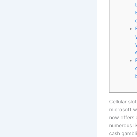
Cellular sl
microsoft w
now offers 
numerous li
cash gambli