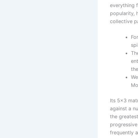
everything 
popularity,
collective p
For
spi
Th
en
th
We
Moo
Its 5×3 mat
against a nu
the greatest
progressive
frequently 