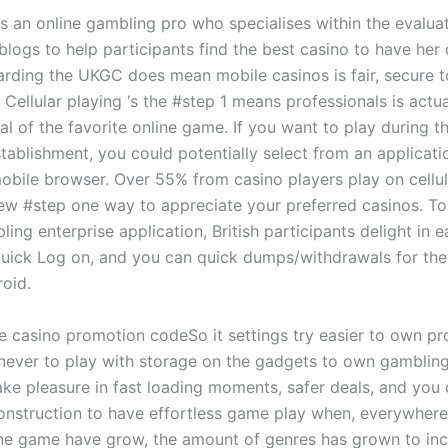
s an online gambling pro who specialises within the evalua
blogs to help participants find the best casino to have her 
arding the UKGC does mean mobile casinos is fair, secure 
 Cellular playing ‘s the #step 1 means professionals is actua
al of the favorite online game. If you want to play during th
tablishment, you could potentially select from an applicati
bile browser. Over 55% from casino players play on cellular
ew #step one way to appreciate your preferred casinos. To 
ng enterprise application, British participants delight in e
uick Log on, and you can quick dumps/withdrawals for the
roid.
So it settings try easier to own pro
never to play with storage on the gadgets to own gambling
ke pleasure in fast loading moments, safer deals, and you c
nstruction to have effortless game play when, everywhere.
line game have grow, the amount of genres has grown to in