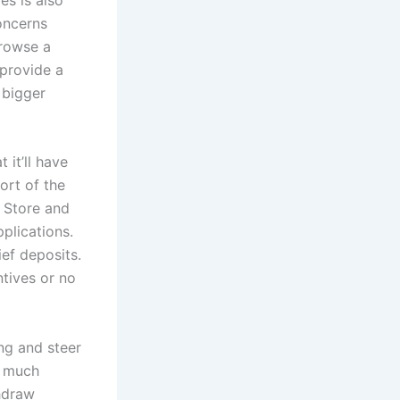
oncerns
browse a
 provide a
 bigger
 it’ll have
ort of the
p Store and
plications.
ef deposits.
ntives or no
ng and steer
, much
hdraw