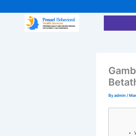
Skip
to
content
Gambl
Betat
By
admin
/
Mar