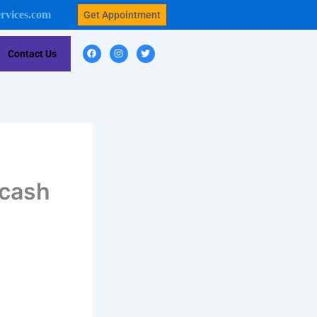
rvices.com
Get Appointment
F
I
T
Contact Us
a
n
w
c
s
i
e
t
t
b
a
t
o
g
e
o
r
r
k
a
m
 cash