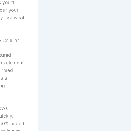
 your’ll
your your
ry just what
 Cellular
tured
pps element
firmed
is a
ing
lows
uickly.
 250% added
s is also