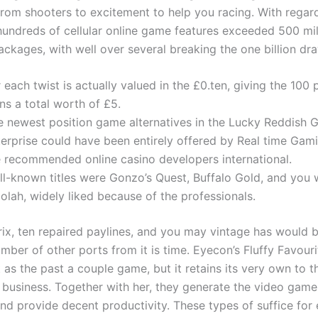
from shooters to excitement to help you racing. With regar
 hundreds of cellular online game features exceeded 500 mil
ackages, with well over several breaking the one billion dr
 each twist is actually valued in the £0.ten, giving the 100 
ns a total worth of £5.
e newest position game alternatives in the Lucky Reddish 
terprise could have been entirely offered by Real time Gami
e recommended online casino developers international.
ll-known titles were Gonzo’s Quest, Buffalo Gold, and you w
lah, widely liked because of the professionals.
rix, ten repaired paylines, and you may vintage has would
mber of other ports from it is time. Eyecon’s Fluffy Favourit
 as the past a couple game, but it retains its very own to t
 business. Together with her, they generate the video game 
and provide decent productivity. These types of suffice for 