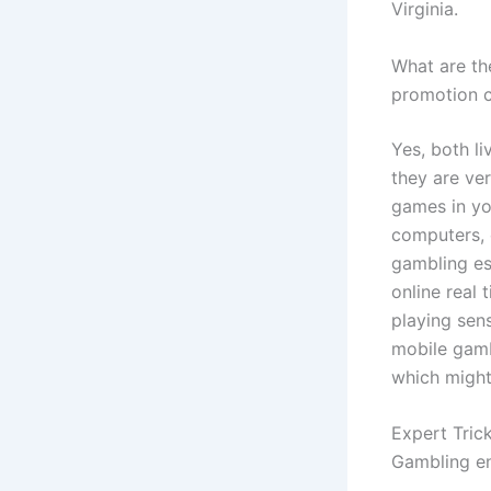
Virginia.
What are th
promotion 
Yes, both li
they are ve
games in you
computers, 
gambling es
online real
playing sen
mobile gamb
which might
Expert Tric
Gambling en