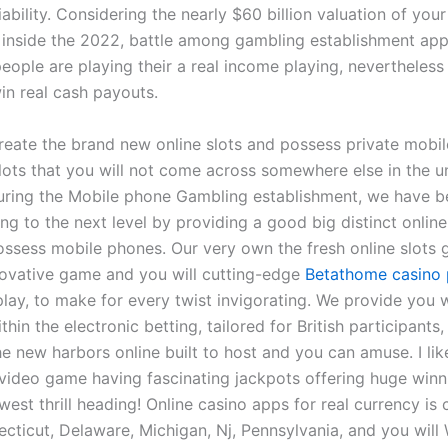
ability.
Considering the nearly $60 billion valuation of you
d inside the 2022, battle among gambling establishment apps
eople are playing their a real income playing, nevertheless 
in real cash payouts.
 create the brand new online slots and possess private mobi
slots that you will not come across somewhere else in the u
ring the Mobile phone Gambling establishment, we have b
ing to the next level by providing a good big distinct online
ssess mobile phones. Our very own the fresh online slots
novative game and you will cutting-edge
Betathome casino
ay, to make for every twist invigorating. We provide you 
hin the electronic betting, tailored for British participants,
he new harbors online built to host and you can amuse. I li
 video game having fascinating jackpots offering huge winn
est thrill heading! Online casino apps for real currency is
ecticut, Delaware, Michigan, Nj, Pennsylvania, and you will