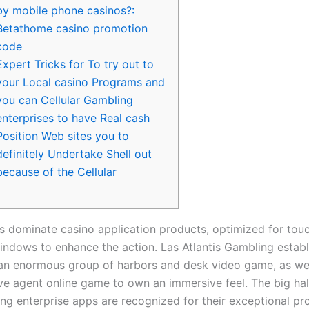
by mobile phone casinos?:
Betathome casino promotion
code
Expert Tricks for To try out to
your Local casino Programs and
you can Cellular Gambling
enterprises to have Real cash
Position Web sites you to
definitely Undertake Shell out
because of the Cellular
ots dominate casino application products, optimized for tou
indows to enhance the action. Las Atlantis Gambling estab
an enormous group of harbors and desk video game, as wel
ve agent online game to own an immersive feel. The big hal
ng enterprise apps are recognized for their exceptional pr