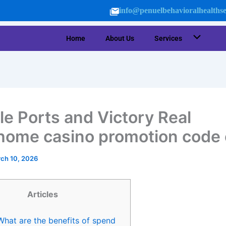
info@penuelbehavioralhealthse
Home
About Us
Services
e Ports and Victory Real
home casino promotion code
ch 10, 2026
Articles
What are the benefits of spend