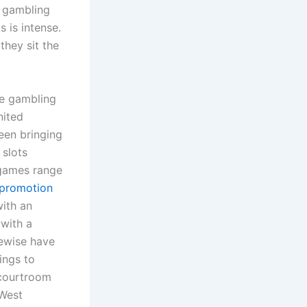
r gambling
 is intense.
they sit the
le gambling
nited
een bringing
 slots
 games range
 promotion
with an
 with a
kewise have
ings to
 courtroom
 West