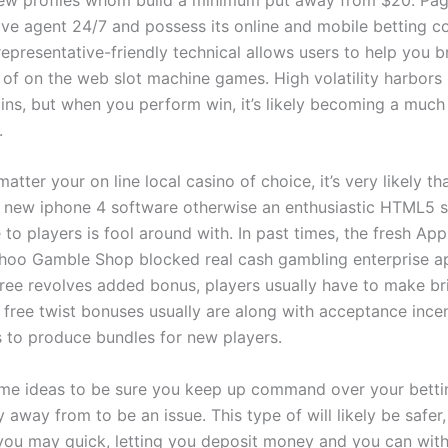
 live agent 24/7 and possess its online and mobile betting c
s representative-friendly technical allows users to help you 
 of on the web slot machine games. High volatility harbors
ains, but when you perform win, it’s likely becoming a much
.
atter your on line local casino of choice, it’s very likely that
l new iphone 4 software otherwise an enthusiastic HTML5 s
to players is fool around with. In past times, the fresh Ap
oo Gamble Shop blocked real cash gambling enterprise ap
ree revolves added bonus, players usually have to make bri
 free twist bonuses usually are along with acceptance ince
 to produce bundles for new players.
me ideas to be sure you keep up command over your betti
y away from to be an issue. This type of will likely be safer
 you may quick, letting you deposit money and you can wit