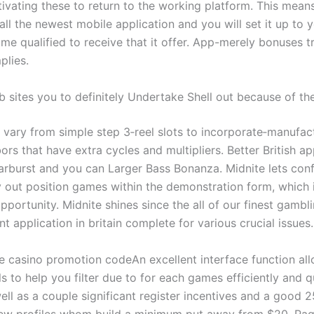
ivating these to return to the working platform. This means
all the newest mobile application and you will set it up to 
me qualified to receive that it offer. App-merely bonuses t
plies.
 sites you to definitely Undertake Shell out because of the
vary from simple step 3‑reel slots to incorporate‑manufac
rs that have extra cycles and multipliers. Better British a
tarburst and you can Larger Bass Bonanza. Midnite lets con
y out position games within the demonstration form, which 
portunity. Midnite shines since the all of our finest gambl
t application in britain complete for various crucial issues.
An excellent interface function al
s to help you filter due to for each games efficiently and q
well as a couple significant register incentives and a good
ew profiles whom build a minimum put away from $20. Page