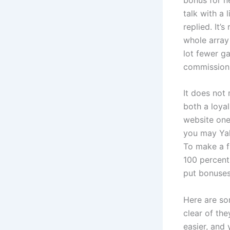
talk with a
replied. It’
whole array
lot fewer g
commission
It does not m
both a loya
website one 
you may Yah
To make a f
100 percent
put bonuses
Here are so
clear of the
easier, and