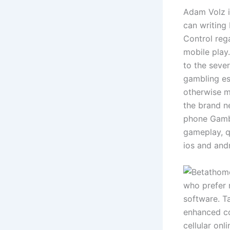
Adam Volz i
can writing 
Control reg
mobile play.
to the sever
gambling es
otherwise mo
the brand n
phone Gambli
gameplay, q
ios and and
who prefer 
software. Ta
enhanced co
cellular on