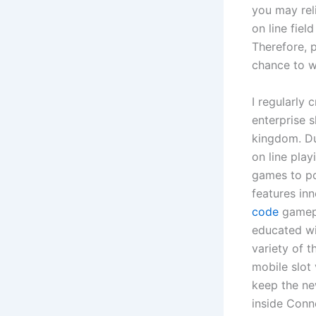
you may reli
on line fiel
Therefore, p
chance to w
I regularly
enterprise 
kingdom. Du
on line play
games to po
features in
code
gamepl
educated wit
variety of t
mobile slot
keep the new
inside Conn