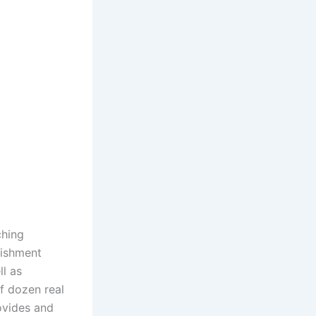
ching
lishment
l as
f dozen real
ovides and