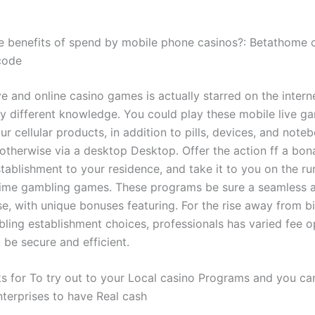
e benefits of spend by mobile phone casinos?: Betathome 
code
ve and online casino games is actually starred on the inter
ry different knowledge. You could play these mobile live g
r cellular products, in addition to pills, devices, and note
otherwise via a desktop Desktop. Offer the action ff a bon
tablishment to your residence, and take it to you on the ru
 time gambling games. These programs be sure a seamless 
se, with unique bonuses featuring. For the rise away from b
ling establishment choices, professionals has varied fee o
 be secure and efficient.
ks for To try out to your Local casino Programs and you can
terprises to have Real cash