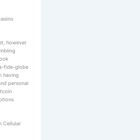
casino
net, however
ambling
book
a-fide-globe
n having
and personal
itcoin
ptions
 Cellular