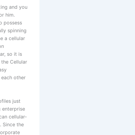
ting and you
or him.
to possess
lly spinning
e a cellular
on
, so it is
the Cellular
asy
 each other
files just
 enterprise
an cellular-
 Since the
corporate