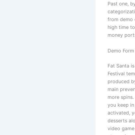
Past one, b
categorizat
from demo o
high time to
money port
Demo Form 
Fat Santa is
Festival te
produced by
main prevent
more spins.
you keep in
activated, y
desserts al
video game 