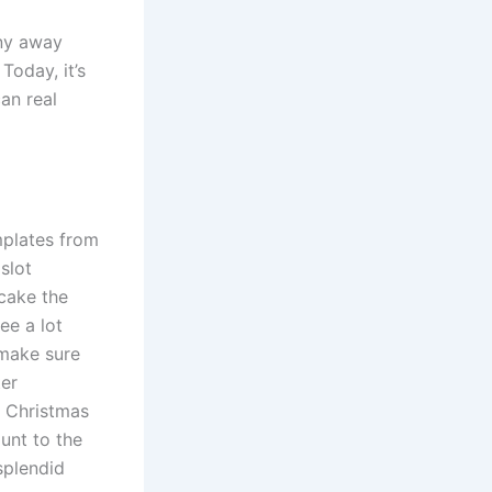
any away
Today, it’s
an real
mplates from
slot
cake the
ee a lot
 make sure
ter
h Christmas
unt to the
splendid