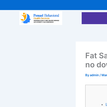
Skip
to
content
Fat S
no do
By
admin
/
Mar