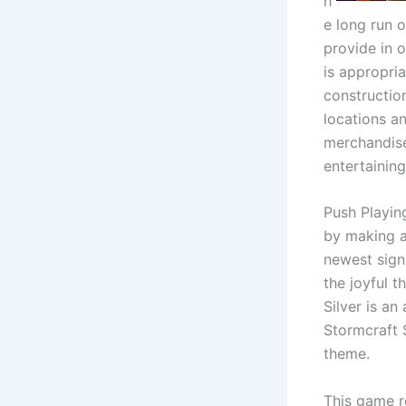
h
e long run 
provide in o
is appropri
constructio
locations a
merchandise
entertainin
Push Playin
by making ae
newest sign
the joyful t
Silver is a
Stormcraft S
theme.
This game 