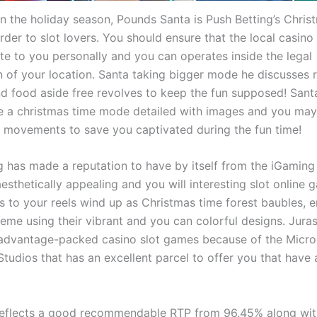
on the holiday season, Pounds Santa is Push Betting’s Chris
rder to slot lovers. You should ensure that the local casin
ate to you personally and you can operates inside the legal
n of your location. Santa taking bigger mode he discusses r
nd food aside free revolves to keep the fun supposed! Sant
 a christmas time mode detailed with images and you may
g movements to save you captivated during the fun time!
g has made a reputation to have by itself from the iGamin
sthetically appealing and you will interesting slot online 
s to your reels wind up as Christmas time forest baubles, 
heme using their vibrant and you can colorful designs. Jura
n advantage-packed casino slot games because of the Micr
tudios that has an excellent parcel to offer you that have 
reflects a good recommendable RTP from 96.45% along wi