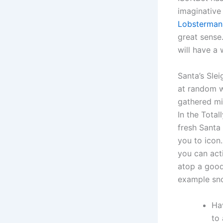
imaginative
Lobstermani
great sense
will have a
Santa’s Slei
at random w
gathered mi
In the Tota
fresh Santa
you to icon
you can act
atop a good
example sno
Hav
to 