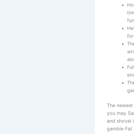
Ho
tim
fun
He’
for
Th
wr
alo
Ful
en
Th
ga
The newest 
you may San
and shovel i
gamble Fat 