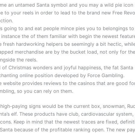
me an untamed Santa symbol and you may a wild pie icon 
e to your reels in order to lead to the brand new Free Rev
ction.
s going to and eat people mince pies you to belongings to 
 instance the of them familiar with begin the newest featur
e fresh hardworking helpers be seemingly a bit hectic, whi
apped merchandise are by the bucket load, not only for the
ngside the reels.
l of Christmas wonders and joyful happiness, the fat Santa 
chanting online position developed by Force Gambling.
e website provides reviews to the casinos that are good fo
mbling, so you can rely on them.
high-paying signs would be the current box, snowman, Ru
ta’s elf. These products have club, cardiovascular system,
cons. Keep in mind that the newest traces are fixed, definiti
Santa because of the profitable ranking open. The new pay