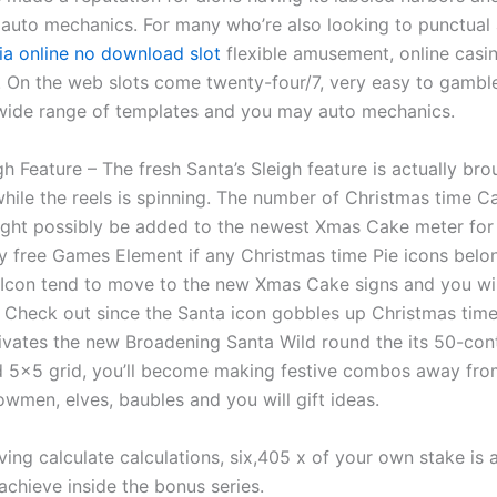
 auto mechanics. For many who’re also looking to punctual
a online no download slot
flexible amusement, online casin
. On the web slots come twenty-four/7, very easy to gambl
 wide range of templates and you may auto mechanics.
gh Feature – The fresh Santa’s Sleigh feature is actually br
hile the reels is spinning. The number of Christmas time C
ght possibly be added to the newest Xmas Cake meter for 
lly free Games Element if any Christmas time Pie icons belo
 Icon tend to move to the new Xmas Cake signs and you wil
. Check out since the Santa icon gobbles up Christmas time
ivates the new Broadening Santa Wild round the its 50-con
 5×5 grid, you’ll become making festive combos away from
wmen, elves, baubles and you will gift ideas.
ing calculate calculations, six,405 x of your own stake is 
achieve inside the bonus series.