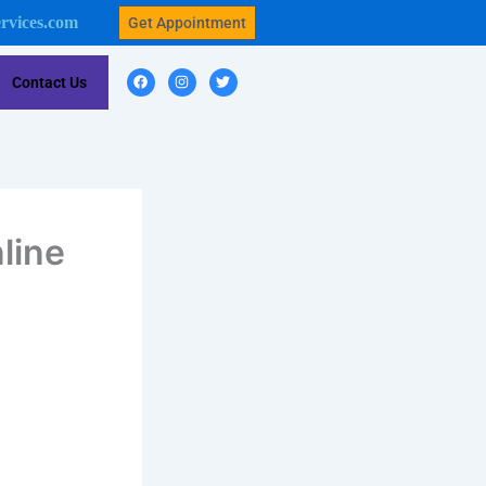
rvices.com
Get Appointment
F
I
T
Contact Us
a
n
w
c
s
i
e
t
t
b
a
t
o
g
e
o
r
r
k
a
m
line