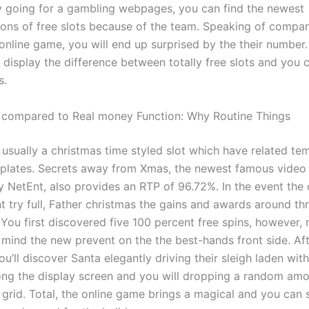
y going for a gambling webpages, you can find the newest
ions of free slots because of the team. Speaking of comp
nline game, you will end up surprised by the their number. 
 display the difference between totally free slots and you c
s.
compared to Real money Function: Why Routine Things
 usually a christmas time styled slot which have related te
mplates. Secrets away from Xmas, the newest famous video 
 NetEnt, also provides an RTP of 96.72%. In the event the 
 try full, Father christmas the gains and awards around thr
 You first discovered five 100 percent free spins, however,
 mind the new prevent on the the best-hands front side. Af
ou’ll discover Santa elegantly driving their sleigh laden wit
ong the display screen and you will dropping a random amo
grid. Total, the online game brings a magical and you can 