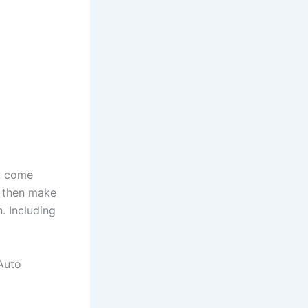
ay come
nd then make
n.
Including
Auto