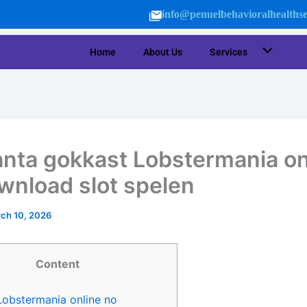
info@penuelbehavioralhealthse
Home
About Us
Services
anta gokkast Lobstermania on
wnload slot spelen
ch 10, 2026
Content
Lobstermania online no