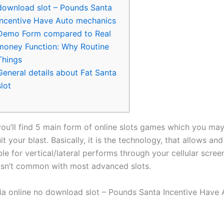
download slot – Pounds Santa
Incentive Have Auto mechanics
Demo Form compared to Real
money Function: Why Routine
Things
General details about Fat Santa
slot
you’ll find 5 main form of online slots games which you m
it your blast. Basically, it is the technology, that allows a
le for vertical/lateral performs through your cellular scree
isn’t common with most advanced slots.
a online no download slot – Pounds Santa Incentive Have 