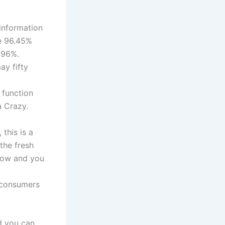
 information
re 96.45%
 96%.
ay fifty
y
 function
a Crazy.
 this is a
 the fresh
snow and you
 consumers
d you can