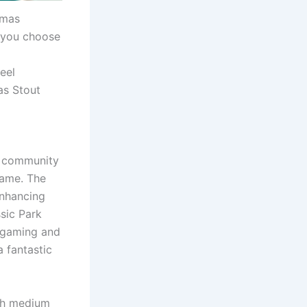
tmas
o you choose
eel
as Stout
g community
game. The
enhancing
ssic Park
ogaming and
a fantastic
th medium