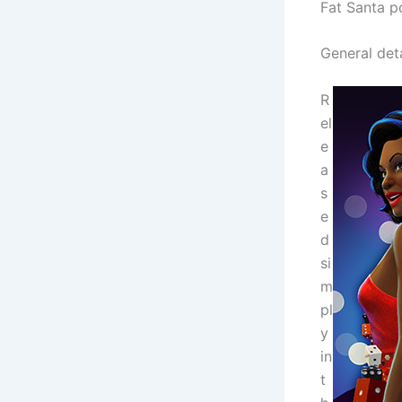
Fat Santa po
General deta
R
el
e
a
s
e
d
si
m
pl
y
in
t