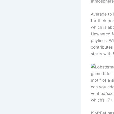
atmosphere 
Average to h
for their p
which is ab
Unwanted fa
paylines. Wh
contributes
starts with
game title i
motif of a 
can you addi
verified/se
which’s 17+ 
ISoftBet ha