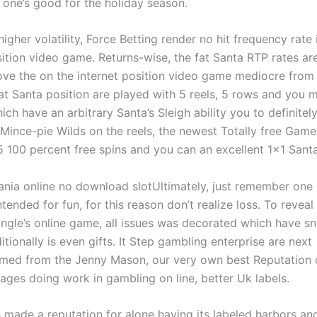
one’s good for the holiday season.
igher volatility, Force Betting render no hit frequency rate
osition video game. Returns-wise, the fat Santa RTP rates a
ove the on the internet position video game mediocre from
t Santa position are played with 5 reels, 5 rows and you m
ich have an arbitrary Santa’s Sleigh ability you to definitel
 Mince-pie Wilds on the reels, the newest Totally free Game
 5 100 percent free spins and you can an excellent 1×1 Sant
Ultimately, just remember one ,
ntended for fun, for this reason don’t realize loss. To reveal
single’s online game, all issues was decorated which have 
tionally is even gifts. It Step gambling enterprise are next
emed from the Jenny Mason, our very own best Reputation
ages doing work in gambling on line, better Uk labels.
s made a reputation for alone having its labeled harbors an