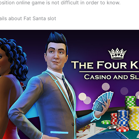
sition online game is not difficult in order to know.
ils about Fat Santa slot