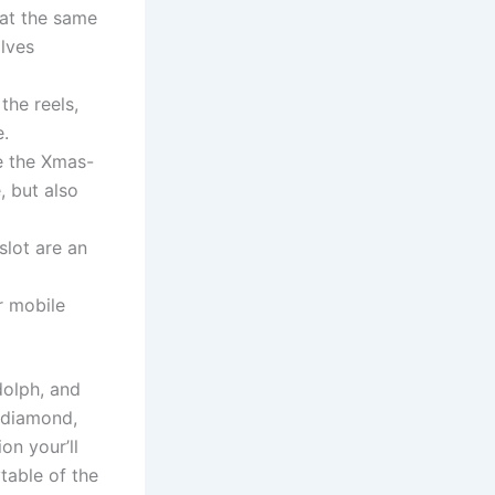
at the same
olves
the reels,
e.
le the Xmas-
, but also
slot are an
r mobile
dolph, and
 diamond,
on your’ll
table of the