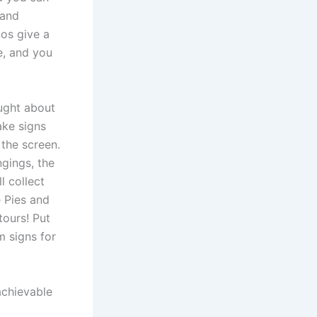
 and
os give a
e, and you
ought about
ake signs
the screen.
ngings, the
l collect
 Pies and
tours! Put
 signs for
achievable