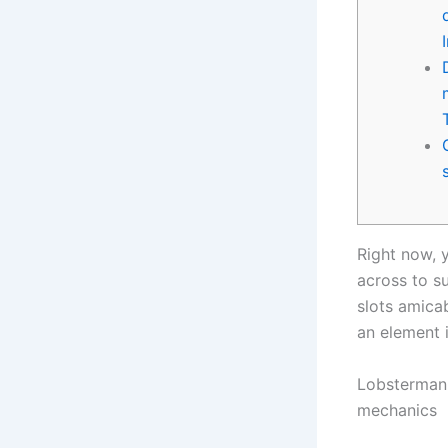
Right now, 
across to su
slots amicab
an element 
Lobstermani
mechanics