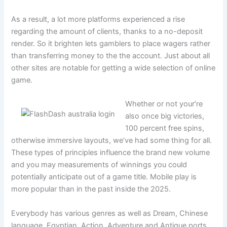
As a result, a lot more platforms experienced a rise
regarding the amount of clients, thanks to a no-deposit
render. So it brighten lets gamblers to place wagers rather
than transferring money to the the account. Just about all
other sites are notable for getting a wide selection of online
game.
Whether or not your’re
also once big victories,
100 percent free spins,
otherwise immersive layouts, we’ve had some thing for all.
These types of principles influence the brand new volume
and you may measurements of winnings you could
potentially anticipate out of a game title. Mobile play is
more popular than in the past inside the 2025.
Everybody has various genres as well as Dream, Chinese
language, Egyptian, Action, Adventure and Antique ports.