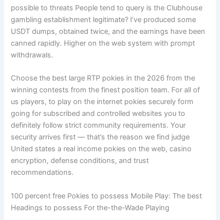
possible to threats People tend to query is the Clubhouse
gambling establishment legitimate? I’ve produced some
USDT dumps, obtained twice, and the earnings have been
canned rapidly. Higher on the web system with prompt
withdrawals.
Choose the best large RTP pokies in the 2026 from the
winning contests from the finest position team. For all of
us players, to play on the internet pokies securely form
going for subscribed and controlled websites you to
definitely follow strict community requirements. Your
security arrives first — that’s the reason we find judge
United states a real income pokies on the web, casino
encryption, defense conditions, and trust
recommendations.
100 percent free Pokies to possess Mobile Play: The best
Headings to possess For the-the-Wade Playing