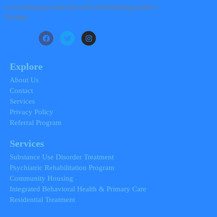
to fostering personal growth and inspiring positive
change.
F
T
I
a
w
n
c
i
s
e
t
t
b
t
a
Explore
o
e
g
o
r
r
About Us
k
a
Contact
m
Services
Privacy Policy
Referral Program
Services
Substance Use Disorder Treatment
Psychiatric Rehabilitation Program
Community Housing
Integrated Behavioral Health & Primary Care
Residential Treatment