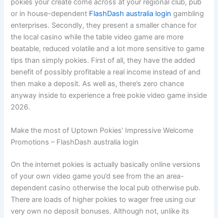
pokies your create come across at your regional club, pub
or in house-dependent
FlashDash australia login
gambling
enterprises.
Secondly, they present a smaller chance for
the local casino while the table video game are more
beatable, reduced volatile and a lot more sensitive to game
tips than simply pokies. First of all, they have the added
benefit of possibly profitable a real income instead of and
then make a deposit. As well as, there’s zero chance
anyway inside to experience a free pokie video game inside
2026.
Make the most of Uptown Pokies’ Impressive Welcome
Promotions – FlashDash australia login
On the internet pokies is actually basically online versions
of your own video game you’d see from the an area-
dependent casino otherwise the local pub otherwise pub.
There are loads of higher pokies to wager free using our
very own no deposit bonuses. Although not, unlike its