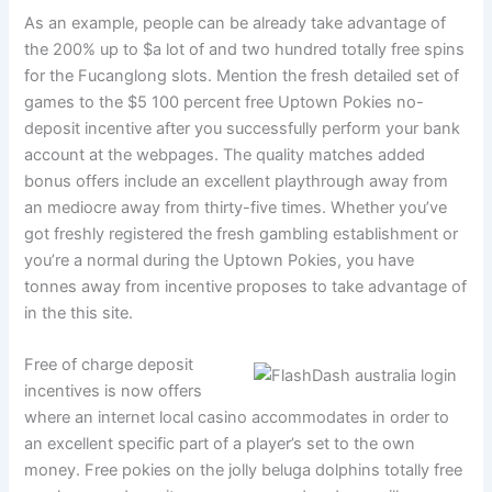
As an example, people can be already take advantage of
the 200% up to $a lot of and two hundred totally free spins
for the Fucanglong slots. Mention the fresh detailed set of
games to the $5 100 percent free Uptown Pokies no-
deposit incentive after you successfully perform your bank
account at the webpages. The quality matches added
bonus offers include an excellent playthrough away from
an mediocre away from thirty-five times. Whether you’ve
got freshly registered the fresh gambling establishment or
you’re a normal during the Uptown Pokies, you have
tonnes away from incentive proposes to take advantage of
in the this site.
Free of charge deposit
incentives is now offers
where an internet local casino accommodates in order to
an excellent specific part of a player’s set to the own
money. Free pokies on the jolly beluga dolphins totally free