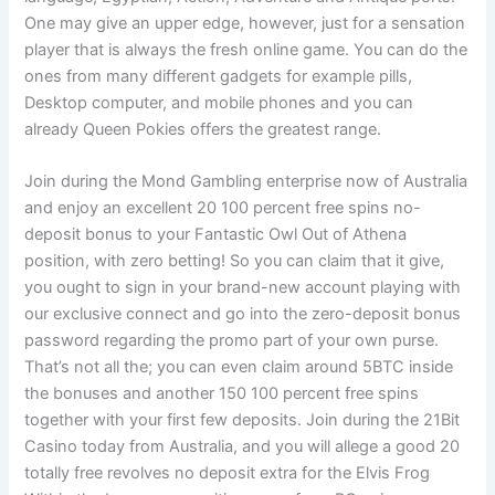
One may give an upper edge, however, just for a sensation
player that is always the fresh online game. You can do the
ones from many different gadgets for example pills,
Desktop computer, and mobile phones and you can
already Queen Pokies offers the greatest range.
Join during the Mond Gambling enterprise now of Australia
and enjoy an excellent 20 100 percent free spins no-
deposit bonus to your Fantastic Owl Out of Athena
position, with zero betting! So you can claim that it give,
you ought to sign in your brand-new account playing with
our exclusive connect and go into the zero-deposit bonus
password regarding the promo part of your own purse.
That’s not all the; you can even claim around 5BTC inside
the bonuses and another 150 100 percent free spins
together with your first few deposits. Join during the 21Bit
Casino today from Australia, and you will allege a good 20
totally free revolves no deposit extra for the Elvis Frog