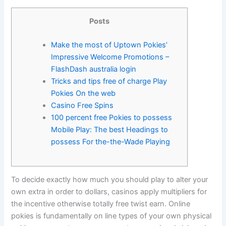
Posts
Make the most of Uptown Pokies’
Impressive Welcome Promotions –
FlashDash australia login
Tricks and tips free of charge Play
Pokies On the web
Casino Free Spins
100 percent free Pokies to possess
Mobile Play: The best Headings to
possess For the-the-Wade Playing
To decide exactly how much you should play to alter your
own extra in order to dollars, casinos apply multipliers for
the incentive otherwise totally free twist earn. Online
pokies is fundamentally on line types of your own physical