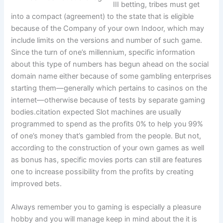
III betting, tribes must get
into a compact (agreement) to the state that is eligible
because of the Company of your own Indoor, which may
include limits on the versions and number of such game.
Since the turn of one’s millennium, specific information
about this type of numbers has begun ahead on the social
domain name either because of some gambling enterprises
starting them—generally which pertains to casinos on the
internet—otherwise because of tests by separate gaming
bodies.citation expected Slot machines are usually
programmed to spend as the profits 0% to help you 99%
of one’s money that’s gambled from the people. But not,
according to the construction of your own games as well
as bonus has, specific movies ports can still are features
one to increase possibility from the profits by creating
improved bets.
Always remember you to gaming is especially a pleasure
hobby and you will manage keep in mind about the it is