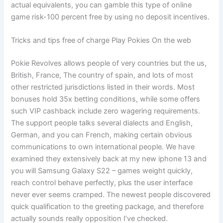
actual equivalents, you can gamble this type of online
game risk-100 percent free by using no deposit incentives.
Tricks and tips free of charge Play Pokies On the web
Pokie Revolves allows people of very countries but the us,
British, France, The country of spain, and lots of most
other restricted jurisdictions listed in their words. Most
bonuses hold 35x betting conditions, while some offers
such VIP cashback include zero wagering requirements.
The support people talks several dialects and English,
German, and you can French, making certain obvious
communications to own international people. We have
examined they extensively back at my new iphone 13 and
you will Samsung Galaxy S22 – games weight quickly,
reach control behave perfectly, plus the user interface
never ever seems cramped. The newest people discovered
quick qualification to the greeting package, and therefore
actually sounds really opposition I’ve checked.