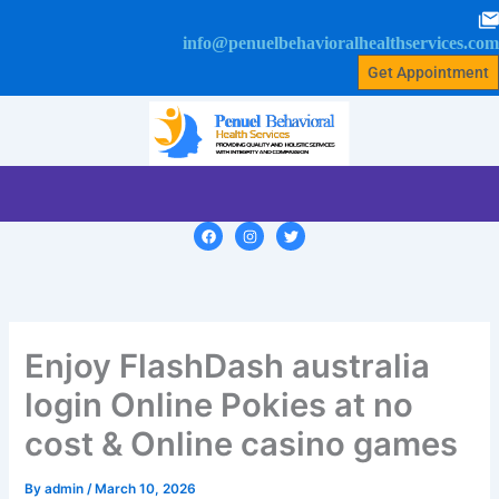
Skip
to
info@penuelbehavioralhealthservices.com
content
Get Appointment
F
I
T
a
n
w
c
s
i
e
t
t
b
a
t
o
g
e
o
r
r
k
a
m
Enjoy FlashDash australia
login Online Pokies at no
cost & Online casino games
By
admin
/
March 10, 2026