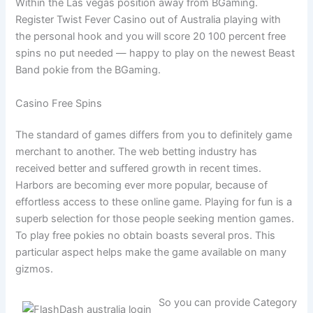
Within the Las vegas position away from BGaming.
Register Twist Fever Casino out of Australia playing with
the personal hook and you will score 20 100 percent free
spins no put needed — happy to play on the newest Beast
Band pokie from the BGaming.
Casino Free Spins
The standard of games differs from you to definitely game
merchant to another. The web betting industry has
received better and suffered growth in recent times.
Harbors are becoming ever more popular, because of
effortless access to these online game. Playing for fun is a
superb selection for those people seeking mention games.
To play free pokies no obtain boasts several pros. This
particular aspect helps make the game available on many
gizmos.
So you can provide Category