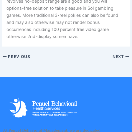
revolves no-deposit range are a good and you will
options-free solution to take pleasure in Sol gambling
games. More traditional 3-reel pokies can also be found
and may also otherwise may not render bonus
occurrences including 100 percent free video game
otherwise 2nd-display screen have.
PREVIOUS
NEXT
At Penuel Behavioral Management, we are dedicated