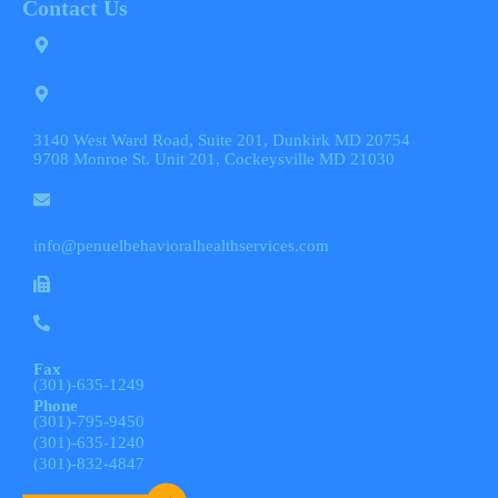
Contact Us
3140 West Ward Road, Suite 201, Dunkirk MD 20754
9708 Monroe St. Unit 201, Cockeysville MD 21030
info@penuelbehavioralhealthservices.com
Fax
(301)-635-1249
Phone
(301)-795-9450
(301)-635-1240
(301)-832-4847