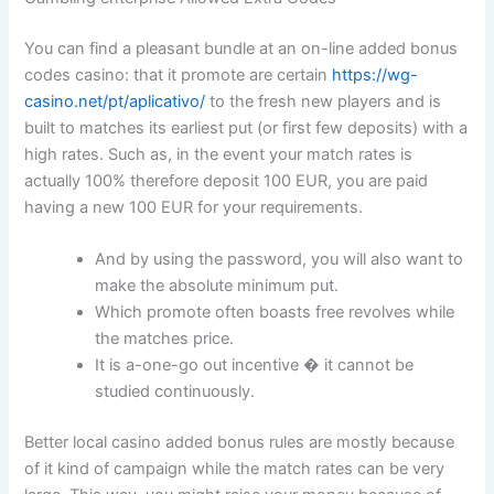
You can find a pleasant bundle at an on-line added bonus
codes casino: that it promote are certain
https://wg-
casino.net/pt/aplicativo/
to the fresh new players and is
built to matches its earliest put (or first few deposits) with a
high rates. Such as, in the event your match rates is
actually 100% therefore deposit 100 EUR, you are paid
having a new 100 EUR for your requirements.
And by using the password, you will also want to
make the absolute minimum put.
Which promote often boasts free revolves while
the matches price.
It is a-one-go out incentive � it cannot be
studied continuously.
Better local casino added bonus rules are mostly because
of it kind of campaign while the match rates can be very