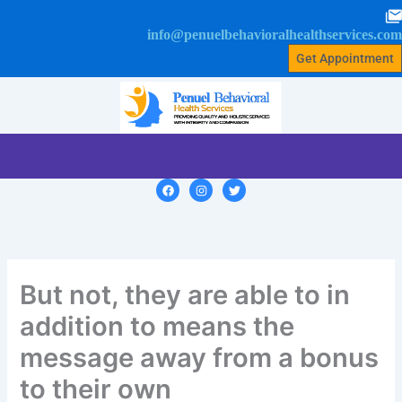
Skip
to
info@penuelbehavioralhealthservices.com
content
Get Appointment
F
I
T
a
n
w
c
s
i
e
t
t
b
a
t
o
g
e
o
r
r
k
a
m
But not, they are able to in
addition to means the
message away from a bonus
to their own