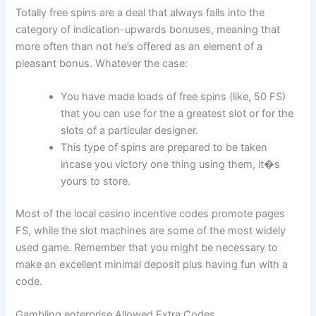
Totally free spins are a deal that always falls into the
category of indication-upwards bonuses, meaning that
more often than not he’s offered as an element of a
pleasant bonus. Whatever the case:
You have made loads of free spins (like, 50 FS)
that you can use for the a greatest slot or for the
slots of a particular designer.
This type of spins are prepared to be taken
incase you victory one thing using them, it�s
yours to store.
Most of the local casino incentive codes promote pages
FS, while the slot machines are some of the most widely
used game. Remember that you might be necessary to
make an excellent minimal deposit plus having fun with a
code.
Gambling enterprise Allowed Extra Codes