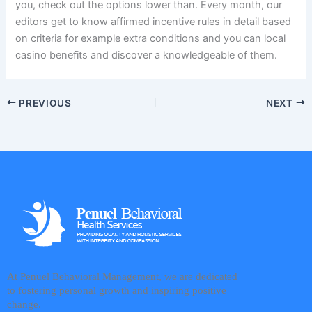
you, check out the options lower than. Every month, our
editors get to know affirmed incentive rules in detail based
on criteria for example extra conditions and you can local
casino benefits and discover a knowledgeable of them.
PREVIOUS
NEXT
At Penuel Behavioral Management, we are dedicated
to fostering personal growth and inspiring positive
change.