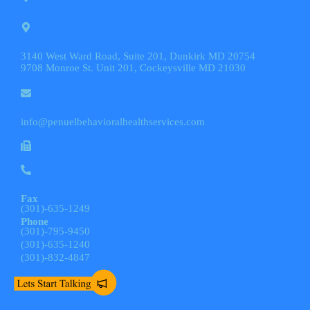
3140 West Ward Road, Suite 201, Dunkirk MD 20754
9708 Monroe St. Unit 201, Cockeysville MD 21030
info@penuelbehavioralhealthservices.com
Fax
(301)-635-1249
Phone
(301)-795-9450
(301)-635-1240
(301)-832-4847