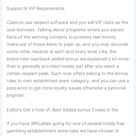
Support & VIP Requirements
Casinos use respect software and you will VIP clubs as the
user bonuses. Talking about programs where you secure
facts of the winning contests to possess real money,
make use of these items to peak up, and you may discover
some other rewards at each and every level. Like, the
brand new cashback added bonus we explained a lot more
than is generally provided merely just after you reach a
certain respect peak. Such now offers belong to the bonus
rules to own established users category, and you can use a
password to get more loyalty issues otherwise a personal
brighten.
Editor’s Get a hold of: Best Added bonus Codes in the
If you have difficulties going for one of several totally free
gambling establishment extra rules we have chosen to