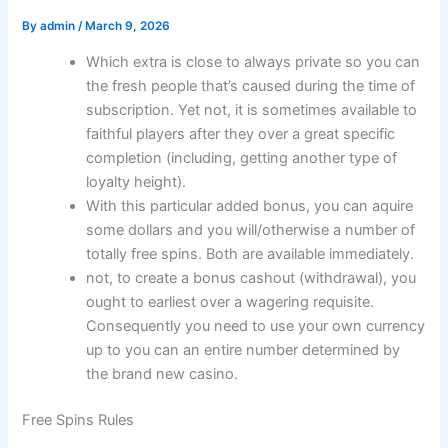
By
admin
/
March 9, 2026
Which extra is close to always private so you can
the fresh people that’s caused during the time of
subscription. Yet not, it is sometimes available to
faithful players after they over a great specific
completion (including, getting another type of
loyalty height).
With this particular added bonus, you can aquire
some dollars and you will/otherwise a number of
totally free spins. Both are available immediately.
not, to create a bonus cashout (withdrawal), you
ought to earliest over a wagering requisite.
Consequently you need to use your own currency
up to you can an entire number determined by
the brand new casino.
Free Spins Rules