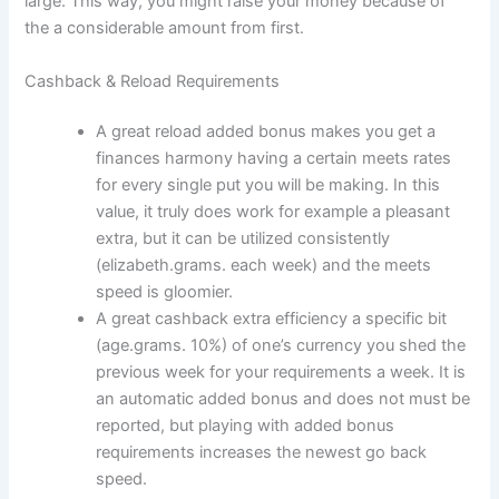
large. This way, you might raise your money because of
the a considerable amount from first.
Cashback & Reload Requirements
A great reload added bonus makes you get a
finances harmony having a certain meets rates
for every single put you will be making. In this
value, it truly does work for example a pleasant
extra, but it can be utilized consistently
(elizabeth.grams. each week) and the meets
speed is gloomier.
A great cashback extra efficiency a specific bit
(age.grams. 10%) of one’s currency you shed the
previous week for your requirements a week. It is
an automatic added bonus and does not must be
reported, but playing with added bonus
requirements increases the newest go back
speed.