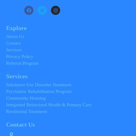
F
T
I
a
w
n
c
i
s
e
t
t
b
t
a
Explore
o
e
g
o
r
r
About Us
k
a
Contact
m
Services
Privacy Policy
Referral Program
Services
Substance Use Disorder Treatment
Psychiatric Rehabilitation Program
Community Housing
Integrated Behavioral Health & Primary Care
Residential Treatment
Contact Us