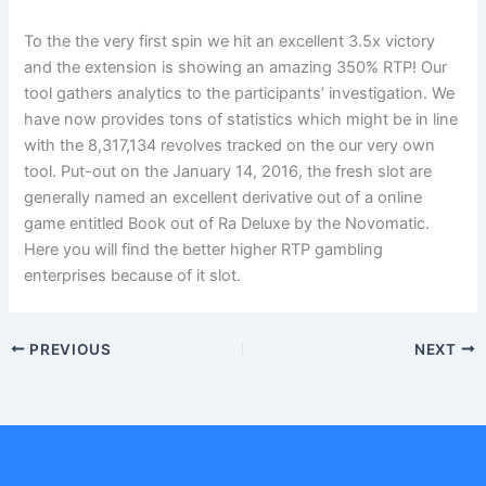
To the the very first spin we hit an excellent 3.5x victory
and the extension is showing an amazing 350% RTP! Our
tool gathers analytics to the participants’ investigation. We
have now provides tons of statistics which might be in line
with the 8,317,134 revolves tracked on the our very own
tool. Put-out on the January 14, 2016, the fresh slot are
generally named an excellent derivative out of a online
game entitled Book out of Ra Deluxe by the Novomatic.
Here you will find the better higher RTP gambling
enterprises because of it slot.
PREVIOUS
NEXT