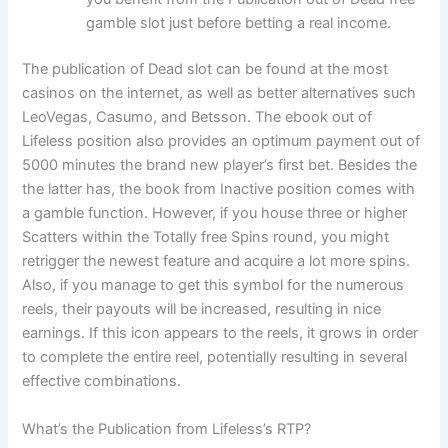
gamble slot just before betting a real income.
The publication of Dead slot can be found at the most
casinos on the internet, as well as better alternatives such
LeoVegas, Casumo, and Betsson. The ebook out of
Lifeless position also provides an optimum payment out of
5000 minutes the brand new player’s first bet. Besides the
the latter has, the book from Inactive position comes with
a gamble function. However, if you house three or higher
Scatters within the Totally free Spins round, you might
retrigger the newest feature and acquire a lot more spins.
Also, if you manage to get this symbol for the numerous
reels, their payouts will be increased, resulting in nice
earnings. If this icon appears to the reels, it grows in order
to complete the entire reel, potentially resulting in several
effective combinations.
What’s the Publication from Lifeless’s RTP?