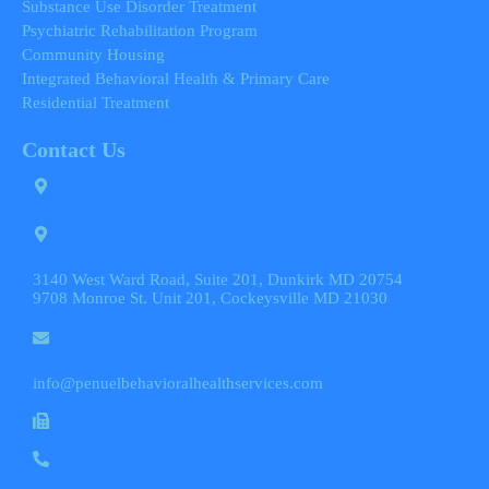
Substance Use Disorder Treatment
Psychiatric Rehabilitation Program
Community Housing
Integrated Behavioral Health & Primary Care
Residential Treatment
Contact Us
3140 West Ward Road, Suite 201, Dunkirk MD 20754
9708 Monroe St. Unit 201, Cockeysville MD 21030
info@penuelbehavioralhealthservices.com