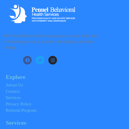
At Penuel Behavioral Management, we are dedicated
to fostering personal growth and inspiring positive
change.
F
T
I
a
w
n
c
i
s
e
t
t
b
t
a
Explore
o
e
g
o
r
r
About Us
k
a
Contact
m
Services
Privacy Policy
Referral Program
Services