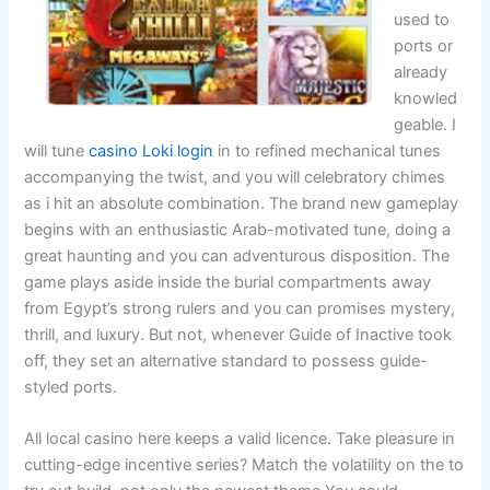
used to
ports or
already
knowled
geable. I
will tune
casino Loki login
in to refined mechanical tunes
accompanying the twist, and you will celebratory chimes
as i hit an absolute combination. The brand new gameplay
begins with an enthusiastic Arab-motivated tune, doing a
great haunting and you can adventurous disposition. The
game plays aside inside the burial compartments away
from Egypt’s strong rulers and you can promises mystery,
thrill, and luxury. But not, whenever Guide of Inactive took
off, they set an alternative standard to possess guide-
styled ports.
All local casino here keeps a valid licence. Take pleasure in
cutting-edge incentive series? Match the volatility on the to