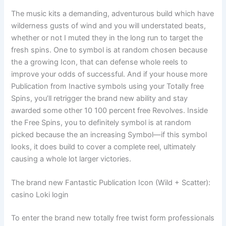
The music kits a demanding, adventurous build which have
wilderness gusts of wind and you will understated beats,
whether or not I muted they in the long run to target the
fresh spins. One to symbol is at random chosen because
the a growing Icon, that can defense whole reels to
improve your odds of successful. And if your house more
Publication from Inactive symbols using your Totally free
Spins, you’ll retrigger the brand new ability and stay
awarded some other 10 100 percent free Revolves.
Inside
the Free Spins, you to definitely symbol is at random
picked because the an increasing Symbol—if this symbol
looks, it does build to cover a complete reel, ultimately
causing a whole lot larger victories.
The brand new Fantastic Publication Icon (Wild + Scatter):
casino Loki login
To enter the brand new totally free twist form professionals