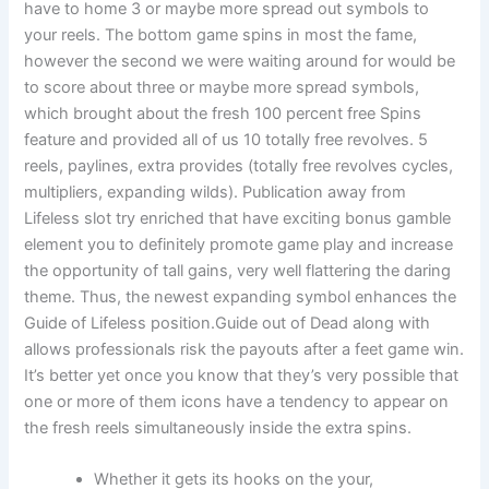
have to home 3 or maybe more spread out symbols to
your reels. The bottom game spins in most the fame,
however the second we were waiting around for would be
to score about three or maybe more spread symbols,
which brought about the fresh 100 percent free Spins
feature and provided all of us 10 totally free revolves. 5
reels, paylines, extra provides (totally free revolves cycles,
multipliers, expanding wilds). Publication away from
Lifeless slot try enriched that have exciting bonus gamble
element you to definitely promote game play and increase
the opportunity of tall gains, very well flattering the daring
theme. Thus, the newest expanding symbol enhances the
Guide of Lifeless position.Guide out of Dead along with
allows professionals risk the payouts after a feet game win.
It’s better yet once you know that they’s very possible that
one or more of them icons have a tendency to appear on
the fresh reels simultaneously inside the extra spins.
Whether it gets its hooks on the your,