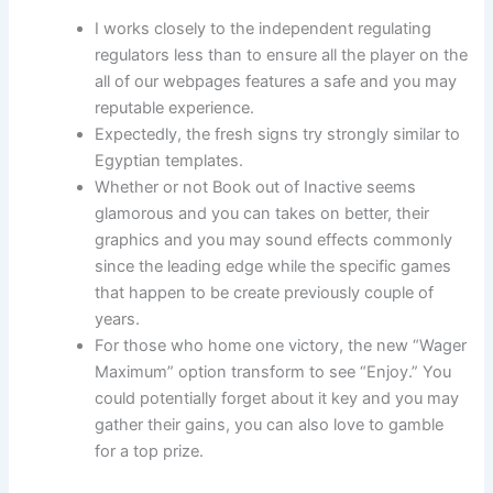
I works closely to the independent regulating
regulators less than to ensure all the player on the
all of our webpages features a safe and you may
reputable experience.
Expectedly, the fresh signs try strongly similar to
Egyptian templates.
Whether or not Book out of Inactive seems
glamorous and you can takes on better, their
graphics and you may sound effects commonly
since the leading edge while the specific games
that happen to be create previously couple of
years.
For those who home one victory, the new “Wager
Maximum” option transform to see “Enjoy.” You
could potentially forget about it key and you may
gather their gains, you can also love to gamble
for a top prize.