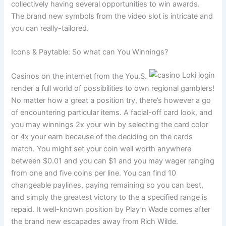
collectively having several opportunities to win awards.
The brand new symbols from the video slot is intricate and
you can really-tailored.
Icons & Paytable: So what can You Winnings?
Casinos on the internet from the You.S.
render a full world of possibilities to own regional gamblers!
No matter how a great a position try, there’s however a go
of encountering particular items. A facial-off card look, and
you may winnings 2x your win by selecting the card color
or 4x your earn because of the deciding on the cards
match. You might set your coin well worth anywhere
between $0.01 and you can $1 and you may wager ranging
from one and five coins per line. You can find 10
changeable paylines, paying remaining so you can best,
and simply the greatest victory to the a specified range is
repaid. It well-known position by Play’n Wade comes after
the brand new escapades away from Rich Wilde.