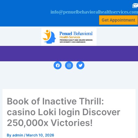
Skip
to
info@penuelbehavioralhealthservices.com
content
Get Appointment
F
I
T
a
n
w
c
s
i
e
t
t
b
a
t
o
g
e
o
r
r
k
a
m
Book of Inactive Thrill:
casino Loki login Discover
250,000x Victories!
By
admin
/
March 10, 2026