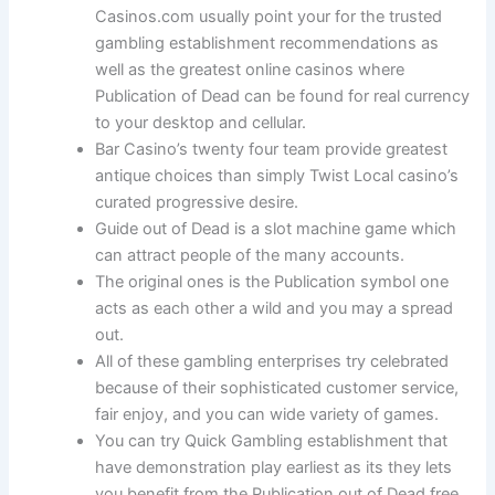
Casinos.com usually point your for the trusted
gambling establishment recommendations as
well as the greatest online casinos where
Publication of Dead can be found for real currency
to your desktop and cellular.
Bar Casino’s twenty four team provide greatest
antique choices than simply Twist Local casino’s
curated progressive desire.
Guide out of Dead is a slot machine game which
can attract people of the many accounts.
The original ones is the Publication symbol one
acts as each other a wild and you may a spread
out.
All of these gambling enterprises try celebrated
because of their sophisticated customer service,
fair enjoy, and you can wide variety of games.
You can try Quick Gambling establishment that
have demonstration play earliest as its they lets
you benefit from the Publication out of Dead free