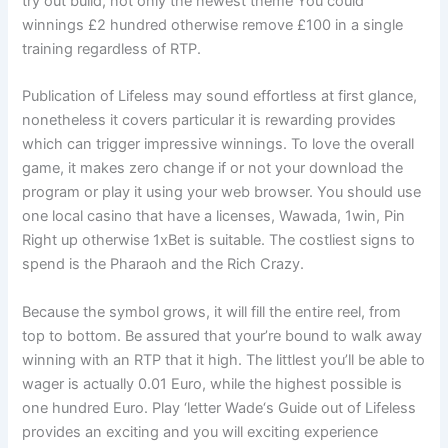
try out build, not only the newest theme You could
winnings £2 hundred otherwise remove £100 in a single
training regardless of RTP.
Publication of Lifeless may sound effortless at first glance,
nonetheless it covers particular it is rewarding provides
which can trigger impressive winnings. To love the overall
game, it makes zero change if or not your download the
program or play it using your web browser. You should use
one local casino that have a licenses, Wawada, 1win, Pin
Right up otherwise 1xBet is suitable. The costliest signs to
spend is the Pharaoh and the Rich Crazy.
Because the symbol grows, it will fill the entire reel, from
top to bottom. Be assured that your’re bound to walk away
winning with an RTP that it high. The littlest you’ll be able to
wager is actually 0.01 Euro, while the highest possible is
one hundred Euro. Play ‘letter Wade‘s Guide out of Lifeless
provides an exciting and you will exciting experience