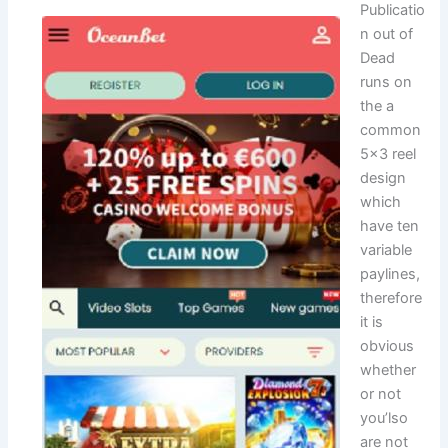
Publicatio
n out of
Dead
runs on
the a
common
5×3 reel
design
which
have ten
variable
paylines,
therefore
it is
obvious
whether
or not
you’lso
are not