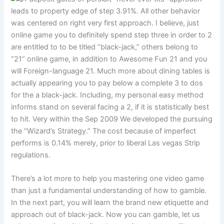
leads to property edge of step 3.91%. All other behavior
was centered on right very first approach. I believe, just
online game you to definitely spend step three in order to 2
are entitled to to be titled “black-jack,” others belong to
“21” online game, in addition to Awesome Fun 21 and you
will Foreign-language 21. Much more about dining tables is
actually appearing you to pay below a complete 3 to dos
for the a black-jack. Including, my personal easy method
informs stand on several facing a 2, if it is statistically best
to hit. Very within the Sep 2009 We developed the pursuing
the “Wizard’s Strategy.” The cost because of imperfect
performs is 0.14% merely, prior to liberal Las vegas Strip
regulations.
There’s a lot more to help you mastering one video game
than just a fundamental understanding of how to gamble.
In the next part, you will learn the brand new etiquette and
approach out of black-jack. Now you can gamble, let us