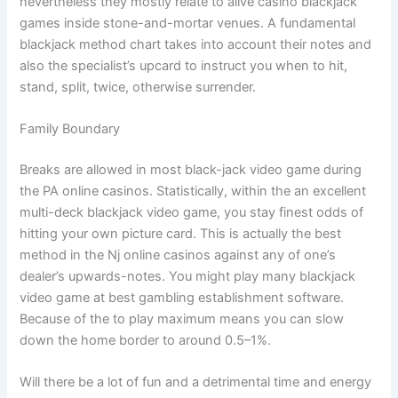
nevertheless they mostly relate to alive casino blackjack
games inside stone-and-mortar venues. A fundamental
blackjack method chart takes into account their notes and
also the specialist’s upcard to instruct you when to hit,
stand, split, twice, otherwise surrender.
Family Boundary
Breaks are allowed in most black-jack video game during
the PA online casinos. Statistically, within the an excellent
multi-deck blackjack video game, you stay finest odds of
hitting your own picture card. This is actually the best
method in the Nj online casinos against any of one’s
dealer’s upwards-notes. You might play many blackjack
video game at best gambling establishment software.
Because of the to play maximum means you can slow
down the home border to around 0.5–1%.
Will there be a lot of fun and a detrimental time and energy