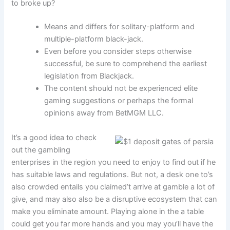
to broke up?
Means and differs for solitary-platform and
multiple-platform black-jack.
Even before you consider steps otherwise
successful, be sure to comprehend the earliest
legislation from Blackjack.
The content should not be experienced elite
gaming suggestions or perhaps the formal
opinions away from BetMGM LLC.
It’s a good idea to check
out the gambling
enterprises in the region you need to enjoy to find out if he
has suitable laws and regulations. But not, a desk one to’s
also crowded entails you claimed’t arrive at gamble a lot of
give, and may also also be a disruptive ecosystem that can
make you eliminate amount. Playing alone in the a table
could get you far more hands and you may you’ll have the