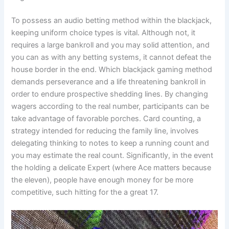
To possess an audio betting method within the blackjack,
keeping uniform choice types is vital. Although not, it
requires a large bankroll and you may solid attention, and
you can as with any betting systems, it cannot defeat the
house border in the end. Which blackjack gaming method
demands perseverance and a life threatening bankroll in
order to endure prospective shedding lines. By changing
wagers according to the real number, participants can be
take advantage of favorable porches. Card counting, a
strategy intended for reducing the family line, involves
delegating thinking to notes to keep a running count and
you may estimate the real count. Significantly, in the event
the holding a delicate Expert (where Ace matters because
the eleven), people have enough money for be more
competitive, such hitting for the a great 17.