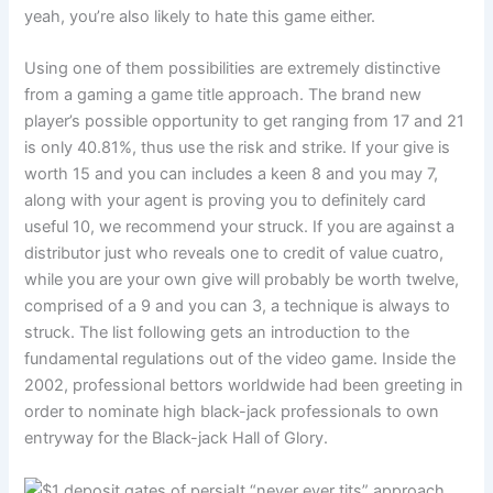
yeah, you’re also likely to hate this game either.
Using one of them possibilities are extremely distinctive
from a gaming a game title approach. The brand new
player’s possible opportunity to get ranging from 17 and 21
is only 40.81%, thus use the risk and strike. If your give is
worth 15 and you can includes a keen 8 and you may 7,
along with your agent is proving you to definitely card
useful 10, we recommend your struck. If you are against a
distributor just who reveals one to credit of value cuatro,
while you are your own give will probably be worth twelve,
comprised of a 9 and you can 3, a technique is always to
struck. The list following gets an introduction to the
fundamental regulations out of the video game. Inside the
2002, professional bettors worldwide had been greeting in
order to nominate high black-jack professionals to own
entryway for the Black-jack Hall of Glory.
It “never ever tits” approach