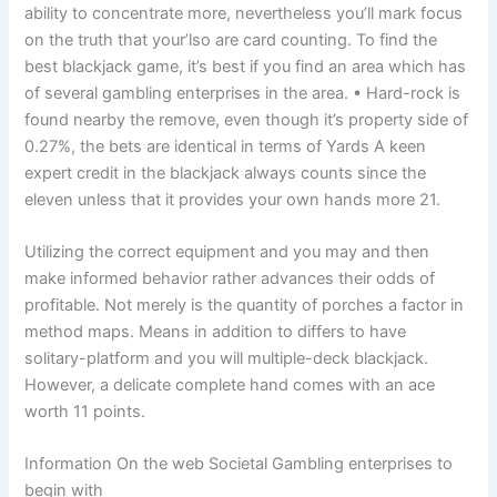
ability to concentrate more, nevertheless you’ll mark focus
on the truth that your’lso are card counting. To find the
best blackjack game, it’s best if you find an area which has
of several gambling enterprises in the area. • Hard-rock is
found nearby the remove, even though it’s property side of
0.27%, the bets are identical in terms of Yards A keen
expert credit in the blackjack always counts since the
eleven unless that it provides your own hands more 21.
Utilizing the correct equipment and you may and then
make informed behavior rather advances their odds of
profitable. Not merely is the quantity of porches a factor in
method maps. Means in addition to differs to have
solitary-platform and you will multiple-deck blackjack.
However, a delicate complete hand comes with an ace
worth 11 points.
Information On the web Societal Gambling enterprises to
begin with