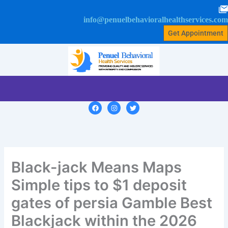
Skip
to
info@penuelbehavioralhealthservices.com
content
Get Appointment
F
I
T
a
n
w
c
s
i
e
t
t
b
a
t
o
g
e
o
r
r
k
a
m
Black-jack Means Maps
Simple tips to $1 deposit
gates of persia Gamble Best
Blackjack within the 2026