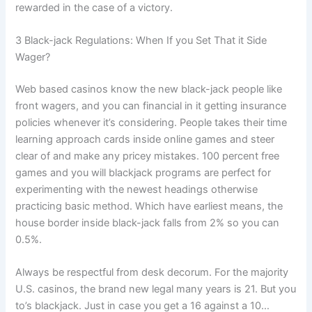
rewarded in the case of a victory.
3 Black-jack Regulations: When If you Set That it Side
Wager?
Web based casinos know the new black-jack people like
front wagers, and you can financial in it getting insurance
policies whenever it’s considering. People takes their time
learning approach cards inside online games and steer
clear of and make any pricey mistakes. 100 percent free
games and you will blackjack programs are perfect for
experimenting with the newest headings otherwise
practicing basic method. Which have earliest means, the
house border inside black-jack falls from 2% so you can
0.5%.
Always be respectful from desk decorum. For the majority
U.S. casinos, the brand new legal many years is 21. But you
to’s blackjack. Just in case you get a 16 against a 10…