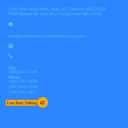
3140 West Ward Road, Suite 201, Dunkirk MD 20754
9708 Monroe St. Unit 201, Cockeysville MD 21030
info@penuelbehavioralhealthservices.com
Fax
(301)-635-1249
Phone
(301)-795-9450
(301)-635-1240
(301)-832-4847