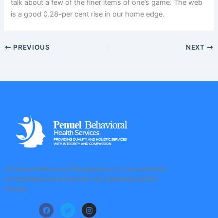
talk about a few of the finer items of one’s game. The web
is a good 0.28-per cent rise in our home edge.
PREVIOUS
NEXT
At Penuel Behavioral Management, we are dedicated
to fostering personal growth and inspiring positive
change.
F
T
I
a
w
n