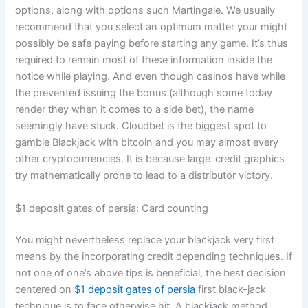
options, along with options such Martingale. We usually
recommend that you select an optimum matter your might
possibly be safe paying before starting any game. It’s thus
required to remain most of these information inside the
notice while playing. And even though casinos have while
the prevented issuing the bonus (although some today
render they when it comes to a side bet), the name
seemingly have stuck.
Cloudbet is the biggest spot to
gamble Blackjack with bitcoin and you may almost every
other cryptocurrencies. It is because large-credit graphics
try mathematically prone to lead to a distributor victory.
$1 deposit gates of persia: Card counting
You might nevertheless replace your blackjack very first
means by the incorporating credit depending techniques. If
not one of one’s above tips is beneficial, the best decision
centered on
$1 deposit gates of persia
first black-jack
technique is to face otherwise hit. A blackjack method