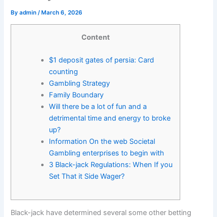
By
admin
/
March 6, 2026
Content
$1 deposit gates of persia: Card
counting
Gambling Strategy
Family Boundary
Will there be a lot of fun and a
detrimental time and energy to broke
up?
Information On the web Societal
Gambling enterprises to begin with
3 Black-jack Regulations: When If you
Set That it Side Wager?
Black-jack have determined several some other betting