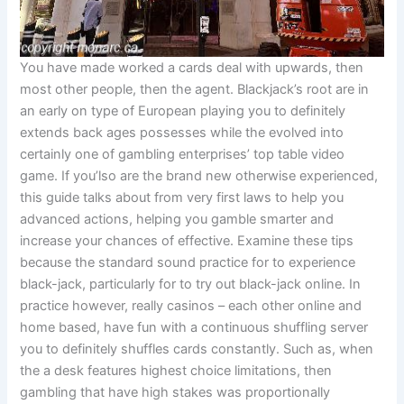
You have made worked a cards deal with upwards, then
most other people, then the agent. Blackjack’s root are in
an early on type of European playing you to definitely
extends back ages possesses while the evolved into
certainly one of gambling enterprises’ top table video
game. If you’lso are the brand new otherwise experienced,
this guide talks about from very first laws to help you
advanced actions, helping you gamble smarter and
increase your chances of effective. Examine these tips
because the standard sound practice for to experience
black-jack, particularly for to try out black-jack online. In
practice however, really casinos – each other online and
home based, have fun with a continuous shuffling server
you to definitely shuffles cards constantly. Such as, when
the a desk features highest choice limitations, then
gambling that have high stakes was proportionally