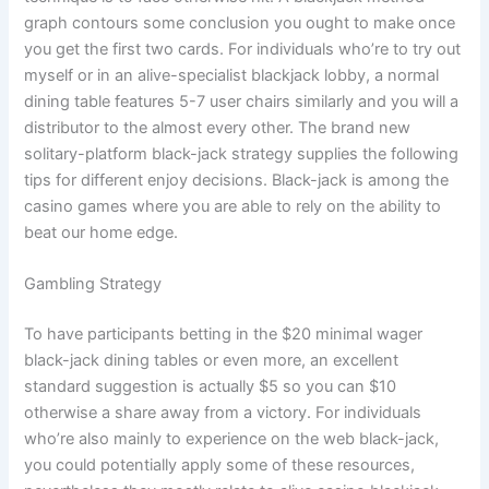
graph contours some conclusion you ought to make once
you get the first two cards. For individuals who’re to try out
myself or in an alive-specialist blackjack lobby, a normal
dining table features 5-7 user chairs similarly and you will a
distributor to the almost every other. The brand new
solitary-platform black-jack strategy supplies the following
tips for different enjoy decisions. Black-jack is among the
casino games where you are able to rely on the ability to
beat our home edge.
Gambling Strategy
To have participants betting in the $20 minimal wager
black-jack dining tables or even more, an excellent
standard suggestion is actually $5 so you can $10
otherwise a share away from a victory. For individuals
who’re also mainly to experience on the web black-jack,
you could potentially apply some of these resources,