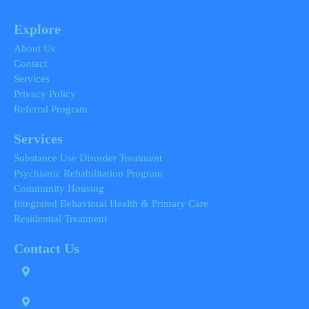
c
i
s
e
t
t
b
t
a
Explore
o
e
g
o
r
r
About Us
k
a
Contact
m
Services
Privacy Policy
Referral Program
Services
Substance Use Disorder Treatment
Psychiatric Rehabilitation Program
Community Housing
Integrated Behavioral Health & Primary Care
Residential Treatment
Contact Us