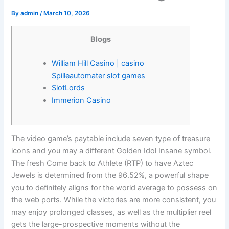
By
admin
/
March 10, 2026
Blogs
William Hill Casino | casino
Spilleautomater slot games
SlotLords
Immerion Casino
The video game’s paytable include seven type of treasure
icons and you may a different Golden Idol Insane symbol.
The fresh Come back to Athlete (RTP) to have Aztec
Jewels is determined from the 96.52%, a powerful shape
you to definitely aligns for the world average to possess on
the web ports.
While the victories are more consistent, you
may enjoy prolonged classes, as well as the multiplier reel
gets the large-prospective moments without the