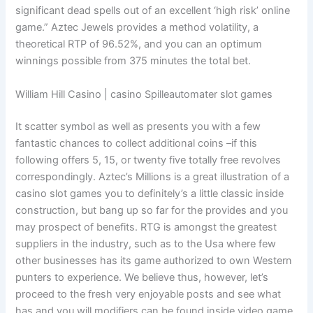
significant dead spells out of an excellent ‘high risk’ online
game.” Aztec Jewels provides a method volatility, a
theoretical RTP of 96.52%, and you can an optimum
winnings possible from 375 minutes the total bet.
William Hill Casino | casino Spilleautomater slot games
It scatter symbol as well as presents you with a few
fantastic chances to collect additional coins –if this
following offers 5, 15, or twenty five totally free revolves
correspondingly. Aztec’s Millions is a great illustration of a
casino slot games you to definitely’s a little classic inside
construction, but bang up so far for the provides and you
may prospect of benefits. RTG is amongst the greatest
suppliers in the industry, such as to the Usa where few
other businesses has its game authorized to own Western
punters to experience. We believe thus, however, let’s
proceed to the fresh very enjoyable posts and see what
has and you will modifiers can be found inside video game.