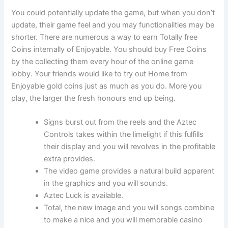
You could potentially update the game, but when you don’t
update, their game feel and you may functionalities may be
shorter. There are numerous a way to earn Totally free
Coins internally of Enjoyable. You should buy Free Coins
by the collecting them every hour of the online game
lobby. Your friends would like to try out Home from
Enjoyable gold coins just as much as you do. More you
play, the larger the fresh honours end up being.
Signs burst out from the reels and the Aztec
Controls takes within the limelight if this fulfills
their display and you will revolves in the profitable
extra provides.
The video game provides a natural build apparent
in the graphics and you will sounds.
Aztec Luck is available.
Total, the new image and you will songs combine
to make a nice and you will memorable casino