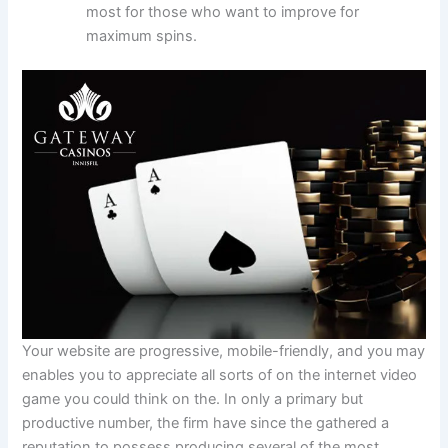
most for those who want to improve for
maximum spins.
Your website are progressive, mobile-friendly, and you may
enables you to appreciate all sorts of on the internet video
game you could think on the. In only a primary but
productive number, the firm have since the gathered a
reputation to possess producing several of the most