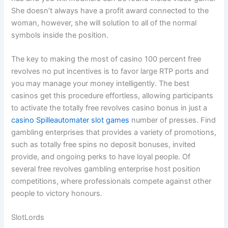
She doesn’t always have a profit award connected to the
woman, however, she will solution to all of the normal
symbols inside the position.
The key to making the most of casino 100 percent free
revolves no put incentives is to favor large RTP ports and
you may manage your money intelligently. The best
casinos get this procedure effortless, allowing participants
to activate the totally free revolves casino bonus in just a
casino Spilleautomater slot games
number of presses. Find
gambling enterprises that provides a variety of promotions,
such as totally free spins no deposit bonuses, invited
provide, and ongoing perks to have loyal people. Of
several free revolves gambling enterprise host position
competitions, where professionals compete against other
people to victory honours.
SlotLords