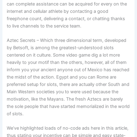
can complete assistance can be acquired for every on the
internet and cellular athlete by contacting a good
freephone count, delivering a contact, or chatting thanks
to live channels to the service team.
Aztec Secrets – Which three dimensional term, developed
by Betsoft, is among the greatest-understood slots
centered on it culture. Some video game dig a lot more
heavily to your motif than the others, however, all of them
inform you your ancient anyone out of Mexico has reached
the midst of the action. Egypt and you can Rome are
preferred setup for slots, there are actually other South and
Main Western societies you to were used because the
motivation, like the Mayans. The fresh Aztecs are barely
the sole people that have started memorialized in the world
of slots.
We’ve highlighted loads of no-code ads here in this article,
thus stating your incentive can be simple and easy state-