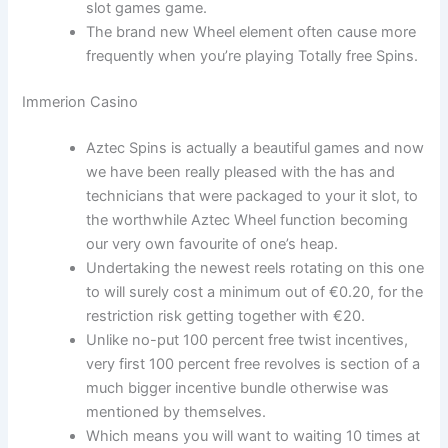
slot games game.
The brand new Wheel element often cause more
frequently when you’re playing Totally free Spins.
Immerion Casino
Aztec Spins is actually a beautiful games and now
we have been really pleased with the has and
technicians that were packaged to your it slot, to
the worthwhile Aztec Wheel function becoming
our very own favourite of one’s heap.
Undertaking the newest reels rotating on this one
to will surely cost a minimum out of €0.20, for the
restriction risk getting together with €20.
Unlike no-put 100 percent free twist incentives,
very first 100 percent free revolves is section of a
much bigger incentive bundle otherwise was
mentioned by themselves.
Which means you will want to waiting 10 times at