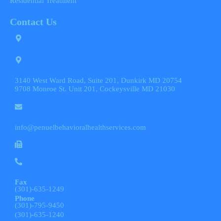
Residential Treatment
Contact Us
3140 West Ward Road, Suite 201, Dunkirk MD 20754
9708 Monroe St. Unit 201, Cockeysville MD 21030
info@penuelbehavioralhealthservices.com
Fax
(301)-635-1249
Phone
(301)-795-9450
(301)-635-1240