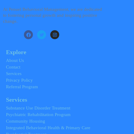
At Penuel Behavioral Management, we are dedicated
to fostering personal growth and inspiring positive
change.
F
T
I
a
w
n
c
i
s
e
t
t
b
t
a
Explore
o
e
g
o
r
r
About Us
k
a
Contact
m
Services
Privacy Policy
Referral Program
Services
Substance Use Disorder Treatment
Psychiatric Rehabilitation Program
Community Housing
Integrated Behavioral Health & Primary Care