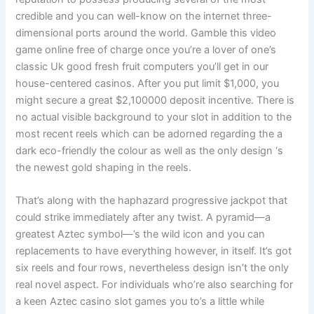
credible and you can well-know on the internet three-
dimensional ports around the world. Gamble this video
game online free of charge once you’re a lover of one’s
classic Uk good fresh fruit computers you’ll get in our
house-centered casinos. After you put limit $1,000, you
might secure a great $2,100000 deposit incentive. There is
no actual visible background to your slot in addition to the
most recent reels which can be adorned regarding the a
dark eco-friendly the colour as well as the only design ‘s
the newest gold shaping in the reels.
That’s along with the haphazard progressive jackpot that
could strike immediately after any twist. A pyramid—a
greatest Aztec symbol—’s the wild icon and you can
replacements to have everything however, in itself. It’s got
six reels and four rows, nevertheless design isn’t the only
real novel aspect. For individuals who’re also searching for
a keen Aztec casino slot games you to’s a little while