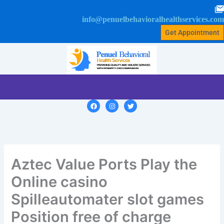
Skip
to
info@penuelbehavioralhealthservices.com
content
Get Appointment
F
I
T
a
n
w
c
s
i
e
t
t
b
a
t
o
g
e
o
r
r
k
a
m
Aztec Value Ports Play the
Online casino
Spilleautomater slot games
Position free of charge