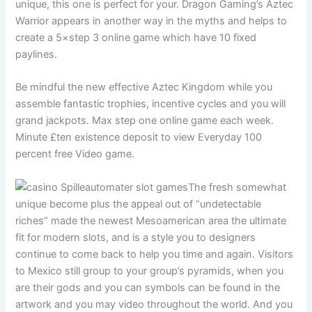
unique, this one is perfect for your. Dragon Gaming’s Aztec
Warrior appears in another way in the myths and helps to
create a 5×step 3 online game which have 10 fixed
paylines.
Be mindful the new effective Aztec Kingdom while you
assemble fantastic trophies, incentive cycles and you will
grand jackpots. Max step one online game each week.
Minute £ten existence deposit to view Everyday 100
percent free Video game.
The fresh somewhat
unique become plus the appeal out of “undetectable
riches” made the newest Mesoamerican area the ultimate
fit for modern slots, and is a style you to designers
continue to come back to help you time and again. Visitors
to Mexico still group to your group’s pyramids, when you
are their gods and you can symbols can be found in the
artwork and you may video throughout the world. And you