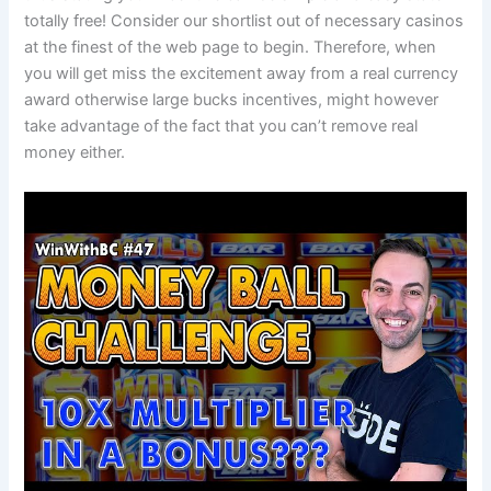
totally free! Consider our shortlist out of necessary casinos
at the finest of the web page to begin. Therefore, when
you will get miss the excitement away from a real currency
award otherwise large bucks incentives, might however
take advantage of the fact that you can’t remove real
money either.