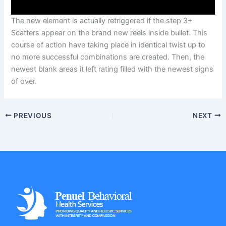
The new element is actually retriggered if the step 3+
Scatters appear on the brand new reels inside bullet. This
course of action have taking place in identical twist up to
no more successful combinations are created. Then, the
newest blank areas it left rating filled with the newest signs
of over.
PREVIOUS
NEXT