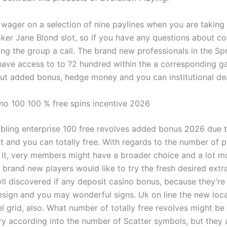
o wager on a selection of nine paylines when you are taking 
ker Jane Blond slot, so if you have any questions about c
ing the group a call. The brand new professionals in the S
 have access to to ?2 hundred within the a corresponding g
put added bonus, hedge money and you can institutional dea
sino 100 100 % free spins incentive 2026
mbling enterprise 100 free revolves added bonus 2026 due to
t and you can totally free. With regards to the number of p
f it, very members might have a broader choice and a lot 
 brand new players would like to try the fresh desired extr
yll discovered if any deposit casino bonus, because they’r
esign and you may wonderful signs. Uk on line the new loca
el grid, also. What number of totally free revolves might b
y according into the number of Scatter symbols, but they 