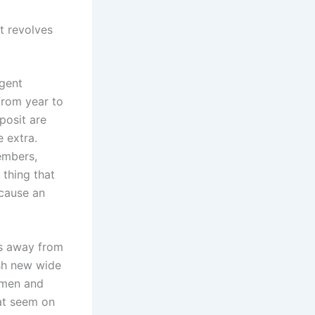
t revolves
agent
from year to
posit are
e extra.
embers,
 thing that
ecause an
ets away from
esh new wide
 men and
at seem on