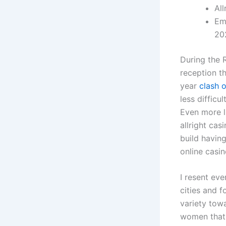
Al
Em
20
During the 
reception t
year
clash 
less difficu
Even more l
allright ca
build havin
online casin
I resent eve
cities and 
variety tow
women that 