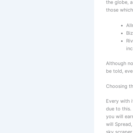
the globe, a
those which 
Al
Bi
Riv
inc
Although no
be told, ev
Choosing th
Every with 
due to this.
you will ear
will Spread,
sky scraper