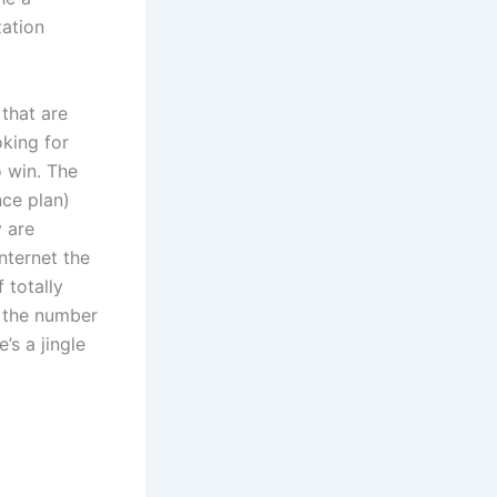
zation
 that are
oking for
o win. The
ce plan)
y are
nternet the
 totally
o the number
s a jingle