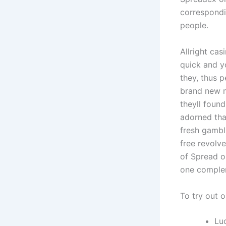
correspondi
people.
Allright cas
quick and y
they, thus 
brand new m
theyll foun
adorned tha
fresh gambl
free revolv
of Spread o
one comple
To try out o
Lu