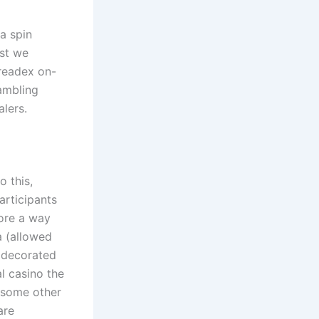
a spin
ost we
preadex on-
ambling
lers.
 this,
articipants
more a way
a (allowed
e decorated
l casino the
e some other
are