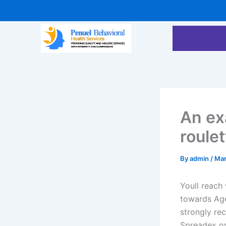
Skip
to
content
An ex
roulet
By
admin
/
Mar
Youll reach
towards Age
strongly re
Spreadex on