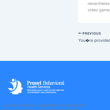
nevertheless
video game
PREVIOUS
At Penuel Behavioral Management, we are dedicated
to fostering personal growth and inspiring positive