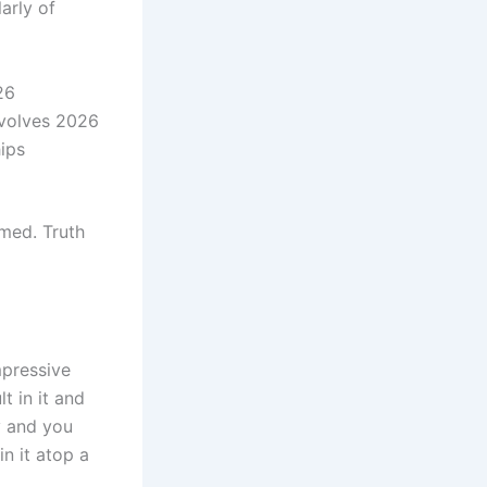
arly of
26
evolves 2026
hips
med. Truth
mpressive
t in it and
y and you
in it atop a