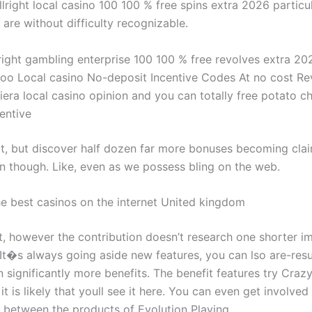
llright local casino 100 100 % free spins extra 2026 particul
are without difficulty recognizable.
lright gambling enterprise 100 100 % free revolves extra 20
zoo Local casino No-deposit Incentive Codes At no cost R
iera local casino opinion and you can totally free potato c
entive
t, but discover half dozen far more bonuses becoming clai
en though. Like, even as we possess bling on the web.
e best casinos on the internet United kingdom
it, however the contribution doesn’t research one shorter i
 It�s always going aside new features, you can lso are-resul
n significantly more benefits. The benefit features try Craz
 it is likely that youll see it here. You can even get involved 
, between the products of Evolution Playing.