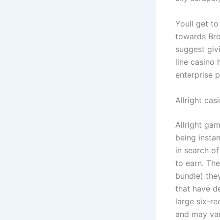
Youll get t
towards Bro
suggest giv
line casino
enterprise 
Allright ca
Allright ga
being instan
in search o
to earn. The
bundle) the
that have d
large six-re
and may var