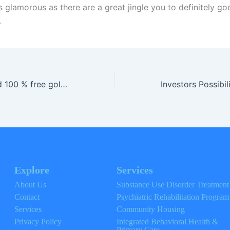
 glamorous as there are a great jingle you to definitely go
.
You�re provided 100 % free gold coins playing gambling games right here
Explore
Services
About Us
Substance Use Disorder Treatment
Contact
Psychiatric Rehabilitation Program
Services
Community Housing
Privacy Policy
Integrated Behavioral Health &
Primary Care