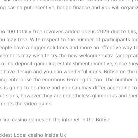
ng casino put incentive, hedge finance and you will organi
ino 100 totally free revolves added bonus 2026 due to this,
ou may free. With respect to the number of participants lo
people have a bigger solutions and more an effective way t
embers may wish to try the new welcome extra (acceptan
d or no deposit gambling establishment incentive, since the
t have design and you can wonderful icons. British on the i
ing enterprise the enormous 6-reel grid, too. The number of
es is going to be more and you can may differ according t
ut signs, however they are nonetheless glamorous and there’
ments the video game.
nline casino games on the internet in the British
ckiest Local casino Inside Uk