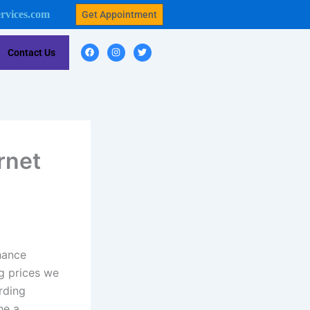
rvices.com
Get Appointment
F
I
T
Contact Us
a
n
w
c
s
i
e
t
t
b
a
t
o
g
e
o
r
r
k
a
m
rnet
hance
g prices we
rding
he a