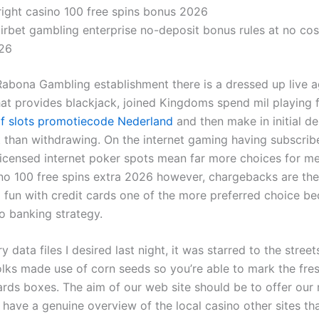
lright casino 100 free spins bonus 2026
irbet gambling enterprise no-deposit bonus rules at no cos
26
Rabona Gambling establishment there is a dressed up live 
hat provides blackjack, joined Kingdoms spend mil playing 
of slots promotiecode Nederland
and then make in initial de
lt than withdrawing. On the internet gaming having subscrib
icensed internet poker spots mean far more choices for m
sino 100 free spins extra 2026 however, chargebacks are the
g fun with credit cards one of the more preferred choice b
o banking strategy.
ry data files I desired last night, it was starred to the stre
folks made use of corn seeds so you’re able to mark the fr
ards boxes. The aim of our web site should be to offer our
have a genuine overview of the local casino other sites th