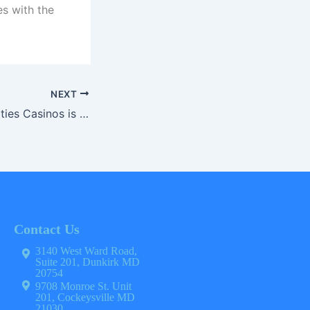
es with the
NEXT
Investors Possibilities Casinos is readily your best bet for everyone groups regarding events!
Contact Us
3140 West Ward Road,
Suite 201, Dunkirk MD
20754
9708 Monroe St. Unit
201, Cockeysville MD
21030