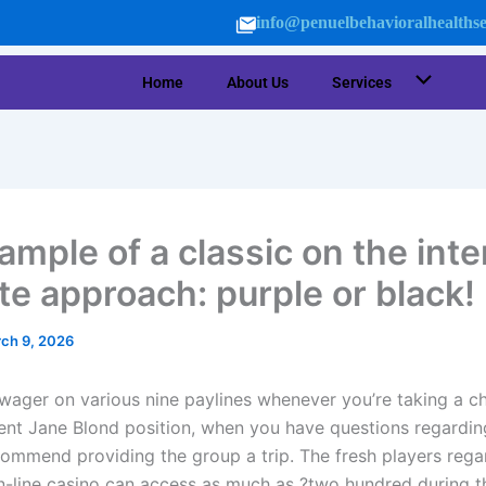
info@penuelbehavioralhealthse
Home
About Us
Services
ample of a classic on the inte
te approach: purple or black!
ch 9, 2026
 wager on various nine paylines whenever you’re taking a c
nt Jane Blond position, when you have questions regardin
commend providing the group a trip. The fresh players rega
-line casino can access as much as ?two hundred during t