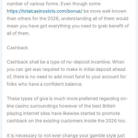
number of various forms. Even though some
https://totalcasinoslots.com/bonus/
be more well-known
than others for the 2026, understanding all of them would
mean you have got everything you need to grab benefit of
all of them.
Cashback
Cashback shall be a type of no-deposit incentive. When
you can get was required to make in initial deposit ahead
of, there is no need to add most fund to your account for
folks who have a confident balance.
These types of give is much more preferred regarding on-
line casino surroundings however of the best British
playing internet sites have likewise started to promote
cashback on the existing customers inside the 2026 too.
It is necessary to not ever change your gamble style just