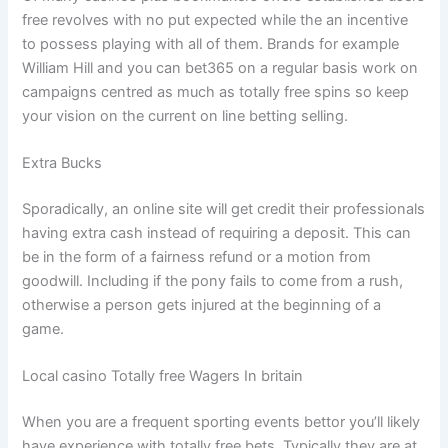
free revolves with no put expected while the an incentive
to possess playing with all of them. Brands for example
William Hill and you can bet365 on a regular basis work on
campaigns centred as much as totally free spins so keep
your vision on the current on line betting selling.
Extra Bucks
Sporadically, an online site will get credit their professionals
having extra cash instead of requiring a deposit. This can
be in the form of a fairness refund or a motion from
goodwill. Including if the pony fails to come from a rush,
otherwise a person gets injured at the beginning of a
game.
Local casino Totally free Wagers In britain
When you are a frequent sporting events bettor you’ll likely
have experience with totally free bets. Typically they are at