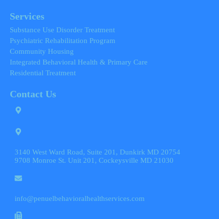
Services
Substance Use Disorder Treatment
Psychiatric Rehabilitation Program
Community Housing
Integrated Behavioral Health & Primary Care
Residential Treatment
Contact Us
3140 West Ward Road, Suite 201, Dunkirk MD 20754
9708 Monroe St. Unit 201, Cockeysville MD 21030
info@penuelbehavioralhealthservices.com