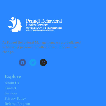
At Penuel Behavioral Management, we are dedicated
to fostering personal growth and inspiring positive
change.
F
T
I
a
w
n
c
i
s
e
t
t
b
t
a
Explore
o
e
g
o
r
r
About Us
k
a
Contact
m
Services
Privacy Policy
Referral Program