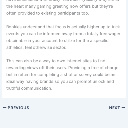
the heart many gaming greeting now offers but they’re
often provided to existing participants too.
Bookies understand that focus is actually higher up to trick
events you can be informed away from a totally free wager
obtainable in your account to utilize for the a specific
athletics, feel otherwise sector.
This can also be a way to own internet sites to find
rewarding views off their users. Providing a free of charge
bet in return for completing a shot or survey could be an
ideal way having brands so you can prompt unlock and
truthful communication.
PREVIOUS
NEXT