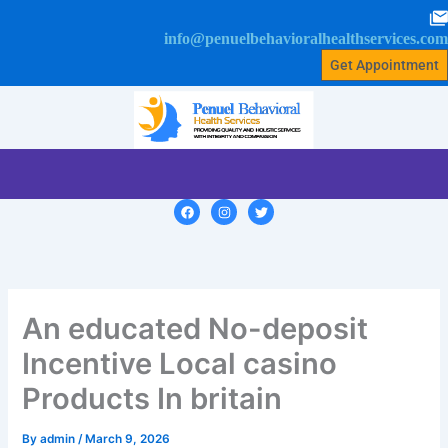
Skip
to
info@penuelbehavioralhealthservices.com
content
Get Appointment
F
I
T
a
n
w
c
s
i
e
t
t
b
a
t
o
g
e
o
r
r
k
a
m
An educated No-deposit
Incentive Local casino
Products In britain
By
admin
/
March 9, 2026