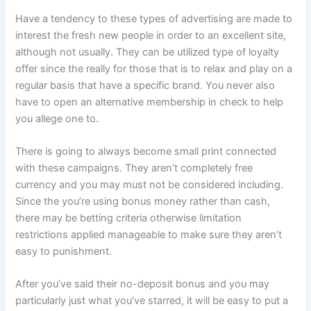
Have a tendency to these types of advertising are made to
interest the fresh new people in order to an excellent site,
although not usually. They can be utilized type of loyalty
offer since the really for those that is to relax and play on a
regular basis that have a specific brand. You never also
have to open an alternative membership in check to help
you allege one to.
There is going to always become small print connected
with these campaigns. They aren’t completely free
currency and you may must not be considered including.
Since the you’re using bonus money rather than cash,
there may be betting criteria otherwise limitation
restrictions applied manageable to make sure they aren’t
easy to punishment.
After you’ve said their no-deposit bonus and you may
particularly just what you’ve starred, it will be easy to put a