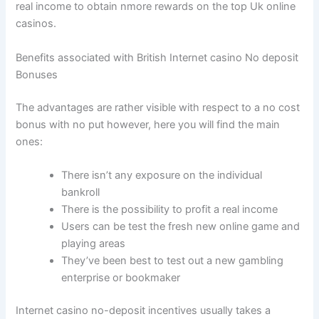
real income to obtain nmore rewards on the top Uk online
casinos.
Benefits associated with British Internet casino No deposit
Bonuses
The advantages are rather visible with respect to a no cost
bonus with no put however, here you will find the main
ones:
There isn’t any exposure on the individual
bankroll
There is the possibility to profit a real income
Users can be test the fresh new online game and
playing areas
They’ve been best to test out a new gambling
enterprise or bookmaker
Internet casino no-deposit incentives usually takes a