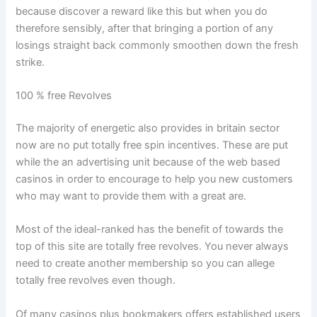
because discover a reward like this but when you do
therefore sensibly, after that bringing a portion of any
losings straight back commonly smoothen down the fresh
strike.
100 % free Revolves
The majority of energetic also provides in britain sector
now are no put totally free spin incentives. These are put
while the an advertising unit because of the web based
casinos in order to encourage to help you new customers
who may want to provide them with a great are.
Most of the ideal-ranked has the benefit of towards the
top of this site are totally free revolves. You never always
need to create another membership so you can allege
totally free revolves even though.
Of many casinos plus bookmakers offers established users