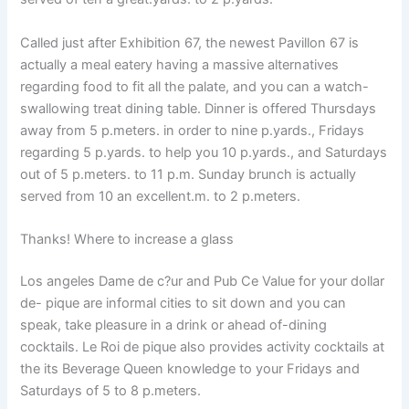
Called just after Exhibition 67, the newest Pavillon 67 is
actually a meal eatery having a massive alternatives
regarding food to fit all the palate, and you can a watch-
swallowing treat dining table. Dinner is offered Thursdays
away from 5 p.meters. in order to nine p.yards., Fridays
regarding 5 p.yards. to help you 10 p.yards., and Saturdays
out of 5 p.meters. to 11 p.m. Sunday brunch is actually
served from 10 an excellent.m. to 2 p.meters.
Thanks! Where to increase a glass
Los angeles Dame de c?ur and Pub Ce Value for your dollar
de- pique are informal cities to sit down and you can
speak, take pleasure in a drink or ahead of-dining
cocktails. Le Roi de pique also provides activity cocktails at
the its Beverage Queen knowledge to your Fridays and
Saturdays of 5 to 8 p.meters.