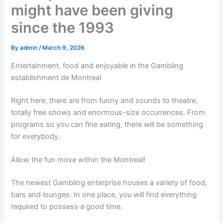
might have been giving
since the 1993
By
admin
/
March 9, 2026
Entertainment, food and enjoyable in the Gambling
establishment de Montreal
Right here, there are from funny and sounds to theatre,
totally free shows and enormous-size occurrences. From
programs so you can fine eating, there will be something
for everybody.
Allow the fun move within the Montreal!
The newest Gambling enterprise houses a variety of food,
bars and lounges. In one place, you will find everything
required to possess a good time.