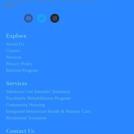
change.
F
T
I
a
w
n
c
i
s
e
t
t
b
t
a
Explore
o
e
g
o
r
r
About Us
k
a
Contact
m
Services
Privacy Policy
Referral Program
Services
Substance Use Disorder Treatment
Psychiatric Rehabilitation Program
Community Housing
Integrated Behavioral Health & Primary Care
Residential Treatment
Contact Us