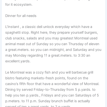
for it ecosystem.
Dinner for all needs
L’Instant , a classic deli unlock everyday which have a
spaghetti stop. Right here, they prepare yourself burgers,
club snacks, salads and you may greatest Montreal used
animal meat out of Sunday so you can Thursday of eleven
a great.meters. so you can midnight, and Saturday and you
may Monday regarding 11 a great.meters. to 3:30 an
excellent.yards.
Le Montreal was a cozy fish and you will barbecue grill
bistro featuring markets-fresh points, found on the
casino’s fifth floor that have a wonderful view of Montreal.
Dining try served Friday-to-Thursday from 5 p.yards. to
help you ten p.yards., Fridays and you can Saturdays of 5
p.meters. to 11 p.m. Sunday brunch buffet is actually
served of ten a great.yards. to 2 p.yards.