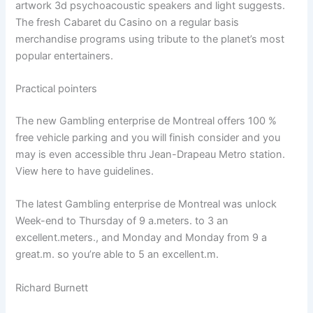
artwork 3d psychoacoustic speakers and light suggests.
The fresh Cabaret du Casino on a regular basis
merchandise programs using tribute to the planet’s most
popular entertainers.
Practical pointers
The new Gambling enterprise de Montreal offers 100 %
free vehicle parking and you will finish consider and you
may is even accessible thru Jean-Drapeau Metro station.
View here to have guidelines.
The latest Gambling enterprise de Montreal was unlock
Week-end to Thursday of 9 a.meters. to 3 an
excellent.meters., and Monday and Monday from 9 a
great.m. so you’re able to 5 an excellent.m.
Richard Burnett