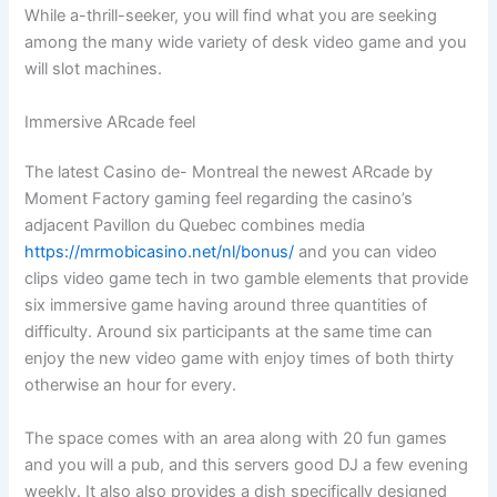
While a-thrill-seeker, you will find what you are seeking
among the many wide variety of desk video game and you
will slot machines.
Immersive ARcade feel
The latest Casino de- Montreal the newest ARcade by
Moment Factory gaming feel regarding the casino’s
adjacent Pavillon du Quebec combines media
https://mrmobicasino.net/nl/bonus/
and you can video
clips video game tech in two gamble elements that provide
six immersive game having around three quantities of
difficulty. Around six participants at the same time can
enjoy the new video game with enjoy times of both thirty
otherwise an hour for every.
The space comes with an area along with 20 fun games
and you will a pub, and this servers good DJ a few evening
weekly. It also also provides a dish specifically designed