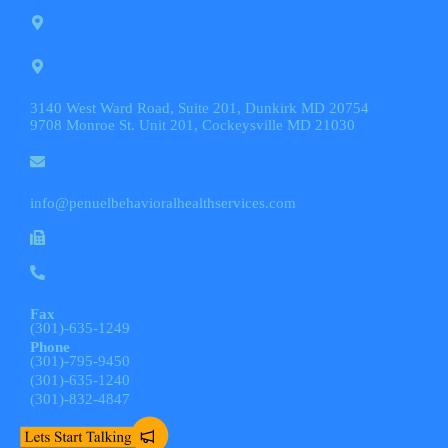
3140 West Ward Road, Suite 201, Dunkirk MD 20754
9708 Monroe St. Unit 201, Cockeysville MD 21030
info@penuelbehavioralhealthservices.com
Fax
(301)-635-1249
Phone
(301)-795-9450
(301)-635-1240
(301)-832-4847