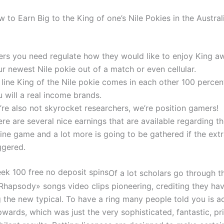
 to Earn Big to the King of one’s Nile Pokies in the Austral
ers you need regulate how they would like to enjoy King a
r newest Nile pokie out of a match or even cellular.
line King of the Nile pokie comes in each other 100 percen
 will a real income brands.
re also not skyrocket researchers, we’re position gamers!
re are several nice earnings that are available regarding th
ine game and a lot more is going to be gathered if the ext
ggered.
Of a lot scholars go through t
hapsody» songs video clips pioneering, crediting they ha
 the new typical. To have a ring many people told you is ac
wards, which was just the very sophisticated, fantastic, pr