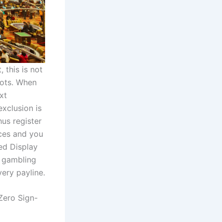
 this is not
lots. When
xt
exclusion is
hus register
ices and you
ted Display
w gambling
very payline.
 Zero Sign-