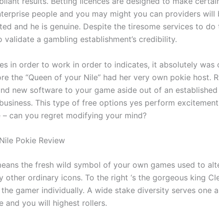
ubilant results. Betting licences are designed to make certai
terprise people and you may might you can providers will 
d and he is genuine. Despite the tiresome services to do th
 validate a gambling establishment’s credibility.
s in order to work in order to indicates, it absolutely was 
ore the “Queen of your Nile” had her very own pokie host. 
and new software to your game aside out of an established
 business. This type of free options yes perform excitement
 – can you regret modifying your mind?
 Nile Pokie Review
eans the fresh wild symbol of your own games used to alt
 other ordinary icons. To the right ‘s the gorgeous king Cl
 the gamer individually. A wide stake diversity serves one 
 and you will highest rollers.