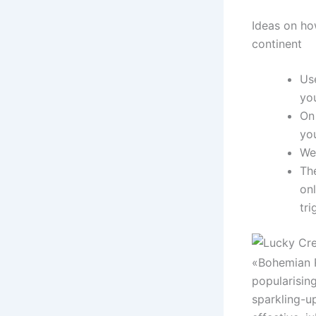
Ideas on how
continent
Us
you
On 
you
We’
The
onl
tri
«Bohemian R
popularising
sparkling-up