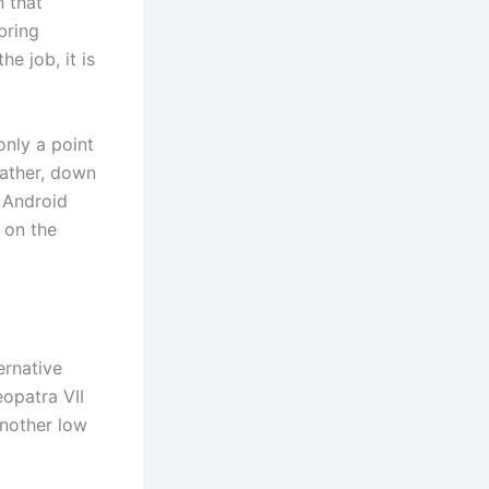
n that
bring
e job, it is
only a point
Rather, down
 Android
 on the
ernative
eopatra VII
another low