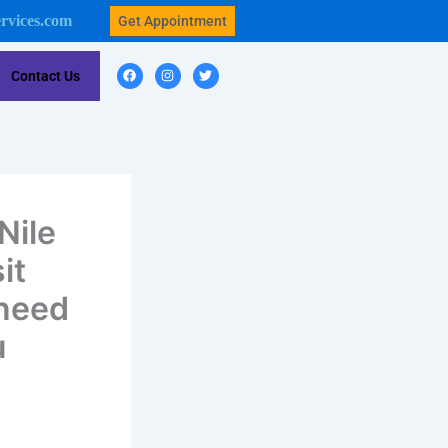
rvices.com
Get Appointment
F
I
T
Contact Us
a
n
w
c
s
i
e
t
t
b
a
t
o
g
e
o
r
r
k
a
m
Nile
it
 need
u