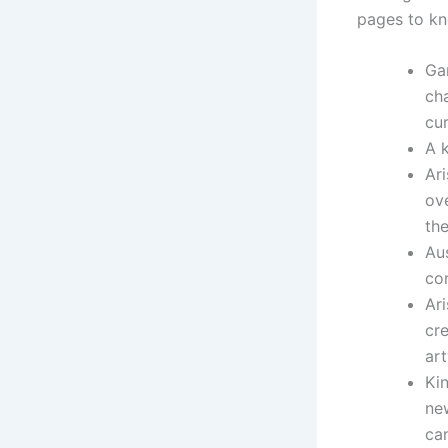
pages to kn
Ga
cha
cu
A 
Ari
ov
the
Aus
co
Ari
cr
ar
Kin
new
ca