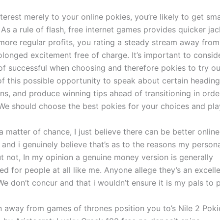
nterest merely to your online pokies, you’re likely to get sma
As a rule of flash, free internet games provides quicker ja
 more regular profits, you rating a steady stream away from
longed excitement free of charge. It’s important to consid
 of successful when choosing and therefore pokies to try o
f this possible opportunity to speak about certain heading
ans, and produce winning tips ahead of transitioning in ord
We should choose the best pokies for your choices and pla
t a matter of chance, I just believe there can be better online
and i genuinely believe that’s as to the reasons my persona
ut not, In my opinion a genuine money version is generally
 for people at all like me. Anyone allege they’s an excelle
 don’t concur and that i wouldn’t ensure it is my pals to pl
 away from games of thrones position you to’s Nile 2 Poki