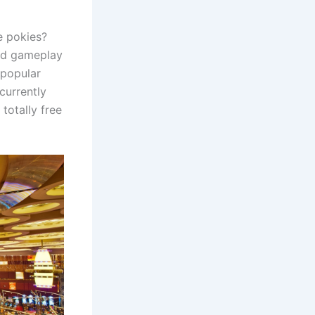
e pokies?
rd gameplay
 popular
currently
totally free