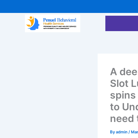
Skip
to
content
A dee
Slot 
spins
to Un
need 
By
admin
/
Mar