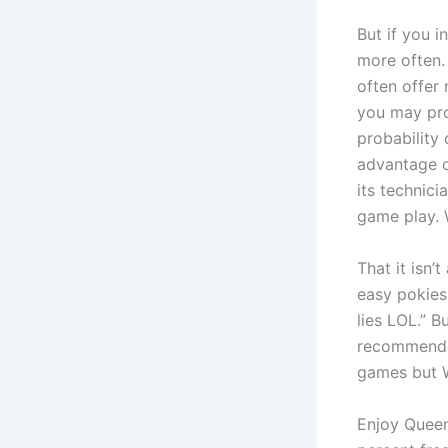
But if you i
more often. 
often offer
you may pro
probability
advantage o
its technici
game play. 
That it isn’
easy pokies 
lies LOL.” B
recommended
games but We
Enjoy Queen