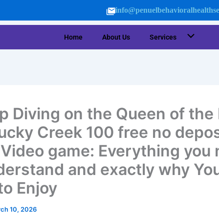
info@penuelbehavioralhealthse
Home
About Us
Services
p Diving on the Queen of the 
Lucky Creek 100 free no depos
 Video game: Everything you
derstand and exactly why Yo
to Enjoy
ch 10, 2026