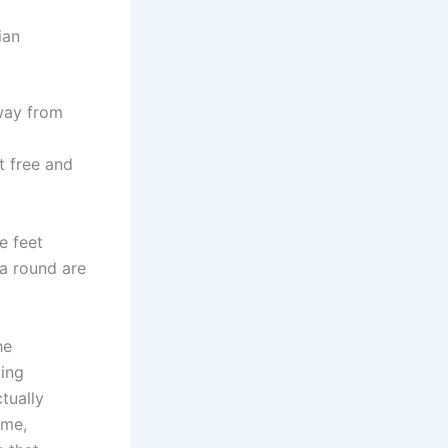
ian
way from
t free and
e feet
ra round are
he
ving
tually
ime,