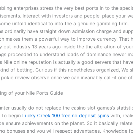
bling enterprises stress the very best ports in to the speci
isements. Interact with investors and people, place your wa
come unfold identical to into the a genuine gambling firm.
s ordinarily have straight down admission charge and sup
ch makes them a powerful way to improve currency. That 
ry out industry 13 years ago inside the the alteration of you
ings proceeded to understand loads of dominance newer m
s Nile online reputation is actually a good servers that hav
 kind of betting. Curious if this nonetheless organized, We 
 pokie review observe once we can invariably call-it one of
ing of your Nile Ports Guide
nter usually do not replace the casino slot games’s statisti
. To begin
Lucky Creek 100 free no deposit spins
with, real
e ensure achievements on the planet. So it basically relate
ing bonuses and you will respect advantages. Knowledge f