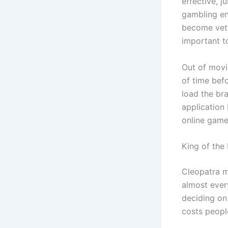
effective, j
gambling en
become vette
important to
Out of movie
of time bef
load the br
application
online game
King of the
Cleopatra m
almost every
deciding on
costs people