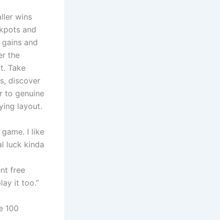
ller wins
ckpots and
 gains and
er the
ut.
Take
s, discover
er to genuine
ying layout.
 game. I like
l luck kinda
nt free
ay it too.”
e 100