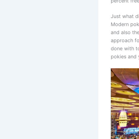
percent fre
Just what d
Modern poki
and also the
approach for
done with to
pokies and 