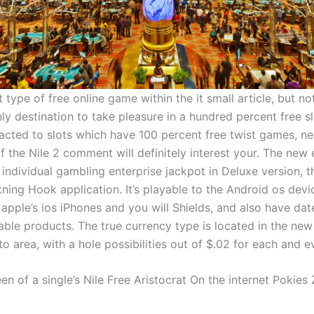
 type of free online game within the it small article, but not,
nly destination to take pleasure in a hundred percent free s
racted to slots which have 100 percent free twist games, ne
 the Nile 2 comment will definitely interest your. The new 
 individual gambling enterprise jackpot in Deluxe version, t
htning Hook application. It’s playable to the Android os dev
 apple’s ios iPhones and you will Shields, and also have da
able products. The true currency type is located in the ne
to area, with a hole possibilities out of $.02 for each and e
n of a single’s Nile Free Aristocrat On the internet Pokies