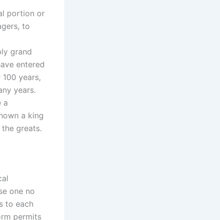
al portion or
gers, to
ply grand
have entered
r 100 years,
any years.
e a
shown a king
 the greats.
cal
ise one no
s to each
orm permits