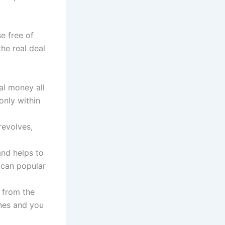
e free of
the real deal
al money all
only within
 revolves,
and helps to
 can popular
n from the
ines and you