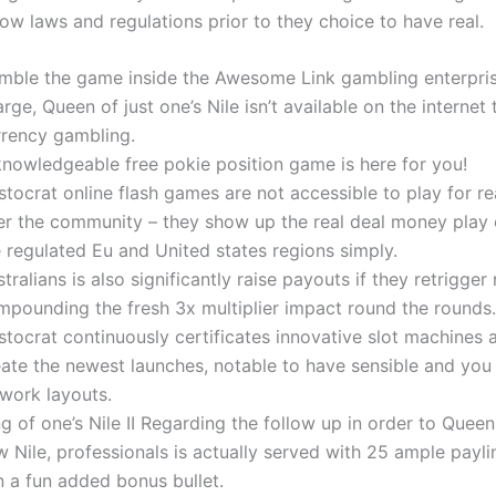
ow laws and regulations prior to they choice to have real.
mble the game inside the Awesome Link gambling enterpris
rge, Queen of just one’s Nile isn’t available on the internet 
rrency gambling.
knowledgeable free pokie position game is here for you!
stocrat online flash games are not accessible to play for re
er the community – they show up the real deal money play 
 regulated Eu and United states regions simply.
tralians is also significantly raise payouts if they retrigger
mpounding the fresh 3x multiplier impact round the rounds.
stocrat continuously certificates innovative slot machines 
eate the newest launches, notable to have sensible and you
twork layouts.
g of one’s Nile II Regarding the follow up in order to Quee
 Nile, professionals is actually served with 25 ample payl
n a fun added bonus bullet.