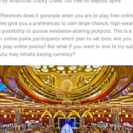
e by Aristocrat: Lucky Creek 100 free no deposit spins
ifferences does it generate when you are to play free onlin
es give you a preferences to own large-chance, high-awa
 possibility to pursue existence-altering jackpots. This is a
 online pokie participants which plan to set bets. Are you 
 play online pokies? But what if you want to end to try out 
you may initiate paying currency?