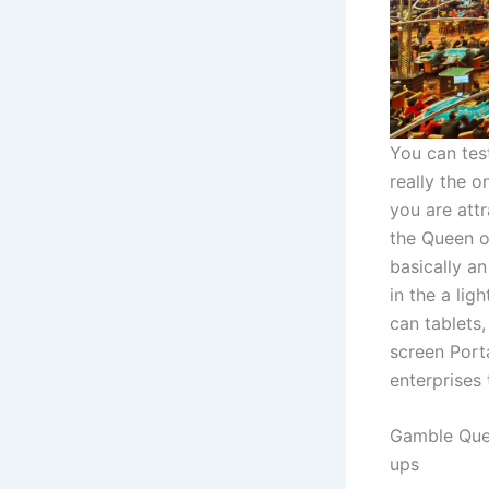
You can test
really the o
you are att
the Queen of
basically an
in the a lig
can tablets,
screen Port
enterprises 
Gamble Quee
ups