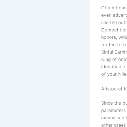
Of a lot gam
even advert
see the out
Competition
honors, whi
for the to t
Sinful Earn
King of one’
identifiable
of your Nile
Aristocrat K
Since the pu
parameters
means can b
other greet