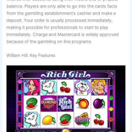
balance. Players are only able to go into the cards facts
from the gambling establishment’s cashier and make a
deposit. Your order is usually processed immediately,
making it possible for professionals to start to play
immediately. Charge and Mastercard is widely approved
because of the gambling on line programs.
William Hill: Key Features