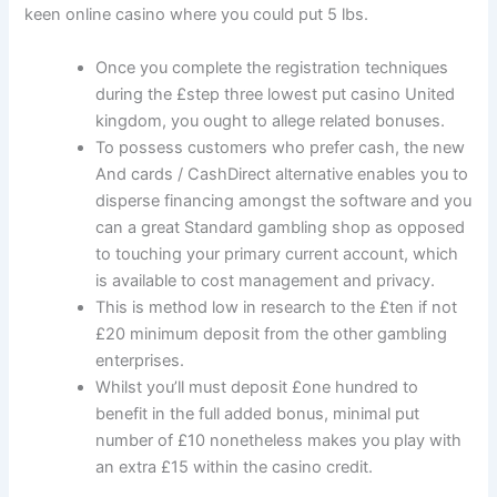
keen online casino where you could put 5 lbs.
Once you complete the registration techniques
during the £step three lowest put casino United
kingdom, you ought to allege related bonuses.
To possess customers who prefer cash, the new
And cards / CashDirect alternative enables you to
disperse financing amongst the software and you
can a great Standard gambling shop as opposed
to touching your primary current account, which
is available to cost management and privacy.
This is method low in research to the £ten if not
£20 minimum deposit from the other gambling
enterprises.
Whilst you’ll must deposit £one hundred to
benefit in the full added bonus, minimal put
number of £10 nonetheless makes you play with
an extra £15 within the casino credit.