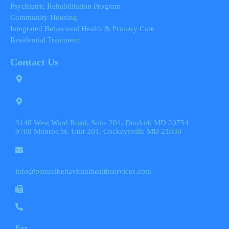
Psychiatric Rehabilitation Program
Community Housing
Integrated Behavioral Health & Primary Care
Residential Treatment
Contact Us
3140 West Ward Road, Suite 201, Dunkirk MD 20754
9708 Monroe St. Unit 201, Cockeysville MD 21030
info@penuelbehavioralhealthservices.com
Fax