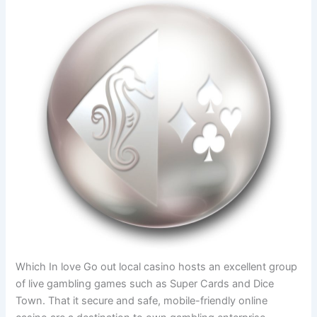
Which In love Go out local casino hosts an excellent group
of live gambling games such as Super Cards and Dice
Town. That it secure and safe, mobile-friendly online