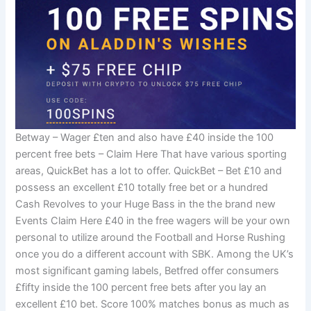
Betway – Wager £ten and also have £40 inside the 100
percent free bets – Claim Here That have various sporting
areas, QuickBet has a lot to offer. QuickBet – Bet £10 and
possess an excellent £10 totally free bet or a hundred
Cash Revolves to your Huge Bass in the the brand new
Events Claim Here £40 in the free wagers will be your own
personal to utilize around the Football and Horse Rushing
once you do a different account with SBK. Among the UK’s
most significant gaming labels, Betfred offer consumers
£fifty inside the 100 percent free bets after you lay an
excellent £10 bet. Score 100% matches bonus as much as