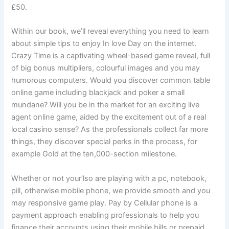
£50.
Within our book, we’ll reveal everything you need to learn
about simple tips to enjoy In love Day on the internet.
Crazy Time is a captivating wheel-based game reveal, full
of big bonus multipliers, colourful images and you may
humorous computers. Would you discover common table
online game including blackjack and poker a small
mundane? Will you be in the market for an exciting live
agent online game, aided by the excitement out of a real
local casino sense? As the professionals collect far more
things, they discover special perks in the process, for
example Gold at the ten,000-section milestone.
Whether or not your’lso are playing with a pc, notebook,
pill, otherwise mobile phone, we provide smooth and you
may responsive game play. Pay by Cellular phone is a
payment approach enabling professionals to help you
finance their accounts using their mobile bills or prepaid