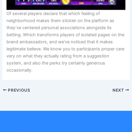
Of several players declare that which feeling of
neighborhood makes them stickier on the platform as
they’ve centered personal associations alongside its
betting. Which transforms players of isolated pages on the
brand ambassadors, and we’ve noticed that it makes
legitimate believe. We know you to participants proper care
very on what they actually rating from a suggestion
system, and also the perks try certainly generous
occasionally.
PREVIOUS
NEXT