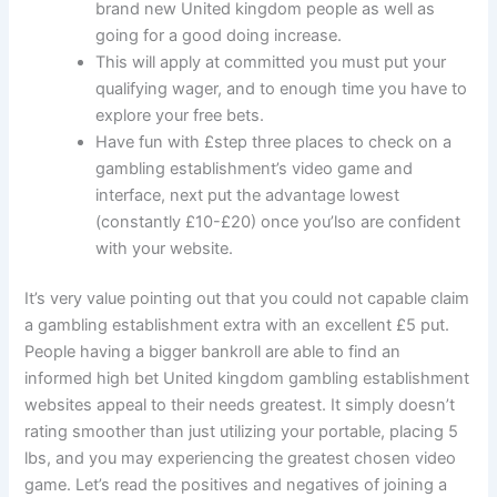
brand new United kingdom people as well as
going for a good doing increase.
This will apply at committed you must put your
qualifying wager, and to enough time you have to
explore your free bets.
Have fun with £step three places to check on a
gambling establishment’s video game and
interface, next put the advantage lowest
(constantly £10-£20) once you’lso are confident
with your website.
It’s very value pointing out that you could not capable claim
a gambling establishment extra with an excellent £5 put.
People having a bigger bankroll are able to find an
informed high bet United kingdom gambling establishment
websites appeal to their needs greatest. It simply doesn’t
rating smoother than just utilizing your portable, placing 5
lbs, and you may experiencing the greatest chosen video
game. Let’s read the positives and negatives of joining a