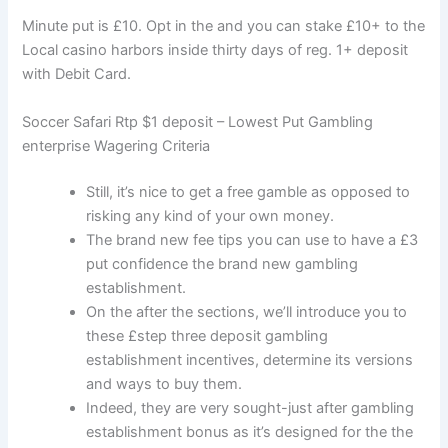
Minute put is £10. Opt in the and you can stake £10+ to the
Local casino harbors inside thirty days of reg.
1+ deposit
with Debit Card.
Soccer Safari Rtp $1 deposit – Lowest Put Gambling
enterprise Wagering Criteria
Still, it’s nice to get a free gamble as opposed to
risking any kind of your own money.
The brand new fee tips you can use to have a £3
put confidence the brand new gambling
establishment.
On the after the sections, we’ll introduce you to
these £step three deposit gambling
establishment incentives, determine its versions
and ways to buy them.
Indeed, they are very sought-just after gambling
establishment bonus as it’s designed for the the