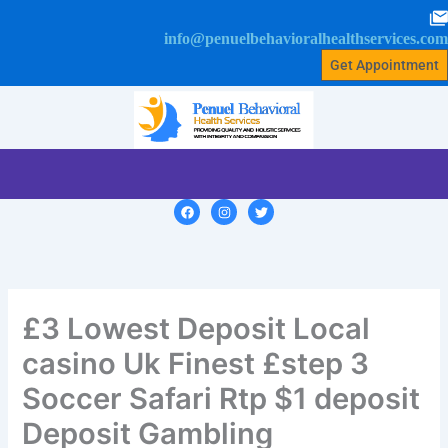
Skip
to
info@penuelbehavioralhealthservices.com
content
Get Appointment
F
I
T
a
n
w
c
s
i
e
t
t
b
a
t
o
g
e
o
r
r
k
a
m
£3 Lowest Deposit Local
casino Uk Finest £step 3
Soccer Safari Rtp $1 deposit
Deposit Gambling