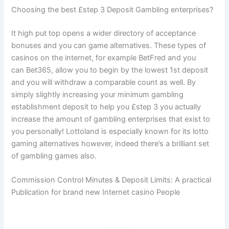
Choosing the best £step 3 Deposit Gambling enterprises?
It high put top opens a wider directory of acceptance
bonuses and you can game alternatives. These types of
casinos on the internet, for example BetFred and you
can Bet365, allow you to begin by the lowest 1st deposit
and you will withdraw a comparable count as well. By
simply slightly increasing your minimum gambling
establishment deposit to help you £step 3 you actually
increase the amount of gambling enterprises that exist to
you personally! Lottoland is especially known for its lotto
gaming alternatives however, indeed there’s a brilliant set
of gambling games also.
Commission Control Minutes & Deposit Limits: A practical
Publication for brand new Internet casino People