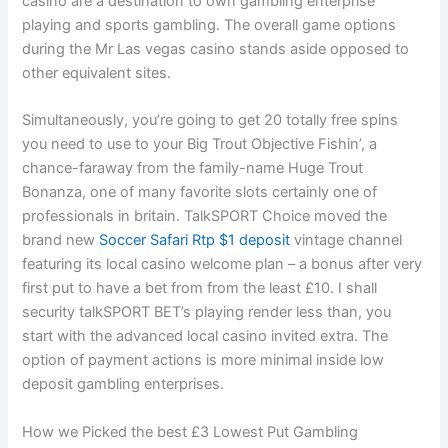
casino are a destination to own gambling enterprise
playing and sports gambling. The overall game options
during the Mr Las vegas casino stands aside opposed to
other equivalent sites.
Simultaneously, you’re going to get 20 totally free spins
you need to use to your Big Trout Objective Fishin’, a
chance-faraway from the family-name Huge Trout
Bonanza, one of many favorite slots certainly one of
professionals in britain. TalkSPORT Choice moved the
brand new
Soccer Safari Rtp $1 deposit
vintage channel
featuring its local casino welcome plan – a bonus after very
first put to have a bet from from the least £10. I shall
security talkSPORT BET’s playing render less than, you
start with the advanced local casino invited extra. The
option of payment actions is more minimal inside low
deposit gambling enterprises.
How we Picked the best £3 Lowest Put Gambling