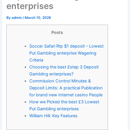
enterprises
By
admin
/
March 10, 2026
Posts
Soccer Safari Rtp $1 deposit – Lowest
Put Gambling enterprise Wagering
Criteria
Choosing the best £step 3 Deposit
Gambling enterprises?
Commission Control Minutes &
Deposit Limits: A practical Publication
for brand new Internet casino People
How we Picked the best £3 Lowest
Put Gambling enterprises
William Hill: Key Features