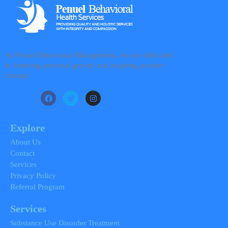
At Penuel Behavioral Management, we are dedicated
to fostering personal growth and inspiring positive
change.
F
T
I
a
w
n
c
i
s
e
t
t
b
t
a
Explore
o
e
g
o
r
r
About Us
k
a
Contact
m
Services
Privacy Policy
Referral Program
Services
Substance Use Disorder Treatment