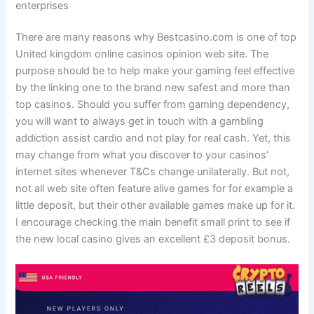
enterprises
There are many reasons why Bestcasino.com is one of top
United kingdom online casinos opinion web site. The
purpose should be to help make your gaming feel effective
by the linking one to the brand new safest and more than
top casinos. Should you suffer from gaming dependency,
you will want to always get in touch with a gambling
addiction assist cardio and not play for real cash. Yet, this
may change from what you discover to your casinos’
internet sites whenever T&Cs change unilaterally. But not,
not all web site often feature alive games for for example a
little deposit, but their other available games make up for it.
I encourage checking the main benefit small print to see if
the new local casino gives an excellent £3 deposit bonus.