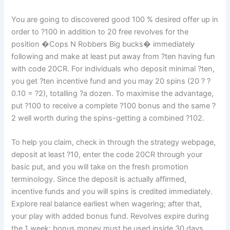
You are going to discovered good 100 % desired offer up in
order to ?100 in addition to 20 free revolves for the
position �Cops N Robbers Big bucks� immediately
following and make at least put away from ?ten having fun
with code 20CR. For individuals who deposit minimal ?ten,
you get ?ten incentive fund and you may 20 spins (20 ? ?
0.10 = ?2), totalling ?a dozen. To maximise the advantage,
put ?100 to receive a complete ?100 bonus and the same ?
2 well worth during the spins-getting a combined ?102.
To help you claim, check in through the strategy webpage,
deposit at least ?10, enter the code 20CR through your
basic put, and you will take on the fresh promotion
terminology. Since the deposit is actually affirmed,
incentive funds and you will spins is credited immediately.
Explore real balance earliest when wagering; after that,
your play with added bonus fund. Revolves expire during
the 1 week; bonus money must be used inside 30 days.