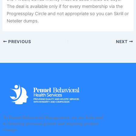
The deal is available only if for every membership via the
Progressplay Circle and not appropriate so you can Skrill or
Neteller dumps.
PREVIOUS
NEXT
At Penuel Behavioral Management, we are dedicated
to fostering personal growth and inspiring positive
change.