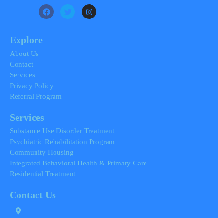
F
T
I
a
w
n
c
i
s
e
t
t
b
t
a
Explore
o
e
g
o
r
r
About Us
k
a
Contact
m
Services
Privacy Policy
Referral Program
Services
Substance Use Disorder Treatment
Psychiatric Rehabilitation Program
Community Housing
Integrated Behavioral Health & Primary Care
Residential Treatment
Contact Us