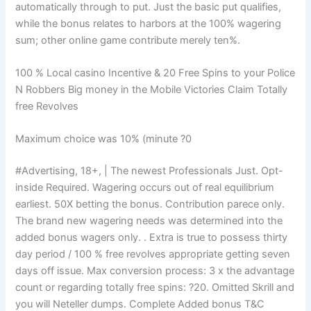
automatically through to put. Just the basic put qualifies,
while the bonus relates to harbors at the 100% wagering
sum; other online game contribute merely ten%.
100 % Local casino Incentive & 20 Free Spins to your Police
N Robbers Big money in the Mobile Victories Claim Totally
free Revolves
Maximum choice was 10% (minute ?0
#Advertising, 18+, | The newest Professionals Just. Opt-
inside Required. Wagering occurs out of real equilibrium
earliest. 50X betting the bonus. Contribution parece only.
The brand new wagering needs was determined into the
added bonus wagers only. . Extra is true to possess thirty
day period / 100 % free revolves appropriate getting seven
days off issue. Max conversion process: 3 x the advantage
count or regarding totally free spins: ?20. Omitted Skrill and
you will Neteller dumps. Complete Added bonus T&C