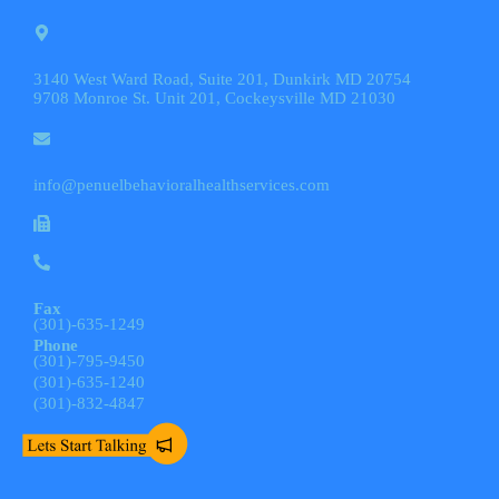
3140 West Ward Road, Suite 201, Dunkirk MD 20754
9708 Monroe St. Unit 201, Cockeysville MD 21030
info@penuelbehavioralhealthservices.com
Fax
(301)-635-1249
Phone
(301)-795-9450
(301)-635-1240
(301)-832-4847