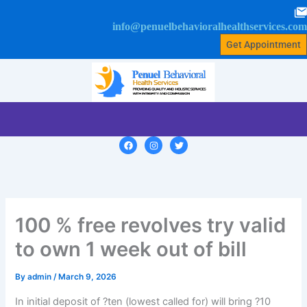
Skip
to
info@penuelbehavioralhealthservices.com
content
Get Appointment
F
I
T
a
n
w
c
s
i
e
t
t
b
a
t
o
g
e
o
r
r
k
a
m
100 % free revolves try valid
to own 1 week out of bill
By
admin
/
March 9, 2026
In initial deposit of ?ten (lowest called for) will bring ?10