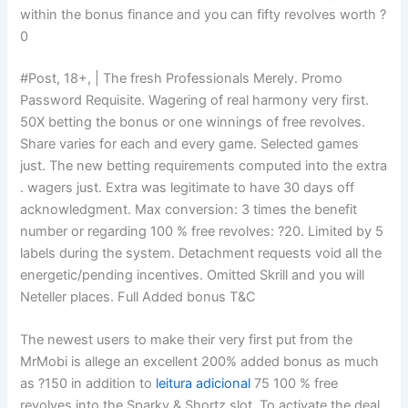
within the bonus finance and you can fifty revolves worth ?
0
#Post, 18+, | The fresh Professionals Merely. Promo
Password Requisite. Wagering of real harmony very first.
50X betting the bonus or one winnings of free revolves.
Share varies for each and every game. Selected games
just. The new betting requirements computed into the extra
. wagers just. Extra was legitimate to have 30 days off
acknowledgment. Max conversion: 3 times the benefit
number or regarding 100 % free revolves: ?20. Limited by 5
labels during the system. Detachment requests void all the
energetic/pending incentives. Omitted Skrill and you will
Neteller places. Full Added bonus T&C
The newest users to make their very first put from the
MrMobi is allege an excellent 200% added bonus as much
as ?150 in addition to
leitura adicional
75 100 % free
revolves into the Sparky & Shortz slot. To activate the deal,