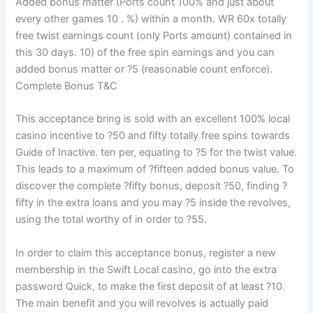
Added bonus matter (Ports count 100% and just about
every other games 10 . %) within a month. WR 60x totally
free twist earnings count (only Ports amount) contained in
this 30 days. 10) of the free spin earnings and you can
added bonus matter or ?5 (reasonable count enforce).
Complete Bonus T&C
This acceptance bring is sold with an excellent 100% local
casino incentive to ?50 and fifty totally free spins towards
Guide of Inactive. ten per, equating to ?5 for the twist value.
This leads to a maximum of ?fifteen added bonus value. To
discover the complete ?fifty bonus, deposit ?50, finding ?
fifty in the extra loans and you may ?5 inside the revolves,
using the total worthy of in order to ?55.
In order to claim this acceptance bonus, register a new
membership in the Swift Local casino, go into the extra
password Quick, to make the first deposit of at least ?10.
The main benefit and you will revolves is actually paid