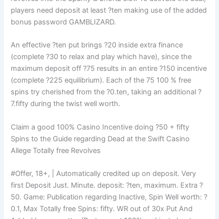
players need deposit at least ?ten making use of the added
bonus password GAMBLIZARD.
An effective ?ten put brings ?20 inside extra finance
(complete ?30 to relax and play which have), since the
maximum deposit off ?75 results in an entire ?150 incentive
(complete ?225 equilibrium). Each of the 75 100 % free
spins try cherished from the ?0.ten, taking an additional ?
7.fifty during the twist well worth.
Claim a good 100% Casino Incentive doing ?50 + fifty
Spins to the Guide regarding Dead at the Swift Casino
Allege Totally free Revolves
#Offer, 18+, | Automatically credited up on deposit. Very
first Deposit Just. Minute. deposit: ?ten, maximum. Extra ?
50. Game: Publication regarding Inactive, Spin Well worth: ?
0.1, Max Totally free Spins: fifty. WR out of 30x Put And