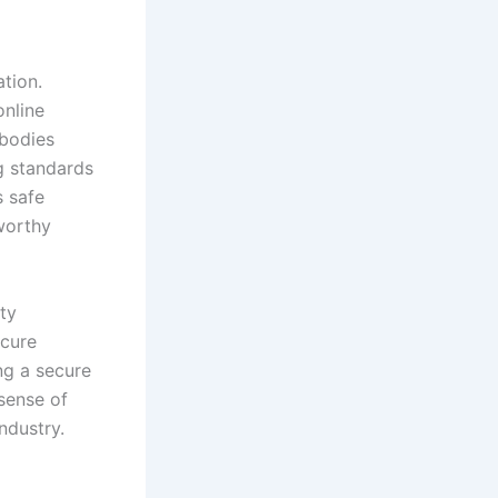
tion.
online
 bodies
ng standards
s safe
tworthy
ty
ecure
ng a secure
 sense of
ndustry.