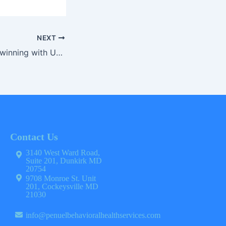
NEXT
Master the art of winning with Unknown casino tips and tricks
Contact Us
3140 West Ward Road,
Suite 201, Dunkirk MD
20754
9708 Monroe St. Unit
201, Cockeysville MD
21030
info@penuelbehavioralhealthservices.com