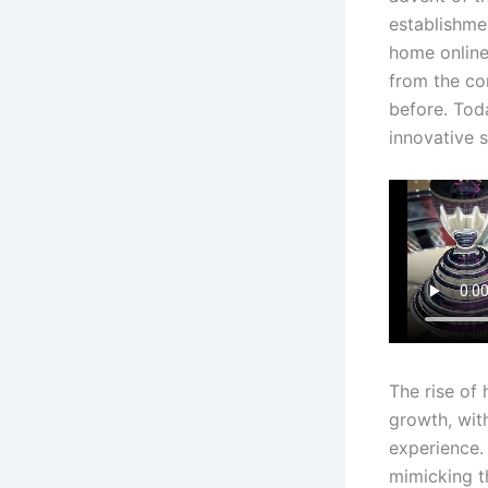
establishme
home online
from the co
before. Tod
innovative sl
The rise of
growth, wit
experience.
mimicking t