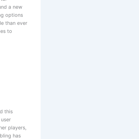
und a new
ng options
e than ever
mes to
d this
 user
her players,
bling has