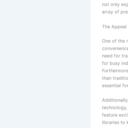
not only exp
array of pre
The Appeal 
One of the m
convenience
need for tra
for busy ind
Furthermore
than traditi
essential f
Additionall
technology,
feature excl
libraries t