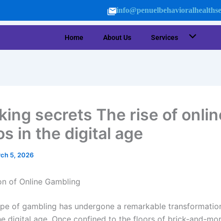
info@penuelbehavioralhealthse
Home
About Us
Services
king secrets The rise of onlin
s in the digital age
ch 5, 2026
on of Online Gambling
pe of gambling has undergone a remarkable transformation
he digital age. Once confined to the floors of brick-and-mo