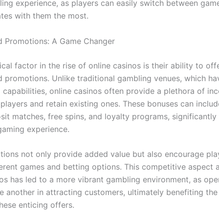
ling experience, as players can easily switch between game
tes with them the most.
d Promotions: A Game Changer
cal factor in the rise of online casinos is their ability to off
 promotions. Unlike traditional gambling venues, which hav
capabilities, online casinos often provide a plethora of inc
 players and retain existing ones. These bonuses can incl
sit matches, free spins, and loyalty programs, significantl
 gaming experience.
ions not only provide added value but also encourage pla
ferent games and betting options. This competitive aspect
nos has led to a more vibrant gambling environment, as oper
 another in attracting customers, ultimately benefiting the
hese enticing offers.