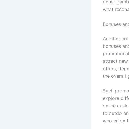
richer gamb
what resona
Bonuses an
Another criti
bonuses and
promotional 
attract new
offers, depo
the overall
Such promot
explore dif
online casi
to outdo one
who enjoy t