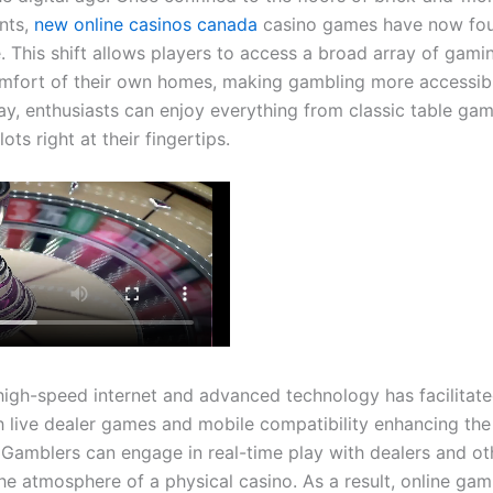
nts,
new online casinos canada
casino games have now fo
. This shift allows players to access a broad array of gami
mfort of their own homes, making gambling more accessibl
ay, enthusiasts can enjoy everything from classic table ga
ots right at their fingertips.
 high-speed internet and advanced technology has facilitate
h live dealer games and mobile compatibility enhancing the
 Gamblers can engage in real-time play with dealers and ot
he atmosphere of a physical casino. As a result, online gam