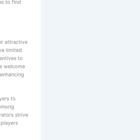
s to find
er attractive
e limited
entives to
ude welcome
y enhancing
yers to
 among
ators strive
 players