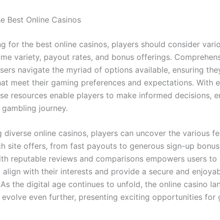
he Best Online Casinos
 for the best online casinos, players should consider vario
ame variety, payout rates, and bonus offerings. Comprehen
sers navigate the myriad of options available, ensuring the
hat meet their gaming preferences and expectations. With 
hese resources enable players to make informed decisions, 
l gambling journey.
g diverse online casinos, players can uncover the various f
ch site offers, from fast payouts to generous sign-up bonus
th reputable reviews and comparisons empowers users to 
 align with their interests and provide a secure and enjoya
As the digital age continues to unfold, the online casino l
 evolve even further, presenting exciting opportunities for