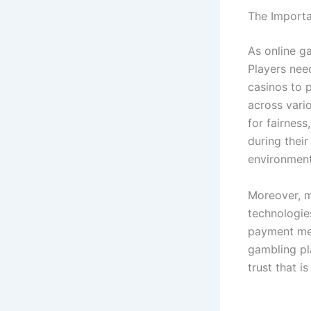
The Importa
As online g
Players nee
casinos to p
across vari
for fairness
during thei
environment
Moreover, m
technologie
payment met
gambling pl
trust that i