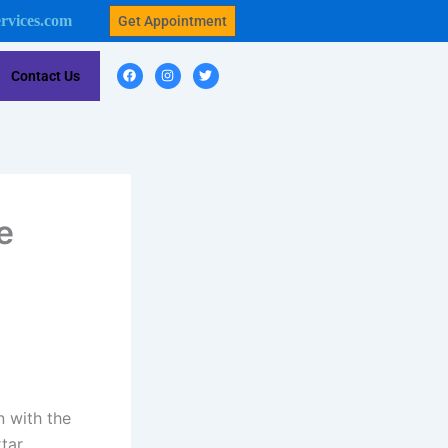
rvices.com
Get Appointment
F
I
T
Contact Us
a
n
w
c
s
i
e
t
t
b
a
t
o
g
e
o
r
r
k
a
m
e
 with the
rtar