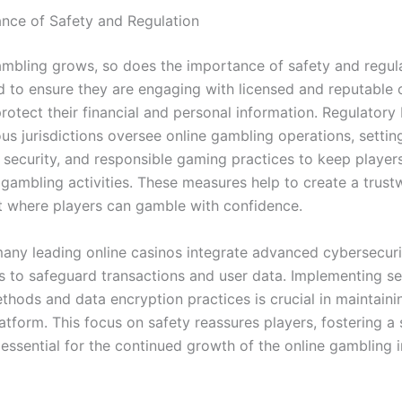
nce of Safety and Regulation
ambling grows, so does the importance of safety and regula
d to ensure they are engaging with licensed and reputable 
rotect their financial and personal information. Regulatory
ous jurisdictions oversee online gambling operations, setti
, security, and responsible gaming practices to keep player
r gambling activities. These measures help to create a trus
 where players can gamble with confidence.
any leading online casinos integrate advanced cybersecuri
s to safeguard transactions and user data. Implementing s
hods and data encryption practices is crucial in maintaini
atform. This focus on safety reassures players, fostering a
s essential for the continued growth of the online gambling i