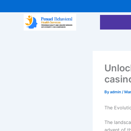
Skip
to
content
Unloc
casino
By
admin
/
Mar
The Evoluti
The landsca
advent of t