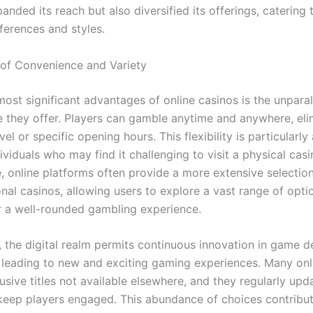
anded its reach but also diversified its offerings, catering 
ferences and styles.
of Convenience and Variety
ost significant advantages of online casinos is the unparal
 they offer. Players can gamble anytime and anywhere, eli
vel or specific opening hours. This flexibility is particularl
ividuals who may find it challenging to visit a physical casi
, online platforms often provide a more extensive selectio
onal casinos, allowing users to explore a vast range of opti
or a well-rounded gambling experience.
y, the digital realm permits continuous innovation in game 
 leading to new and exciting gaming experiences. Many onl
usive titles not available elsewhere, and they regularly upda
o keep players engaged. This abundance of choices contribut