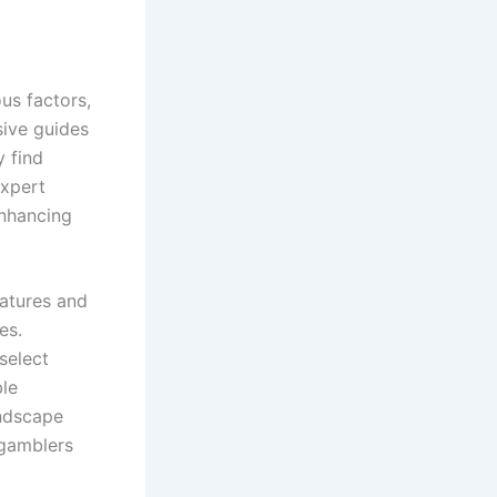
us factors,
sive guides
y find
expert
enhancing
eatures and
es.
select
ble
andscape
 gamblers