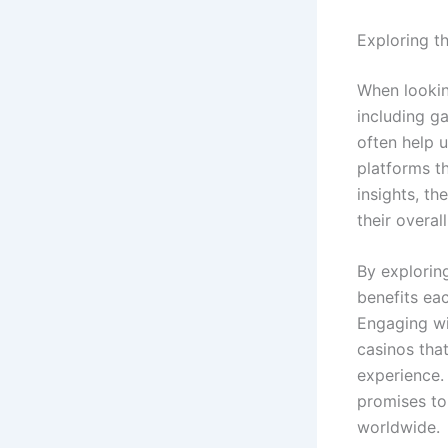
Exploring t
When looking
including g
often help u
platforms t
insights, t
their overal
By explorin
benefits ea
Engaging wi
casinos that
experience. 
promises to
worldwide.