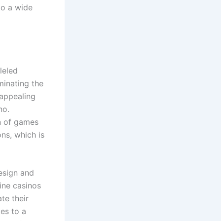
to a wide
leled
minating the
y appealing
no.
n of games
ons, which is
design and
ine casinos
te their
es to a