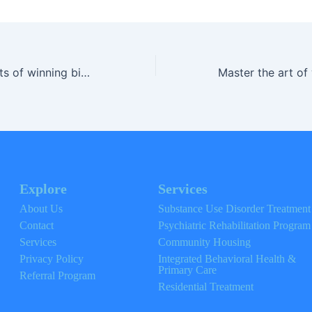
Unlock the secrets of winning big at casinos with Unknown tips
Explore
Services
About Us
Substance Use Disorder Treatment
Contact
Psychiatric Rehabilitation Program
Services
Community Housing
Privacy Policy
Integrated Behavioral Health &
Primary Care
Referral Program
Residential Treatment