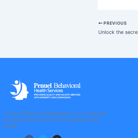
PREVIOUS
At Penuel Behavioral Management, we are dedicated
to fostering personal growth and inspiring positive
change.
F
T
I